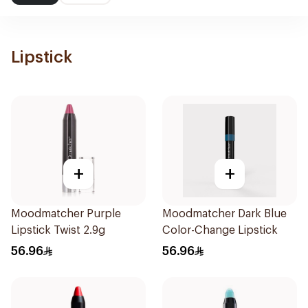
Lipstick
+
+
Moodmatcher Purple
Moodmatcher Dark Blue
Lipstick Twist 2.9g
Color-Change Lipstick
56.96
56.96