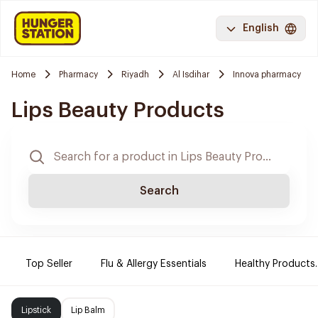
English
Home
Pharmacy
Riyadh
Al Isdihar
Innova pharmacy
Lips Beauty Products
Search
Top Seller
Flu & Allergy Essentials
Healthy Products.
Lipstick
Lip Balm