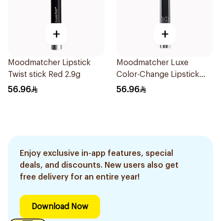
+
+
Moodmatcher Lipstick
Moodmatcher Luxe
Twist stick Red 2.9g
Color-Change Lipstick
Light Blue
56.96
56.96
Enjoy exclusive in-app features, special
deals, and discounts. New users also get
free delivery for an entire year!
Download Now