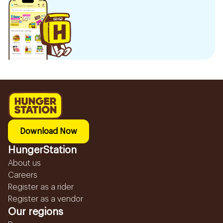
Download Now
HungerStation
About us
Careers
Register as a rider
Register as a vendor
Our regions