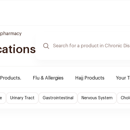
 pharmacy
cations
 Products.
Flu & Allergies
Hajj Products
Your 
e
Urinary Tract
Gastrointestinal
Nervous System
Chol