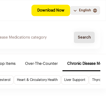
Download Now
English
Search
Top Items
Over-The-Counter
Chronic Disease Medi
esterol
Heart & Circulatory Health
Liver Support
Thyroid