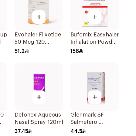
+
+
rup
Evohaler Flixotide
Bufomix Easyhaler
l
50 Mcg 120
Inhalation Powder
Actuations 1Piece
120 Doses
51.2
158
+
+
50
Defonex Aqueous
Glenmark SF
Nasal Spray 120ml
Salmeterol
ce
Fluticasone
37.45
44.5