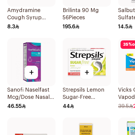
Amydramine
Brilinta 90 Mg
Salbu
Cough Syrup
56Pieces
Sulfat
120Ml
CFC-F
8.3
195.6
14.5
Doses
35
%
o
+
+
Sanofi Naselfast
Strepsils Lemon
Vicks
Mcg/Dose Nasal
Sugar-Free
Vapod
Sp 1Piece
LOzenges
36Tabl
46.55
44
39.5
36Tablets