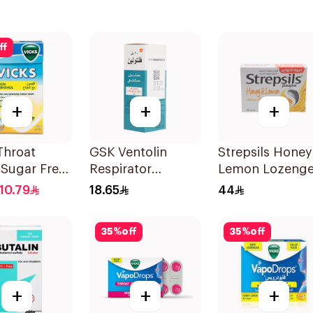
ff
+
+
+
Throat
GSK Ventolin
Strepsils Honey
 Sugar Free
Respirator
Lemon Lozeng
Solution 20Ml
36Pieces
10.79
18.65
44
35
%
off
35
%
off
+
+
+