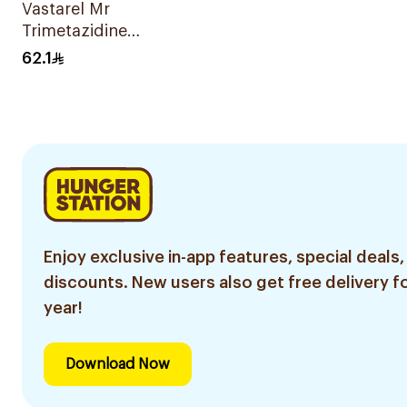
Vastarel Mr
Trimetazidine
35Mg 60Tablets
62.1
Enjoy exclusive in-app features, special deals,
discounts. New users also get free delivery fo
year!
Download Now