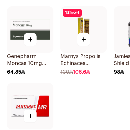
30Tab
18
%
off
+
+
Genepharm
Marnys Propolis
Jamies
Moncas 10mg
Echinacea
Shield
Tablets 28Tablets
30Capsules
Symp
64.85
130
106.6
98
20Cap
+