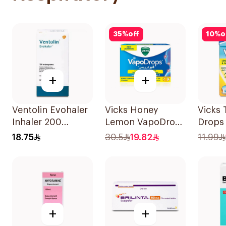
35
%
off
10
%
o
+
+
Ventolin Evohaler
Vicks Honey
Vicks 
Inhaler 200
Lemon VapoDrops
Drops
Metered
Lozenges
40g
18.75
30.5
19.82
11.99
Actuations 1Piece
16Tablets
+
+