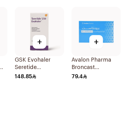
Inhaler 120Pieces
+
+
GSK Evohaler
Avalon Pharma
0Mg
Seretide
Broncast
25/250mcg 120
Paediatric
148.85
79.4
Actuations 1Piece
Chewable 5Mg
28Tablets