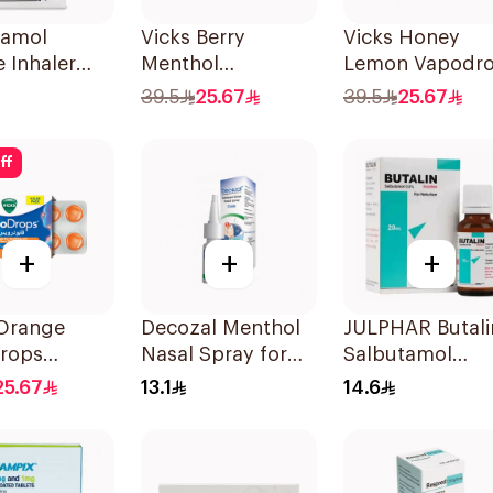
tamol
Vicks Berry
Vicks Honey
e Inhaler
Menthol
Lemon Vapodr
ree 200
Vapodrops
Lozenges
39.5
25.67
39.5
25.67
Lozenges
36Tablets
36Tablets
ff
+
+
+
 Orange
Decozal Menthol
JULPHAR Butali
rops
Nasal Spray for
Salbutamol
ets
Colds 10ml
Nebuliser Solut
25.67
13.1
14.6
20ml