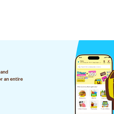
 and
r an entire