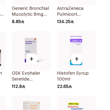
Generic Bronchial
AstraZeneca
ops
Mucolytic 8mg
Pulmicort
20Tablets
Inhalation
8.85
134.25
Suspension
2×20Ml
+
+
n
GSK Evohaler
Histofen Syrup
Seretide
100ml
ion
25/125mcg 120
112.8
22.65
Actuations 1Piece