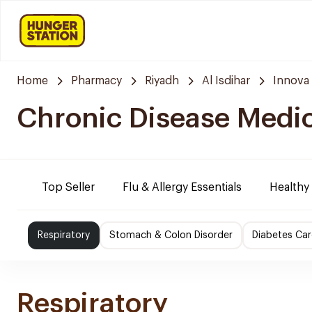
Home
Pharmacy
Riyadh
Al Isdihar
Innova
Chronic Disease Medi
Top Seller
Flu & Allergy Essentials
Healthy
Respiratory
Stomach & Colon Disorder
Diabetes Car
Respiratory