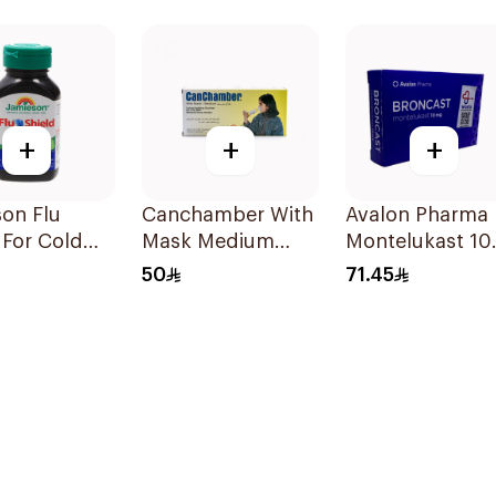
lets
120Capsules
+
+
+
on Flu
Canchamber With
Avalon Pharma
 For Cold
Mask Medium
Montelukast 1
toms
Yellow 1Piece
28Tablets
50
71.45
sules