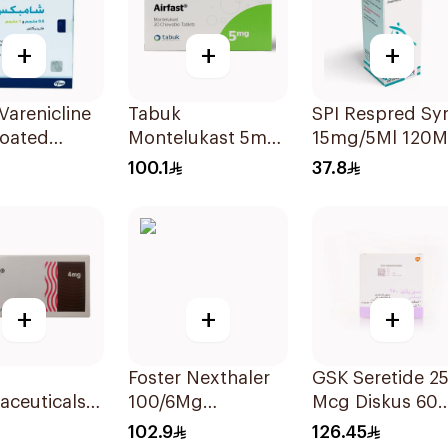
+
+
+
 Varenicline
Tabuk
SPI Respred Sy
Coated
Montelukast 5mg
15mg/5Ml 120M
ts 0.5mg &
30Tablets
100.1
37.8
Piece
+
+
+
d
Foster Nexthaler
GSK Seretide 2
aceuticals
100/6Mg
Mcg Diskus 60
idine 4Mg
Inhalation
Inhalations 1Pie
102.9
126.45