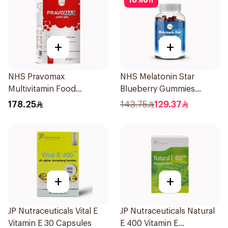
10
%
off
+
+
NHS Pravomax
NHS Melatonin Star
Multivitamin Food
Blueberry Gummies
Supplement 30x0.3g
180Pack
178.25
143.75
129.37
+
+
JP Nutraceuticals Vital E
JP Nutraceuticals Natural
Vitamin E 30 Capsules
E 400 Vitamin E