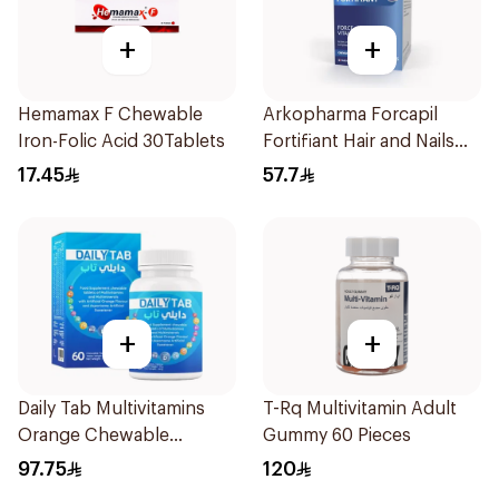
+
+
Hemamax F Chewable
Arkopharma Forcapil
Iron-Folic Acid 30Tablets
Fortifiant Hair and Nails
Strengthener 1Box
17.45
57.7
+
+
Daily Tab Multivitamins
T-Rq Multivitamin Adult
Orange Chewable
Gummy 60 Pieces
60Tablets
97.75
120