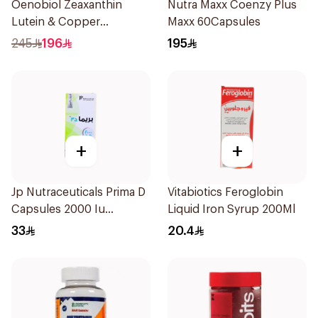
Oenobiol Zeaxanthin
Nutra Maxx Coenzy Plus
Lutein & Copper
Maxx 60Capsules
30Capsules
245
196
195
+
+
Jp Nutraceuticals Prima D
Vitabiotics Feroglobin
Capsules 2000 Iu
Liquid Iron Syrup 200Ml
60Tablets
33
20.4