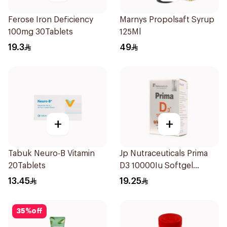
Ferose Iron Deficiency
Marnys Propolsaft Syrup
100mg 30Tablets
125Ml
19.3
49
+
+
Tabuk Neuro-B Vitamin
Jp Nutraceuticals Prima
20Tablets
D3 10000Iu Softgel
30Capsules
13.45
19.25
35
%
off