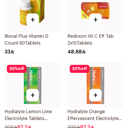
+
+
Biocal Plus Vitamin D
Redoxon Vit C Eff Tab
Count 60Tablets
2x15Tablets
33
48.88
20
%
off
20
%
off
+
+
Hydralyte Lemon Lime
Hydralyte Orange
Electrolyte Tablets
Effervescent Electrolyte
40Pieces
Tablets 40Pieces
109
87.2
109
87.2