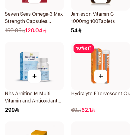
Seven Seas Omega-3 Max
Jamieson Vitamin C
Strength Capsules
1000mg 100Tablets
30Capsules
160.06
120.04
54
10
%
off
+
+
Nhs Arnitine M Multi
Hydralyte Effervescent Ora
Vitamin and Antioxidant
Tablets 90Tablets
299
69
62.1