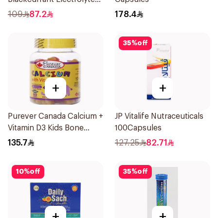
Tablets 40Pieces
109
87.2
178.4
35
%
off
+
+
Purever Canada Calcium +
JP Vitalife Nutraceuticals
Vitamin D3 Kids Bone
100Capsules
Support 60Pieces
135.7
127.25
82.71
10
%
off
35
%
off
+
+