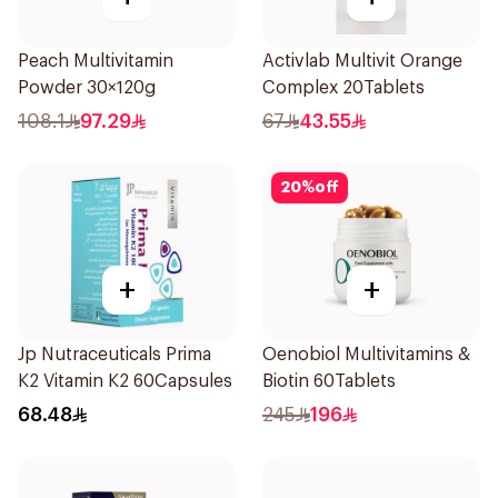
Peach Multivitamin
Activlab Multivit Orange
Powder 30×120g
Complex 20Tablets
108.1
97.29
67
43.55
20
%
off
+
+
Jp Nutraceuticals Prima
Oenobiol Multivitamins &
K2 Vitamin K2 60Capsules
Biotin 60Tablets
68.48
245
196