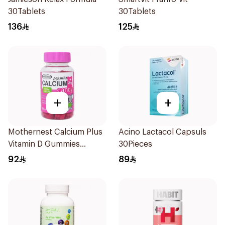
30Tablets
30Tablets
136
125
+
+
Mothernest Calcium Plus
Acino Lactacol Capsuls
Vitamin D Gummies
30Pieces
60Pieces
92
89