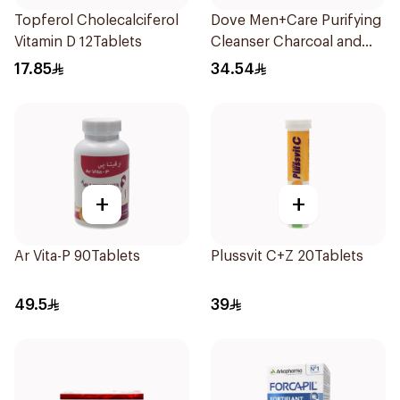
Topferol Cholecalciferol
Dove Men+Care Purifying
Vitamin D 12Tablets
Cleanser Charcoal and
Clay 400Ml
17.85
34.54
+
+
Ar Vita-P 90Tablets
Plussvit C+Z 20Tablets
49.5
39