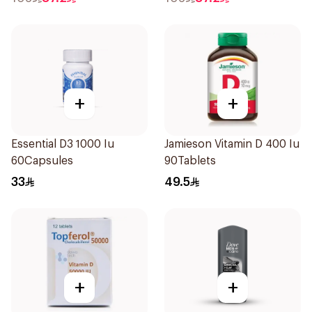
+
+
Essential D3 1000 Iu
Jamieson Vitamin D 400 Iu
60Capsules
90Tablets
33
49.5
+
+