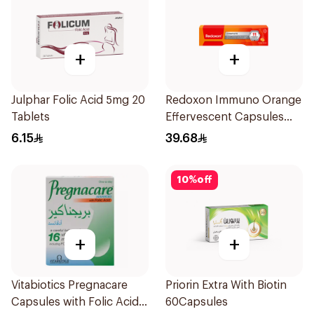
+
+
Julphar Folic Acid 5mg 20
Redoxon Immuno Orange
Tablets
Effervescent Capsules
15Pieces
6.15
39.68
10
%
off
+
+
Vitabiotics Pregnacare
Priorin Extra With Biotin
Capsules with Folic Acid
60Capsules