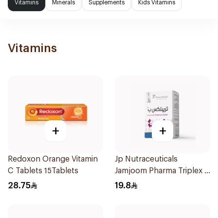
Vitamins
Minerals
Supplements
Kids Vitamins
Vitamins
+
+
Redoxon Orange Vitamin
Jp Nutraceuticals
C Tablets 15Tablets
Jamjoom Pharma Triplex B
Vitamin 30Tablets
28.75
19.8