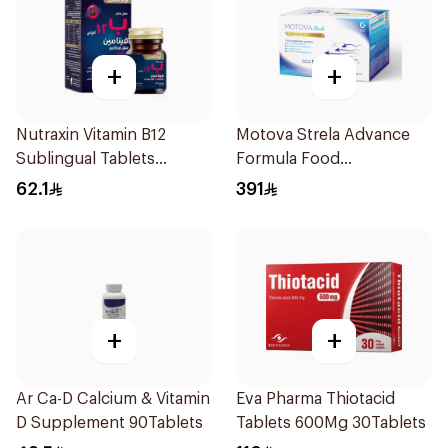
+
+
Nutraxin Vitamin B12
Motova Strela Advance
Sublingual Tablets
Formula Food
60Tablets
Supplement 30Pieces
62.1
391
+
+
Ar Ca-D Calcium & Vitamin
Eva Pharma Thiotacid
D Supplement 90Tablets
Tablets 600Mg 30Tablets