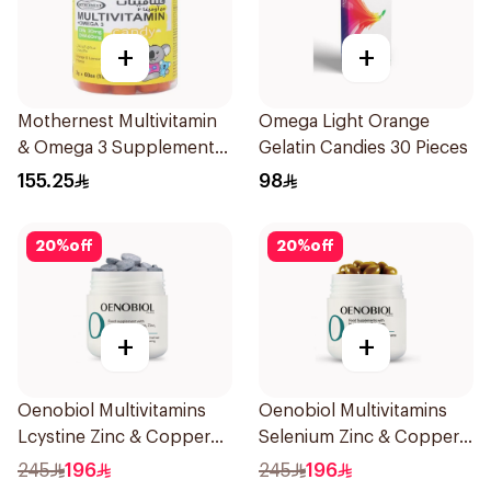
+
+
Mothernest Multivitamin
Omega Light Orange
& Omega 3 Supplement
Gelatin Candies 30 Pieces
60Pieces
155.25
98
20
%
off
20
%
off
+
+
Oenobiol Multivitamins
Oenobiol Multivitamins
Lcystine Zinc & Copper
Selenium Zinc & Copper
60Tablets
30Capsules
245
196
245
196