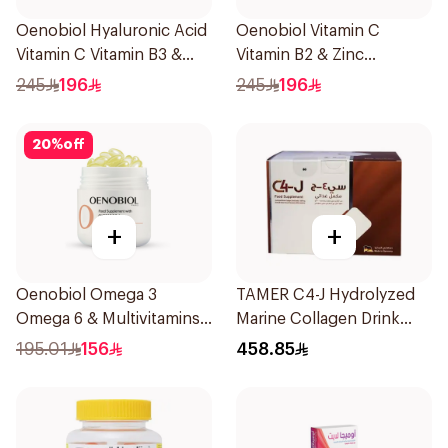
Oenobiol Hyaluronic Acid
Oenobiol Vitamin C
Vitamin C Vitamin B3 &
Vitamin B2 & Zinc
Zinc 30Capsules
60Tablets
245
196
245
196
20
%
off
+
+
Oenobiol Omega 3
TAMER C4-J Hydrolyzed
Omega 6 & Multivitamins
Marine Collagen Drink
30Capsules
30x25ml
195.01
156
458.85