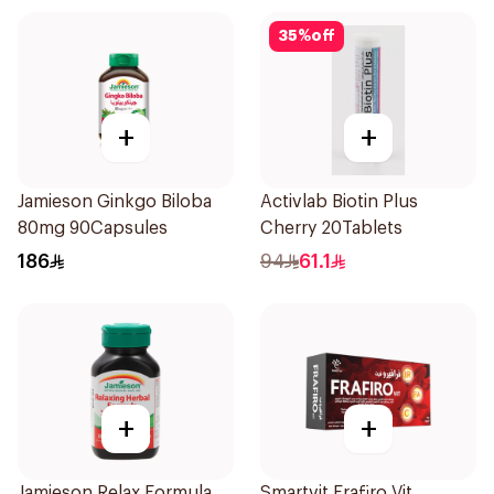
35
%
off
+
+
Jamieson Ginkgo Biloba
Activlab Biotin Plus
80mg 90Capsules
Cherry 20Tablets
186
94
61.1
+
+
Jamieson Relax Formula
Smartvit Frafiro Vit