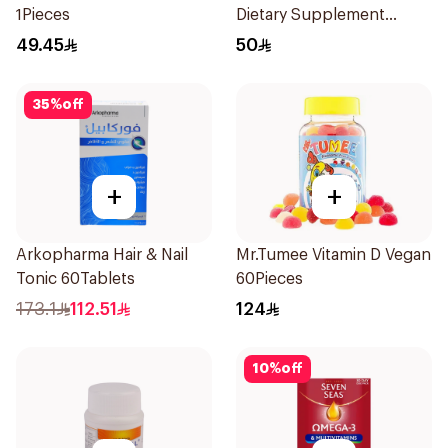
1Pieces
Dietary Supplement
90Tablets
49.45
50
35
%
off
+
+
Arkopharma Hair & Nail
Mr.Tumee Vitamin D Vegan
Tonic 60Tablets
60Pieces
173.1
112.51
124
10
%
off