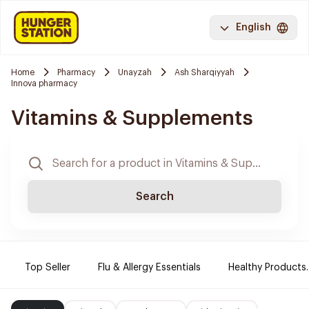
English
Home
Pharmacy
Unayzah
Ash Sharqiyyah
Innova pharmacy
Vitamins & Supplements
Search
Top Seller
Flu & Allergy Essentials
Healthy Products.