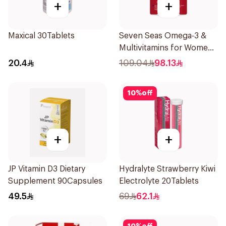
+
+
Maxical 30Tablets
Seven Seas Omega-3 &
Multivitamins for Women
1Piece
20.4
109.04
98.13
10
%
off
+
+
JP Vitamin D3 Dietary
Hydralyte Strawberry Kiwi
Supplement 90Capsules
Electrolyte 20Tablets
49.5
69
62.1