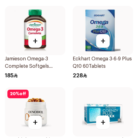
+
+
Jamieson Omega-3
Eckhart Omega 3-6-9 Plus
Complete Softgels
Q10 60Tablets
80Capsules
185
228
20
%
off
+
+