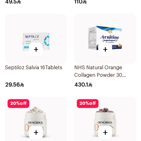
49.5
110
+
+
Septiloz Salvia 16Tablets
NHS Natural Orange
Collagen Powder 30
Sachets
29.56
430.1
20
%
off
20
%
off
+
+