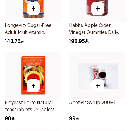
+
+
Longevity Sugar-Free
Habits Apple Cider
Adult Multivitamin
Vinegar Gummies Daily
Gummies 74 Pieces
Balance 60Pieces
143.75
198.95
+
+
Bioyeast Forte Natural
Apetivit Syrup 200Ml
YeastTablets 72Tablets
98
99