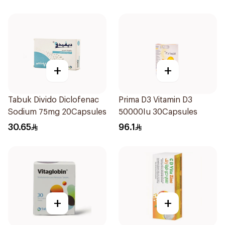
+
+
Tabuk Divido Diclofenac
Prima D3 Vitamin D3
Sodium 75mg 20Capsules
50000Iu 30Capsules
30.65
96.1
+
+