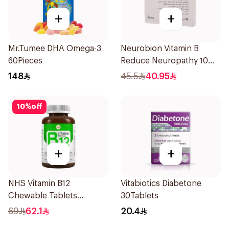
+
+
Mr.Tumee DHA Omega-3
Neurobion Vitamin B
60Pieces
Reduce Neuropathy 10
Ampoules
148
45.5
40.95
10
%
off
+
+
NHS Vitamin B12
Vitabiotics Diabetone
Chewable Tablets
30Tablets
500mcg 100Count
69
62.1
20.4