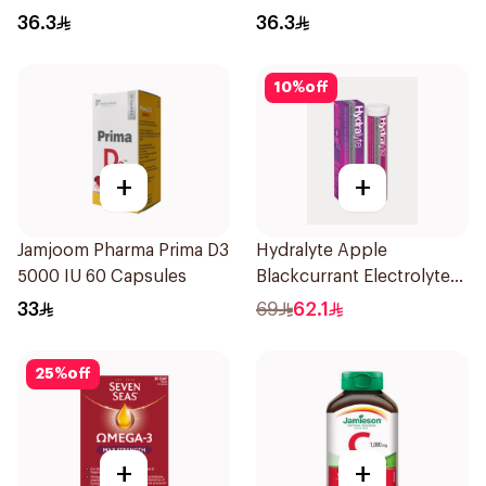
30Capsules
36.3
36.3
10
%
off
+
+
Jamjoom Pharma Prima D3
Hydralyte Apple
5000 IU 60 Capsules
Blackcurrant Electrolyte
Tablets 20Pieces
33
69
62.1
25
%
off
+
+