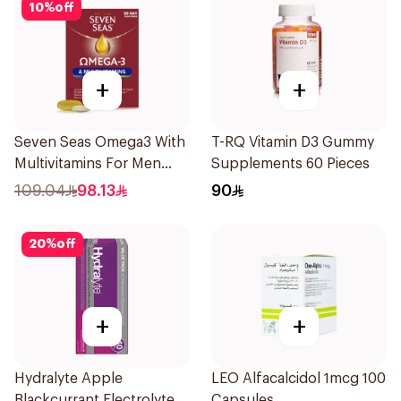
10
%
off
+
+
Seven Seas Omega3 With
T-RQ Vitamin D3 Gummy
Multivitamins For Men
Supplements 60 Pieces
60Capsules
109.04
98.13
90
20
%
off
+
+
Hydralyte Apple
LEO Alfacalcidol 1mcg 100
Blackcurrant Electrolyte
Capsules