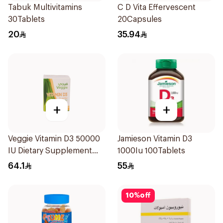
Tabuk Multivitamins
C D Vita Effervescent
30Tablets
20Capsules
20
35.94
+
+
Veggie Vitamin D3 50000
Jamieson Vitamin D3
IU Dietary Supplement
1000Iu 100Tablets
20Capsules
64.1
55
10
%
off