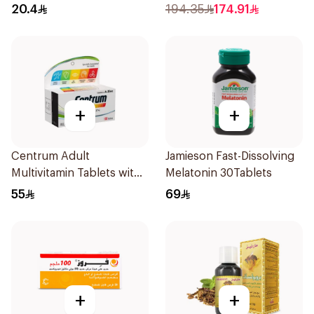
30Capsules
20.4
194.35
174.91
+
+
Centrum Adult
Jamieson Fast-Dissolving
Multivitamin Tablets with
Melatonin 30Tablets
Lutein 100Tablets
55
69
+
+