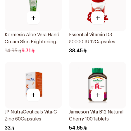
+
+
Kormesic Aloe Vera Hand
Essential Vitamin D3
Cream Skin Brightening
50000 IU 12Capsules
30g
14.95
9.71
38.45
+
+
JP NutraCeuticals Vita-C
Jamieson Vita B12 Natural
Zinc 60Capsules
Cherry 100Tablets
33
54.65