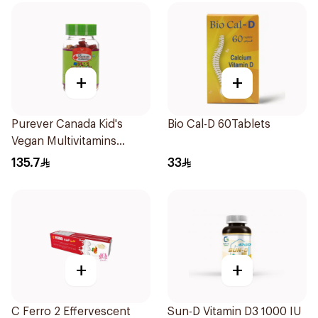
+
+
Purever Canada Kid's
Bio Cal-D 60Tablets
Vegan Multivitamins
60Pieces
135.7
33
+
+
C Ferro 2 Effervescent
Sun-D Vitamin D3 1000 IU