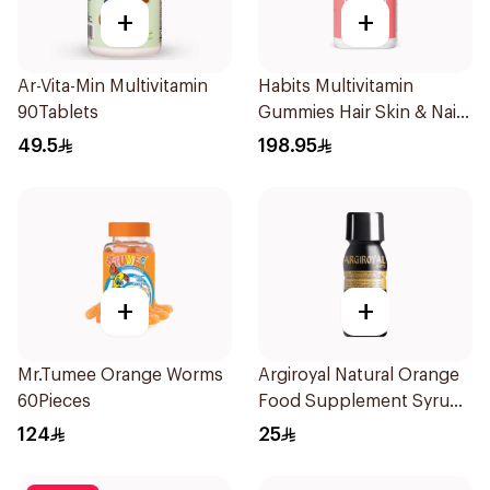
+
+
Ar-Vita-Min Multivitamin
Habits Multivitamin
90Tablets
Gummies Hair Skin & Nails
Support 60Pieces
49.5
198.95
+
+
Mr.Tumee Orange Worms
Argiroyal Natural Orange
60Pieces
Food Supplement Syrup
75ml
124
25