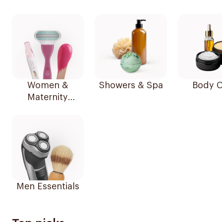
Women &
Showers & Spa
Body C
Maternity
Essentials
Men Essentials