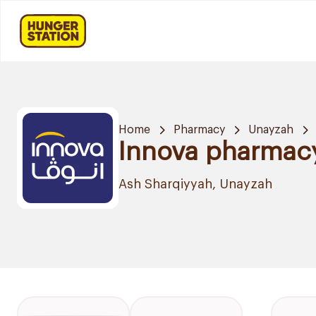
Home
Pharmacy
Unayzah
Innova pharmac
Ash Sharqiyyah, Unayzah