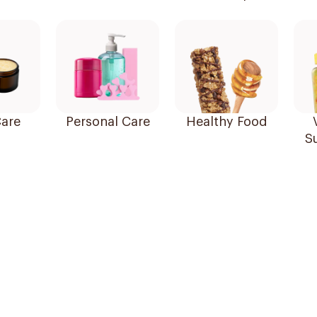
are
Personal Care
Healthy Food
S