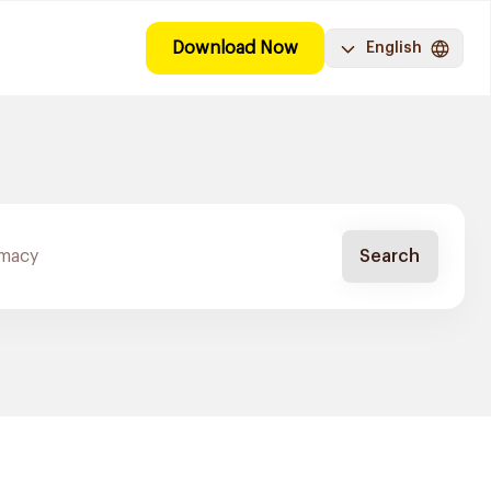
Download Now
English
Search