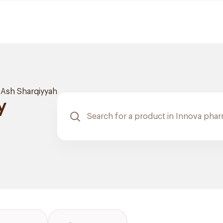
Ash Sharqiyyah
y