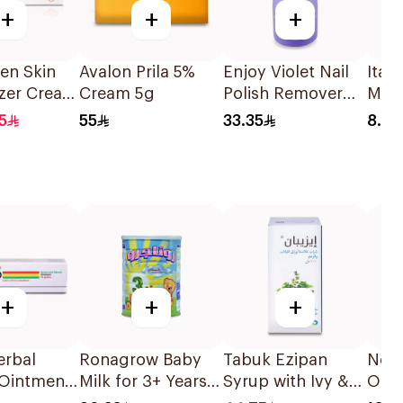
+
+
+
en Skin
Avalon Prila 5%
Enjoy Violet Nail
Ital
izer Cream
Cream 5g
Polish Remover
Mak
237ml
Pads
5
55
33.35
8.89
+
+
+
rbal
Ronagrow Baby
Tabuk Ezipan
Nest
 Ointment
Milk for 3+ Years
Syrup with Ivy &
Opti