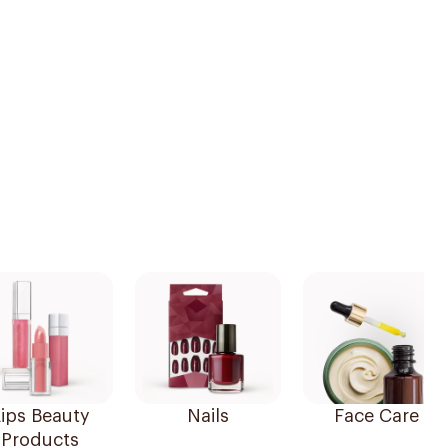
ips Beauty
Nails
Face Care
Products