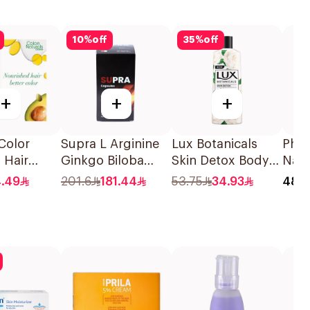
10
%
off
35
%
off
+
+
+
Color
Supra L Arginine
Lux Botanicals
Phil
 Hair
Ginkgo Biloba
Skin Detox Body
Natu
ight Brown
120Capsules
Wash 500Ml
Teat
4.49
201.6
181.44
53.75
34.93
48.0
ece