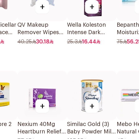
+
+
cellar
QV Makeup
Wella Koleston
Bepanth
ace
Remover Wipes
Intense Dark
Moistur
eces
for Sensitive Skin
Brown Hair Color
100g
40.25
30.18
25.3
16.44
75
56.2
25Pieces
50Ml
+
+
bre 2
Nexium 40Mg
Similac Gold (3)
Mebo He
Heartburn Relief
Baby Powder Milk
Natural