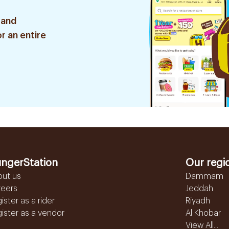
 and
r an entire
ngerStation
Our regi
out us
Dammam
reers
Jeddah
ister as a rider
Riyadh
ister as a vendor
Al Khobar
View All...