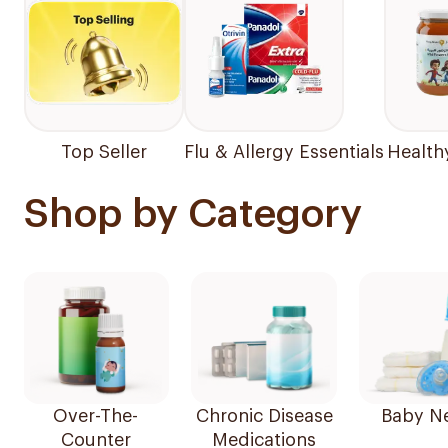
Top Seller
Flu & Allergy Essentials
Health
Shop by Category
Over-The-
Chronic Disease
Baby N
Counter
Medications