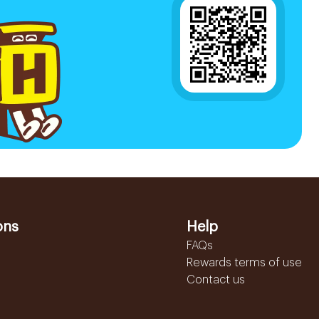
ons
Help
FAQs
Rewards terms of use
Contact us