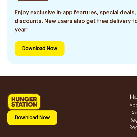
Enjoy exclusive in-app features, special deals,
discounts. New users also get free delivery fo
year!
Download Now
Hu
Ab
Ca
Download Now
Reg
Reg