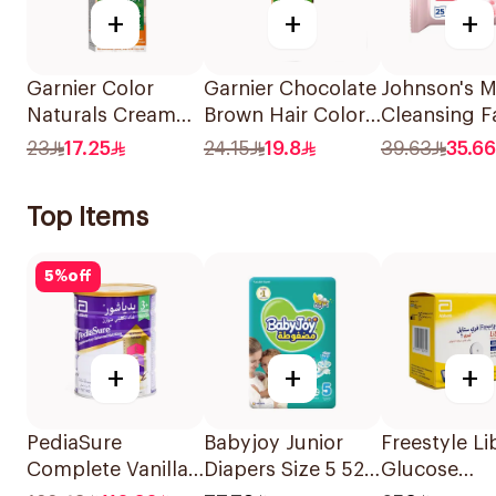
+
+
+
Garnier Color
Garnier Chocolate
Johnson's Mi
Naturals Cream
Brown Hair Color
Cleansing F
Dark Ash Blonde
110Ml
Wipes 25 Pi
23
17.25
24.15
19.8
39.63
35.66
6.1 1Pieces
Top Items
5
%
off
+
+
+
PediaSure
Babyjoy Junior
Freestyle Li
Complete Vanilla
Diapers Size 5 52
Glucose