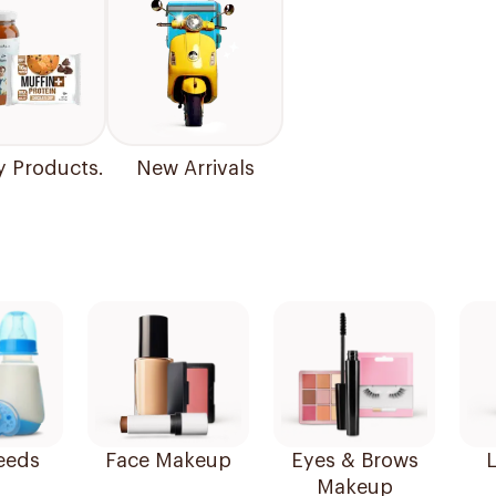
y Products.
New Arrivals
eeds
Face Makeup
Eyes & Brows
L
Makeup