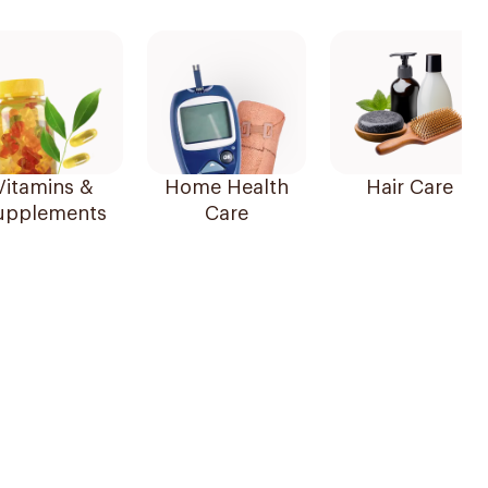
Vitamins &
Home Health
Hair Care
upplements
Care