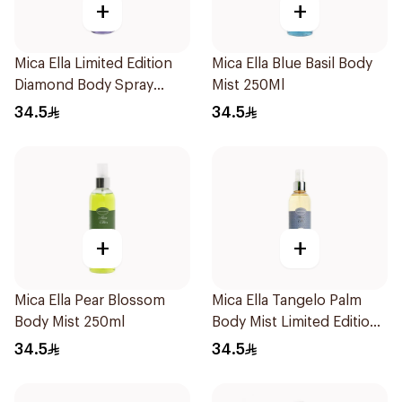
+
+
Mica Ella Limited Edition
Mica Ella Blue Basil Body
Diamond Body Spray
Mist 250Ml
250Ml
34.5
34.5
+
+
Mica Ella Pear Blossom
Mica Ella Tangelo Palm
Body Mist 250ml
Body Mist Limited Edition
250ml
34.5
34.5