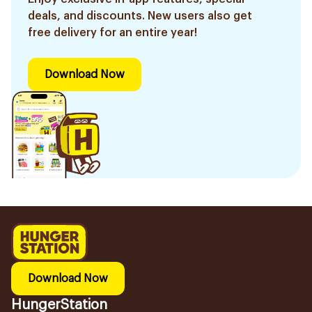
deals, and discounts. New users also get
free delivery for an entire year!
Download Now
Download Now
HungerStation