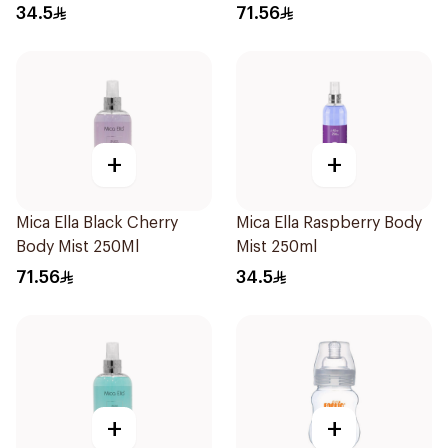
34.5
71.56
+
+
Mica Ella Black Cherry
Mica Ella Raspberry Body
Body Mist 250Ml
Mist 250ml
71.56
34.5
+
+