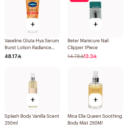
+
+
Vaseline Gluta-Hya Serum
Beter Manicure Nail
Burst Lotion Radiance
Clipper 1Piece
Defence Spf 50 Pa+++
48.17
14.78
13.3
180Ml
+
+
Splash Body Vanilla Scent
Mica Ella Queen Soothing
250ml
Body Mist 250Ml