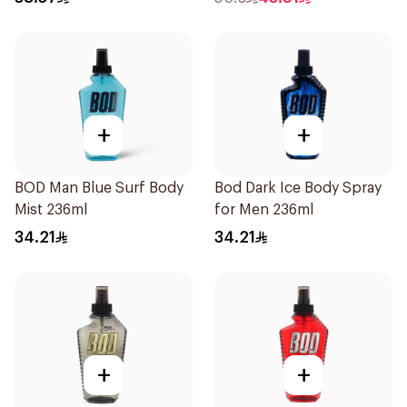
+
+
BOD Man Blue Surf Body
Bod Dark Ice Body Spray
Mist 236ml
for Men 236ml
34.21
34.21
+
+