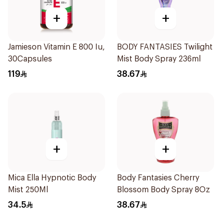
+
+
Jamieson Vitamin E 800 Iu,
BODY FANTASIES Twilight
30Capsules
Mist Body Spray 236ml
119
38.67
+
+
Mica Ella Hypnotic Body
Body Fantasies Cherry
Mist 250Ml
Blossom Body Spray 8Oz
34.5
38.67