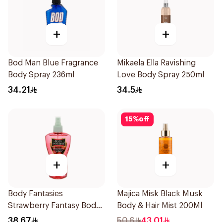
+
+
Bod Man Blue Fragrance
Mikaela Ella Ravishing
Body Spray 236ml
Love Body Spray 250ml
34.21
34.5
15
%
off
+
+
Body Fantasies
Majica Misk Black Musk
Strawberry Fantasy Body
Body & Hair Mist 200Ml
Spray 236Ml
38.67
50.6
43.01