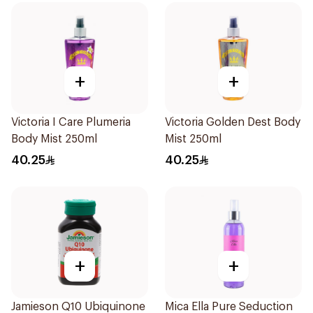
+
+
Victoria I Care Plumeria
Victoria Golden Dest Body
Body Mist 250ml
Mist 250ml
40.25
40.25
+
+
Jamieson Q10 Ubiquinone
Mica Ella Pure Seduction