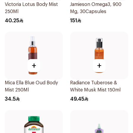
Victoria Lotus Body Mist
Jamieson Omega3, 900
250Ml
Mg, 30Capsules
40.25
151
+
+
Mica Ella Blue Oud Body
Radiance Tuberose &
Mist 250Ml
White Musk Mist 150ml
34.5
49.45