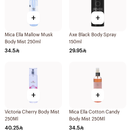
+
+
Mica Ella Mallow Musk
Axe Black Body Spray
Body Mist 250ml
150ml
34.5
29.95
+
+
Victoria Cherry Body Mist
Mica Ella Cotton Candy
250Ml
Body Mist 250Ml
40.25
34.5