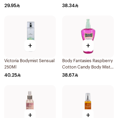
29.95
38.34
+
+
Victoria Bodymist Sensual
Body Fantasies Raspberry
250Ml
Cotton Candy Body Mist
236Ml
40.25
38.67
+
+