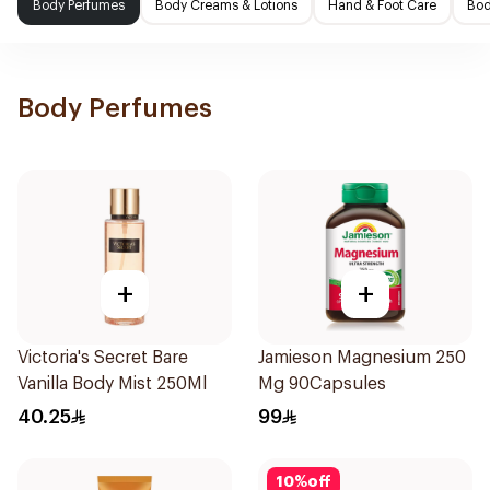
Body Perfumes
Body Creams & Lotions
Hand & Foot Care
Bod
Body Perfumes
+
+
Victoria's Secret Bare
Jamieson Magnesium 250
Vanilla Body Mist 250Ml
Mg 90Capsules
40.25
99
10
%
off