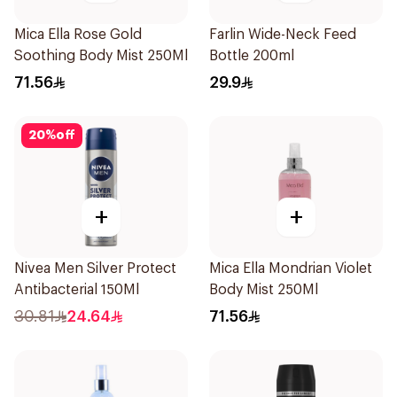
Mica Ella Rose Gold
Farlin Wide-Neck Feed
Soothing Body Mist 250Ml
Bottle 200ml
71.56
29.9
20
%
off
+
+
Nivea Men Silver Protect
Mica Ella Mondrian Violet
Antibacterial 150Ml
Body Mist 250Ml
30.81
24.64
71.56