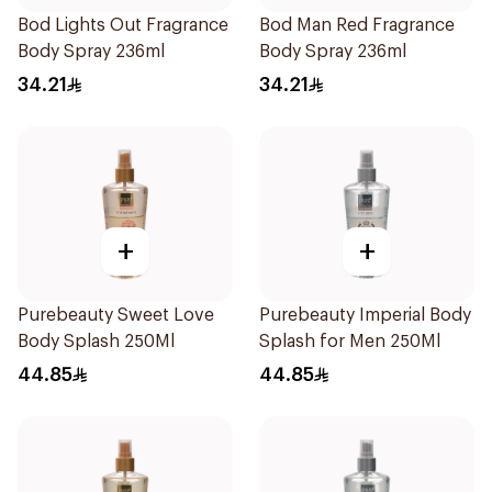
Bod Lights Out Fragrance
Bod Man Red Fragrance
Body Spray 236ml
Body Spray 236ml
34.21
34.21
+
+
Purebeauty Sweet Love
Purebeauty Imperial Body
Body Splash 250Ml
Splash for Men 250Ml
44.85
44.85