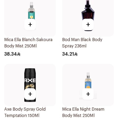
+
+
Mica Ella Blanch Sakoura
Bod Man Black Body
Body Mist 250Ml
Spray 236ml
38.34
34.21
+
+
Axe Body Spray Gold
Mica Ella Night Dream
Temptation 150Ml
Body Mist 250Ml