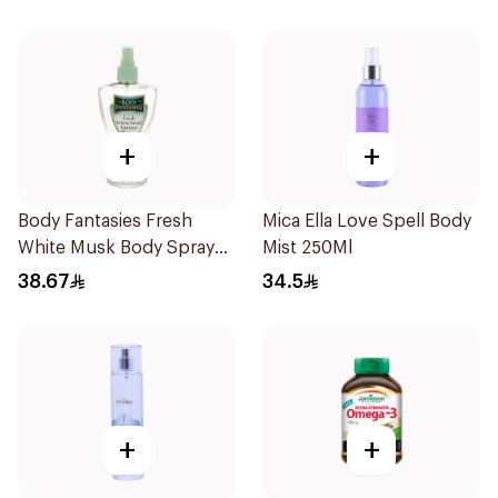
+
+
Body Fantasies Fresh
Mica Ella Love Spell Body
White Musk Body Spray
Mist 250Ml
236ml
38.67
34.5
+
+