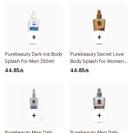
+
+
Purebeauty Dark Ice Body
Purebeauty Secret Love
Splash for Men 250ml
Body Splash for Women
250Ml
44.85
44.85
+
+
Purebeauty Men Daily
Purebeauty Men Daily