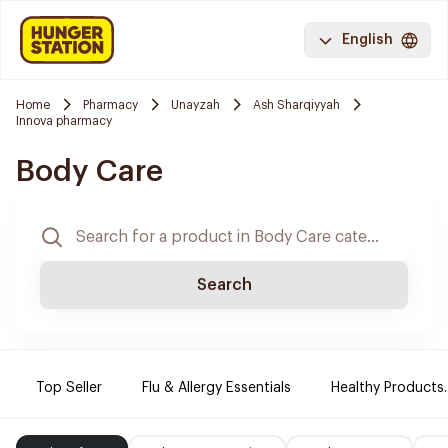
English
Home
Pharmacy
Unayzah
Ash Sharqiyyah
Innova pharmacy
Body Care
Search
Top Seller
Flu & Allergy Essentials
Healthy Products.