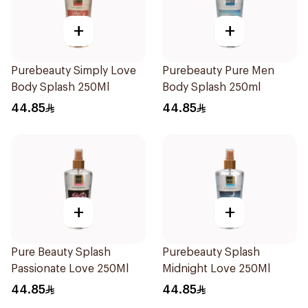
+
+
Purebeauty Simply Love
Purebeauty Pure Men
Body Splash 250Ml
Body Splash 250ml
44.85
44.85
+
+
Pure Beauty Splash
Purebeauty Splash
Passionate Love 250Ml
Midnight Love 250Ml
44.85
44.85