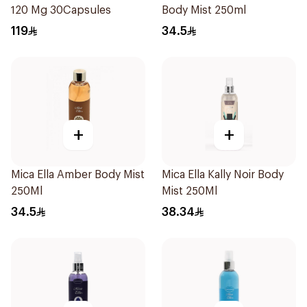
120 Mg 30Capsules
Body Mist 250ml
119
34.5
+
+
Mica Ella Amber Body Mist
Mica Ella Kally Noir Body
250Ml
Mist 250Ml
34.5
38.34