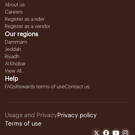
About us
Careers
Register as a rider
Register as a vendor
Our regions
Dammam
Jeddah
Riyadh
Al Khobar
View All...
Help
FAQs
Rewards terms of use
Contact us
Usage and Privacy
Privacy policy
Terms of use