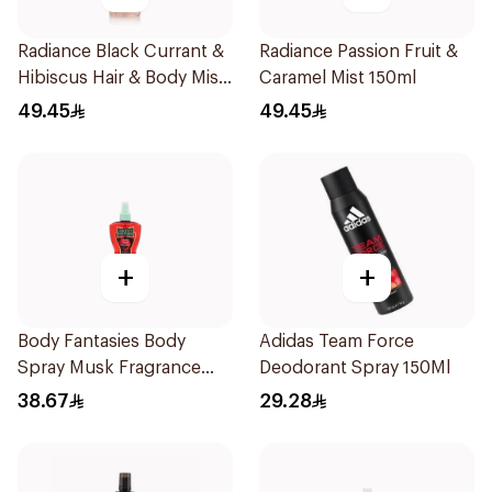
Radiance Black Currant &
Radiance Passion Fruit &
Hibiscus Hair & Body Mist
Caramel Mist 150ml
150ml
49.45
49.45
+
+
Body Fantasies Body
Adidas Team Force
Spray Musk Fragrance
Deodorant Spray 150Ml
236Ml
38.67
29.28