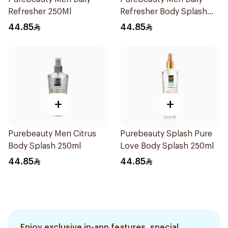
Refresher 250Ml
Refresher Body Splash
250Ml
44.85
44.85
+
+
Purebeauty Men Citrus
Purebeauty Splash Pure
Body Splash 250ml
Love Body Splash 250ml
44.85
44.85
Enjoy exclusive in-app features, special