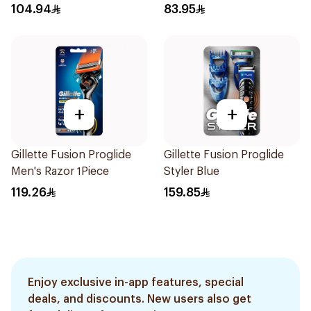
1Pieces
2Pieces
104.94
83.95
+
+
Gillette Fusion Proglide
Gillette Fusion Proglide
Men's Razor 1Piece
Styler Blue
119.26
159.85
Enjoy exclusive in-app features, special
deals, and discounts. New users also get