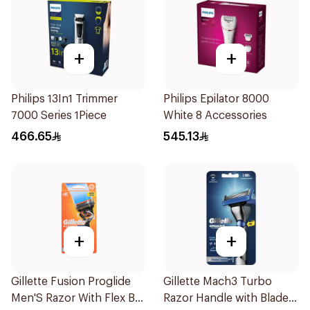
+
+
Philips 13In1 Trimmer
Philips Epilator 8000
7000 Series 1Piece
White 8 Accessories
466.65
545.13
+
+
Gillette Fusion Proglide
Gillette Mach3 Turbo
Men'S Razor With Flex Ball
Razor Handle with Blades