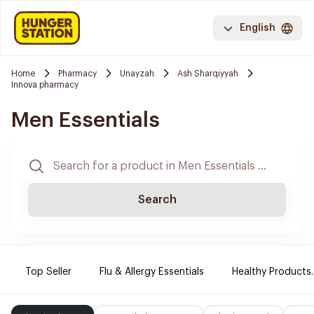
English
Home
Pharmacy
Unayzah
Ash Sharqiyyah
Innova pharmacy
Men Essentials
Search
Top Seller
Flu & Allergy Essentials
Healthy Products.