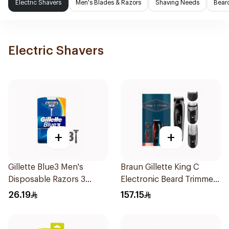
Electric Shavers
Men's Blades & Razors
Shaving Needs
Beard
Electric Shavers
+
+
Gillette Blue3 Men's
Braun Gillette King C
Disposable Razors 3
Electronic Beard Trimmer
Pieces
Black
26.19
157.15