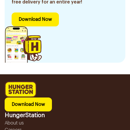
free delivery for an entire year!
Download Now
Download Now
HungerStation
About us