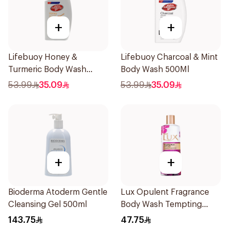
+
+
Lifebuoy Honey &
Lifebuoy Charcoal & Mint
Turmeric Body Wash
Body Wash 500Ml
500Ml
53.99
35.09
53.99
35.09
+
+
Bioderma Atoderm Gentle
Lux Opulent Fragrance
Cleansing Gel 500ml
Body Wash Tempting
Musk 500Ml
143.75
47.75