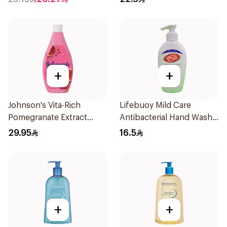
+
+
Johnson's Vita-Rich
Lifebuoy Mild Care
Pomegranate Extract
Antibacterial Hand Wash
Body Wash 400Ml
200ml
29.95
16.5
+
+