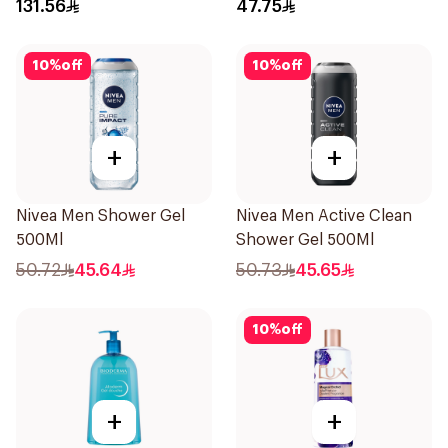
131.56
47.75
10
%
off
10
%
off
+
+
Nivea Men Shower Gel
Nivea Men Active Clean
500Ml
Shower Gel 500Ml
50.72
45.64
50.73
45.65
10
%
off
+
+