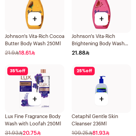
+
+
Johnson's Vita-Rich Cocoa
Johnson's Vita-Rich
Butter Body Wash 250Ml
Brightening Body Wash
250Ml
21.9
18.61
21.88
35
%
off
25
%
off
+
+
Lux Fine Fragrance Body
Cetaphil Gentle Skin
Wash with Loofah 250Ml
Cleanser 236Ml
31.93
20.75
109.25
81.93