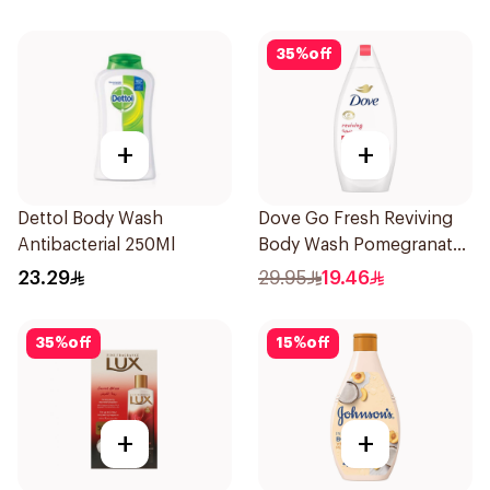
35
%
off
+
+
Dettol Body Wash
Dove Go Fresh Reviving
Antibacterial 250Ml
Body Wash Pomegranate
and Hibiscus Tea 500Ml
23.29
29.95
19.46
35
%
off
15
%
off
+
+