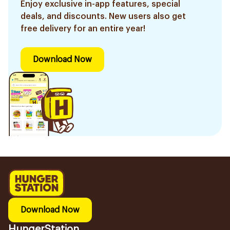
Enjoy exclusive in-app features, special
deals, and discounts. New users also get
free delivery for an entire year!
Download Now
Download Now
HungerStation