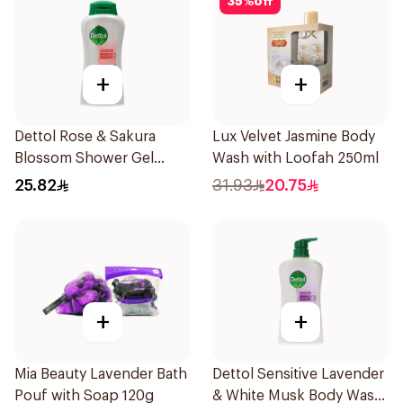
35
%
off
+
+
Dettol Rose & Sakura
Lux Velvet Jasmine Body
Blossom Shower Gel
Wash with Loofah 250ml
500Ml
25.82
31.93
20.75
+
+
Mia Beauty Lavender Bath
Dettol Sensitive Lavender
Pouf with Soap 120g
& White Musk Body Wash