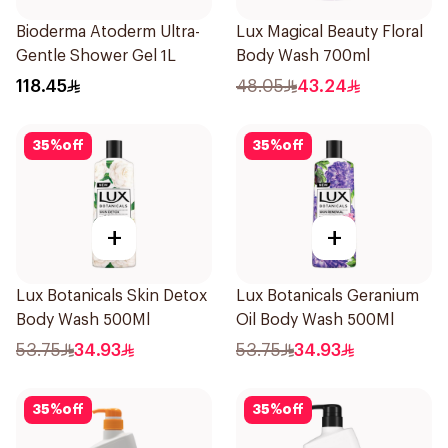
Bioderma Atoderm Ultra-
Lux Magical Beauty Floral
Gentle Shower Gel 1L
Body Wash 700ml
118.45
48.05
43.24
35
%
off
35
%
off
+
+
Lux Botanicals Skin Detox
Lux Botanicals Geranium
Body Wash 500Ml
Oil Body Wash 500Ml
53.75
34.93
53.75
34.93
35
%
off
35
%
off