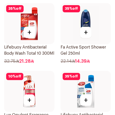
35
%
off
35
%
off
+
+
Lifebuoy Antibacterial
Fa Active Sport Shower
Body Wash Total 10 300Ml
Gel 250ml
32.75
21.28
22.14
14.39
10
%
off
35
%
off
+
+