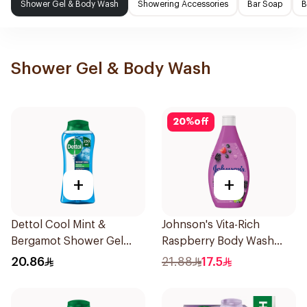
Shower Gel & Body Wash
Showering Accessories
Bar Soap
B
Shower Gel & Body Wash
20
%
off
+
+
Dettol Cool Mint &
Johnson's Vita-Rich
Bergamot Shower Gel
Raspberry Body Wash
250ml
250Ml
20.86
21.88
17.5