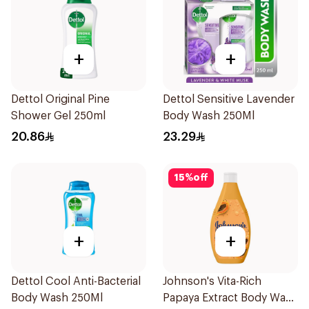
+
+
Dettol Original Pine
Dettol Sensitive Lavender
Shower Gel 250ml
Body Wash 250Ml
20.86
23.29
15
%
off
+
+
Dettol Cool Anti-Bacterial
Johnson's Vita-Rich
Body Wash 250Ml
Papaya Extract Body Wash