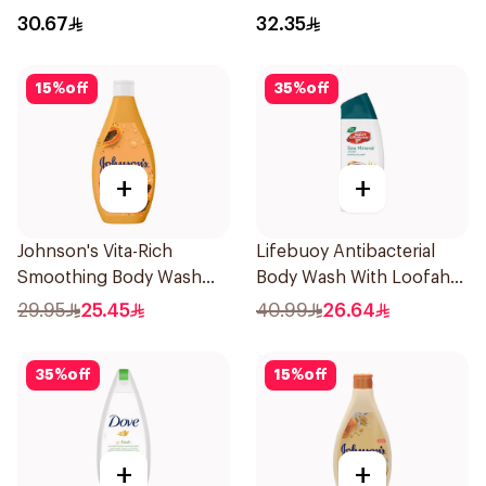
700Ml
30.67
32.35
15
%
off
35
%
off
+
+
Johnson's Vita-Rich
Lifebuoy Antibacterial
Smoothing Body Wash
Body Wash With Loofah
400ml
Sea Mineral 300Ml
29.95
25.45
40.99
26.64
35
%
off
15
%
off
+
+