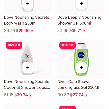
+
+
Dove Nourishing Secrets
Dove Deeply Nourishing
Body Wash 250ml
Shower Gel 500Ml
39.49
25.66
54.95
35.71
35
%
off
10
%
off
+
+
Dove Nourishing Secrets
Nivea Care Shower
Coconut Shower Liquid
Lemongrass Gel 250Ml
500Ml
61.15
39.74
30.83
27.74