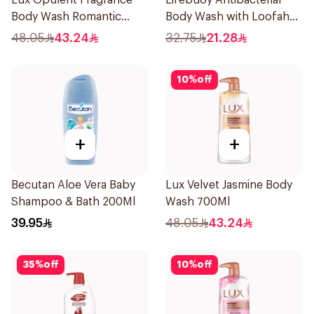
Lux Opulent Fragrance
Lifebuoy Antibacterial
Body Wash Romantic
Body Wash with Loofah
Hibiscus 700Ml
Mild Care 300Ml
48.05
43.24
32.75
21.28
10
%
off
+
+
Becutan Aloe Vera Baby
Lux Velvet Jasmine Body
Shampoo & Bath 200Ml
Wash 700Ml
39.95
48.05
43.24
35
%
off
10
%
off