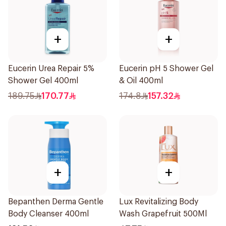
+
+
Eucerin Urea Repair 5%
Eucerin pH 5 Shower Gel
Shower Gel 400ml
& Oil 400ml
189.75
170.77
174.8
157.32
+
+
Bepanthen Derma Gentle
Lux Revitalizing Body
Body Cleanser 400ml
Wash Grapefruit 500Ml