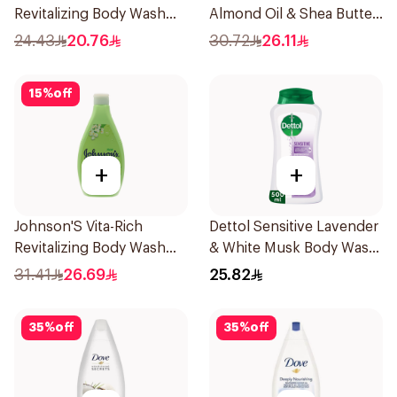
Revitalizing Body Wash
Almond Oil & Shea Butter
250ml
Body Wash 400Ml
24.43
20.76
30.72
26.11
15
%
off
+
+
Johnson'S Vita-Rich
Dettol Sensitive Lavender
Revitalizing Body Wash
& White Musk Body Wash
400Ml
500Ml
31.41
26.69
25.82
35
%
off
35
%
off