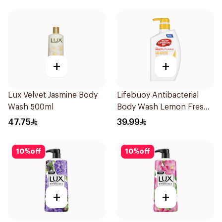
+
+
Lux Velvet Jasmine Body
Lifebuoy Antibacterial
Wash 500ml
Body Wash Lemon Fresh
500Ml
47.75
39.99
10
%
off
10
%
off
+
+