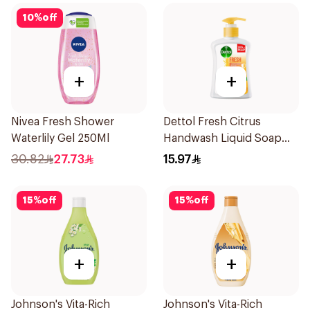
10
%
off
+
+
Nivea Fresh Shower
Dettol Fresh Citrus
Waterlily Gel 250Ml
Handwash Liquid Soap
200Ml
30.82
27.73
15.97
15
%
off
15
%
off
+
+
Johnson's Vita-Rich
Johnson's Vita-Rich