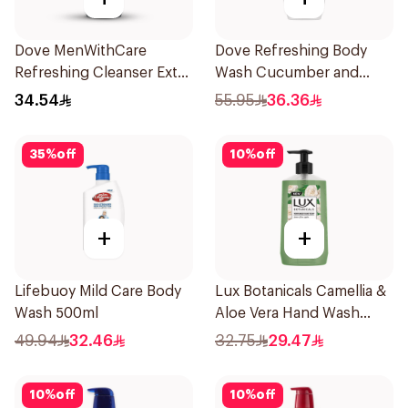
Dove MenWithCare
Dove Refreshing Body
Refreshing Cleanser Extra
Wash Cucumber and
Fresh 400Ml
Green Tea 500Ml
34.54
55.95
36.36
35
%
off
10
%
off
+
+
Lifebuoy Mild Care Body
Lux Botanicals Camellia &
Wash 500ml
Aloe Vera Hand Wash
500ml
49.94
32.46
32.75
29.47
10
%
off
10
%
off