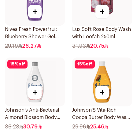
+
+
Nivea Fresh Powerfruit
Lux Soft Rose Body Wash
Blueberry Shower Gel
with Loofah 250ml
250Ml
29.19
26.27
31.93
20.75
15
%
off
15
%
off
+
+
Johnson’s Anti-Bacterial
Johnson'S Vita-Rich
Almond Blossom Body
Cocoa Butter Body Wash
Wash 400Ml
400Ml
36.23
30.79
29.96
25.46