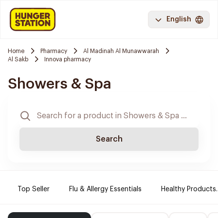
English
Home
Pharmacy
Al Madinah Al Munawwarah
Al Sakb
Innova pharmacy
Showers & Spa
Search
Top Seller
Flu & Allergy Essentials
Healthy Products.