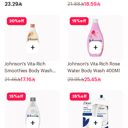
250Ml
23.29
21.88
18.59
20
%
off
15
%
off
+
+
Johnson's Vita-Rich
Johnson's Vita-Rich Rose
Smoothies Body Wash
Water Body Wash 400Ml
250Ml
21.46
17.16
29.95
25.45
15
%
off
35
%
off
+
+