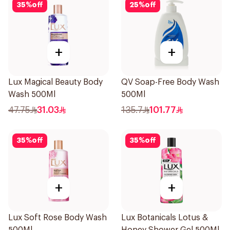
35
%
off
25
%
off
+
+
Lux Magical Beauty Body
QV Soap-Free Body Wash
Wash 500Ml
500Ml
47.75
31.03
135.7
101.77
35
%
off
35
%
off
+
+
Lux Soft Rose Body Wash
Lux Botanicals Lotus &