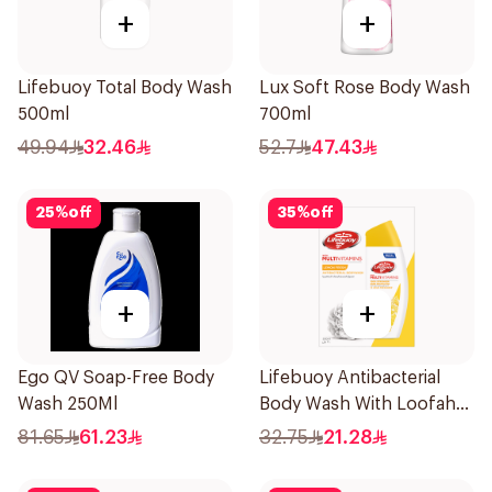
+
+
Lifebuoy Total Body Wash
Lux Soft Rose Body Wash
500ml
700ml
49.94
32.46
52.7
47.43
25
%
off
35
%
off
+
+
Ego QV Soap-Free Body
Lifebuoy Antibacterial
Wash 250Ml
Body Wash With Loofah
Lemon Fresh 300Ml
81.65
61.23
32.75
21.28