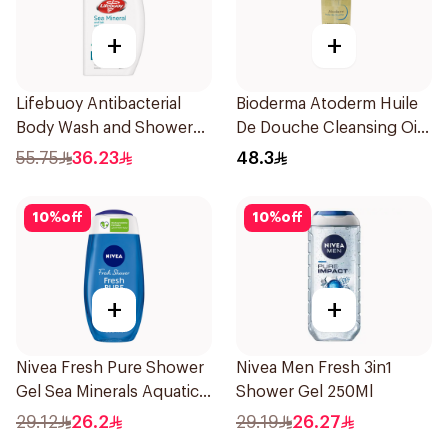
+
+
Lifebuoy Antibacterial
Bioderma Atoderm Huile
Body Wash and Shower
De Douche Cleansing Oil
Gel Sea Mineral 500Ml
200Ml
55.75
36.23
48.3
10
%
off
10
%
off
+
+
Nivea Fresh Pure Shower
Nivea Men Fresh 3in1
Gel Sea Minerals Aquatic
Shower Gel 250Ml
Scent 250Ml
29.12
26.2
29.19
26.27