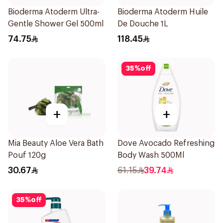
Bioderma Atoderm Ultra-
Bioderma Atoderm Huile
Gentle Shower Gel 500ml
De Douche 1L
74.75
118.45
35
%
off
+
+
Mia Beauty Aloe Vera Bath
Dove Avocado Refreshing
Pouf 120g
Body Wash 500Ml
30.67
61.15
39.74
35
%
off