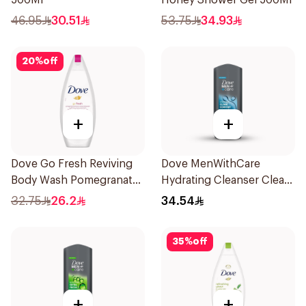
500Ml
Honey Shower Gel 500Ml
46.95
30.51
53.75
34.93
20
%
off
+
+
Dove Go Fresh Reviving
Dove MenWithCare
Body Wash Pomegranate
Hydrating Cleanser Clean
and Hibiscus Tea 250Ml
Comfort 400Ml
32.75
26.2
34.54
35
%
off
+
+