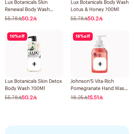
Lux Botanicals Skin
Lux Botanicals Body Wash
Renewal Body Wash
Lotus & Honey 700Ml
700Ml
55.78
50.2
55.78
50.2
10
%
off
15
%
off
+
+
Lux Botanicals Skin Detox
Johnson'S Vita-Rich
Body Wash 700Ml
Pomegranate Hand Wash
300Ml
55.78
50.2
18.25
15.51