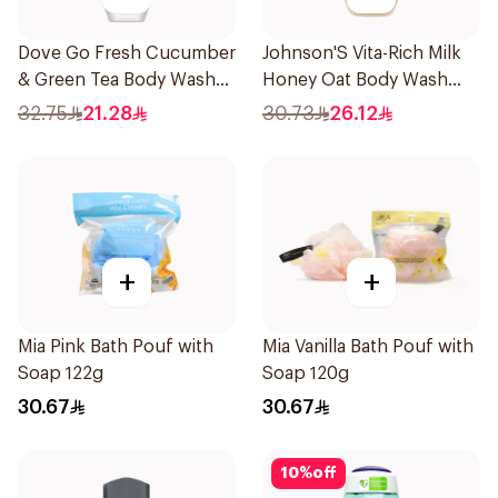
Dove Go Fresh Cucumber
Johnson'S Vita-Rich Milk
& Green Tea Body Wash
Honey Oat Body Wash
250ml
400Ml
32.75
21.28
30.73
26.12
+
+
Mia Pink Bath Pouf with
Mia Vanilla Bath Pouf with
Soap 122g
Soap 120g
30.67
30.67
10
%
off