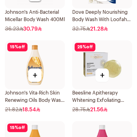
Johnson's Anti-Bacterial
Dove Deeply Nourishing
Micellar Body Wash 400Ml
Body Wash With Loofah
Original 250Ml
36.23
30.79
32.75
21.28
15
%
off
25
%
off
+
+
Johnson's Vita-Rich Skin
Beesline Apitherapy
Renewing Oils Body Wash
Whitening Exfoliating
250Ml
Soap 1Pieces
21.82
18.54
28.75
21.56
15
%
off