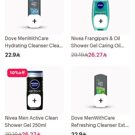
+
+
Dove MenWithCare
Nivea Frangipani & Oil
Hydrating Cleanser Clean
Shower Gel Caring Oil
Comfort 250Ml
Pearls Frangipani Scent
22.9
29.19
26.27
250Ml
10
%
off
+
+
Nivea Men Active Clean
Dove MenWithCare
Shower Gel 250ml
Refreshing Cleanser Extra
Fresh 250Ml
29.19
26.27
22.9