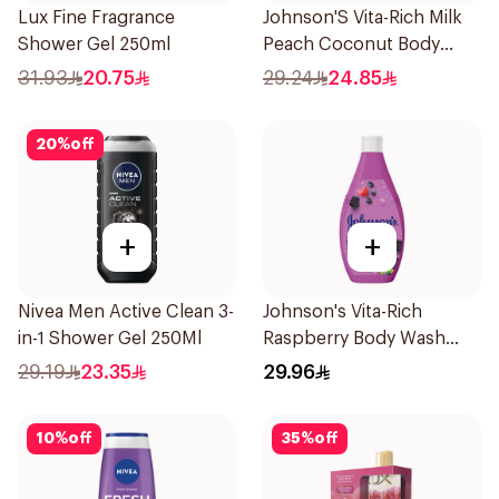
Lux Fine Fragrance
Johnson'S Vita-Rich Milk
Shower Gel 250ml
Peach Coconut Body
Wash 400Ml
31.93
20.75
29.24
24.85
20
%
off
+
+
Nivea Men Active Clean 3-
Johnson's Vita-Rich
in-1 Shower Gel 250Ml
Raspberry Body Wash
400Ml
29.19
23.35
29.96
10
%
off
35
%
off