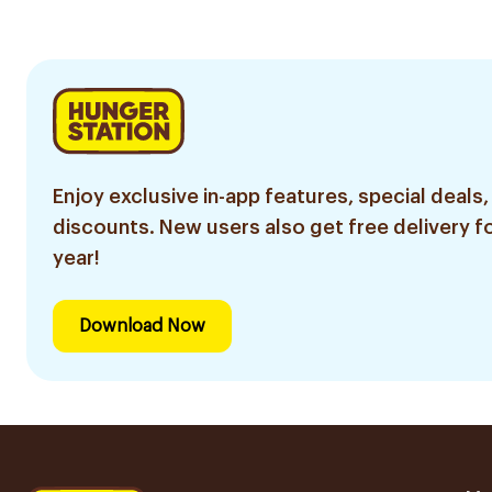
30Pie
Enjoy exclusive in-app features, special deals,
discounts. New users also get free delivery fo
year!
Download Now