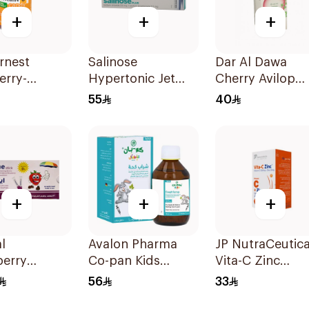
+
+
+
rnest
Salinose
Dar Al Dawa
erry-
Hypertonic Jet
Cherry Avilop
urrant
Spray 75Ml
Syrup 100Ml
55
40
in-C Candy
ces
+
+
+
l
Avalon Pharma
JP NutraCeutica
berry
Co-pan Kids
Vita-C Zinc
in D3
Sugar-Free Cough
60Capsules
56
33
ement
Syrup 100Ml