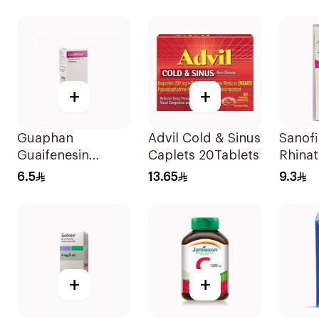
+
+
Guaphan
Advil Cold & Sinus
Sanofi
Guaifenesin
Caplets 20Tablets
Rhinat
100mg Cough
Infant
6.5
13.65
9.3
Syrup 100Ml
125ml
+
+