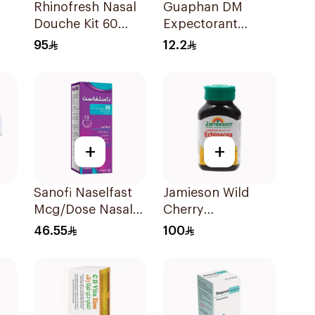
Rhinofresh Nasal
Guaphan DM
Douche Kit 60
Expectorant
h
Sachets
Cough Syrup
95
12.2
100ml
+
+
Sanofi Naselfast
Jamieson Wild
Mcg/Dose Nasal
Cherry
Sp 1Piece
ZincLOzenges
46.55
100
30Pieces