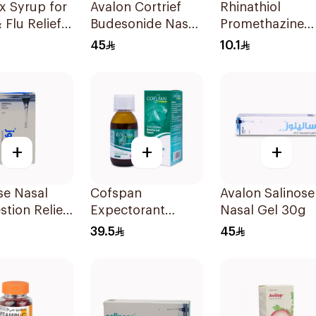
x Syrup for
Avalon Cortrief
Rhinathiol
 Flu Relief
Budesonide Nasal
Promethazine
Spray 6ml
Syrup for Coug
45
10.1
125ml
+
+
+
se Nasal
Cofspan
Avalon Salinose
tion Relief
Expectorant
Nasal Gel 30g
 Spray 30Ml
Syrup for Children
39.5
45
100Ml