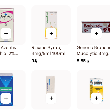
Capsules 15Pie
+
+
+
 Aventis
Riaxine Syrup,
Generic Bronchi
hiol 2%
4mg/5ml 100ml
Mucolytic 8mg
 Syrup
20Tablets
9
8.85
+
+
+