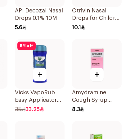
API Decozal Nasal
Otrivin Nasal
Drops 0.1% 10Ml
Drops for Children
10Ml
5.6
10.1
5
%
off
+
+
Vicks VapoRub
Amydramine
Easy Applicator
Cough Syrup
35g
120Ml
35
33.25
8.3