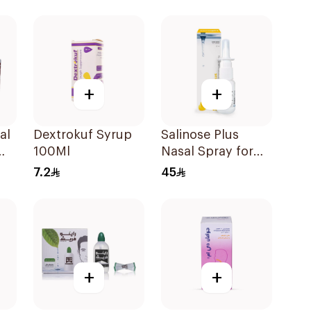
ces
100Ml
+
+
al
Dextrokuf Syrup
Salinose Plus
100Ml
Nasal Spray for
Children 20Ml
7.2
45
+
+