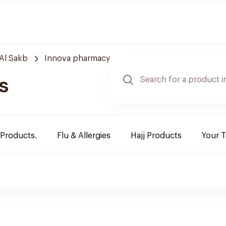
Al Sakb
Innova pharmacy
s
 Products.
Flu & Allergies
Hajj Products
Your 