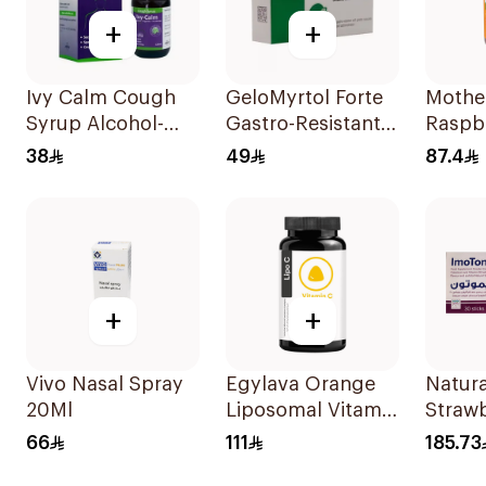
+
+
Ivy Calm Cough
GeloMyrtol Forte
Mothe
Syrup Alcohol-
Gastro-Resistant
Raspb
Free & Sugar-Free
Capsules 20Pieces
Blackc
38
49
87.4
120Ml
Vitam
35Pie
+
+
Vivo Nasal Spray
Egylava Orange
Natura
20Ml
Liposomal Vitamin
Straw
C Gummies 30
Vitam
66
111
185.73
Pieces
Suppl