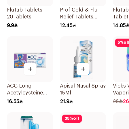
Flutab Tablets
Prof Cold & Flu
Fluta
20Tablets
Relief Tablets
Tablet
20Tablets
9.9
12.45
14.85
5
%
of
+
+
ACC Long
Apisal Nasal Spray
Vicks
Acetylcysteine
15Ml
Vapori
Effervescent
Ointm
16.55
21.9
28
26
600mg 10Tablets
35
%
off