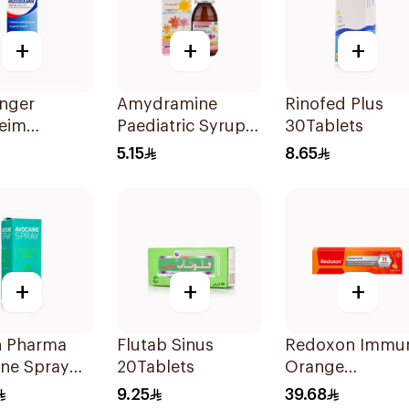
+
+
+
inger
Amydramine
Rinofed Plus
heim
Paediatric Syrup
30Tablets
olvan Syrup
120Ml
5.15
8.65
+
+
+
n Pharma
Flutab Sinus
Redoxon Immu
ine Spray
20Tablets
Orange
Effervescent
9.25
39.68