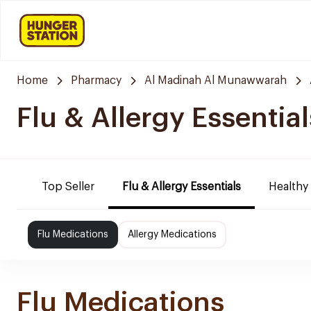
Home
Pharmacy
Al Madinah Al Munawwarah
Flu & Allergy Essential
Top Seller
Flu & Allergy Essentials
Healthy
Flu Medications
Allergy Medications
Flu Medications