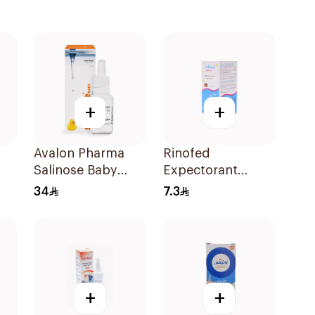
+
+
Avalon Pharma
Rinofed
Salinose Baby
Expectorant
Nasal Drops 20Ml
Cough Syrup
34
7.3
100Ml
+
+