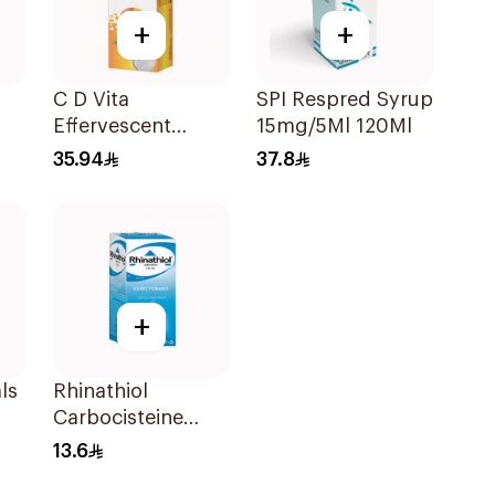
+
+
C D Vita
SPI Respred Syrup
Effervescent
15mg/5Ml 120Ml
20Capsules
35.94
37.8
+
ls
Rhinathiol
Carbocisteine
Expectorant
13.6
Syrup 125Ml