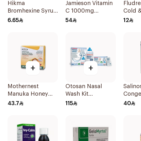
Hikma
Jamieson Vitamin
Fludre
Bromhexine Syrup
C 1000mg
Cold &
100Ml
100Tablets
120ml
6.65
54
12
+
+
Mothernest
Otosan Nasal
Salino
Manuka Honey
Wash Kit
Conges
Lozenges 60g
30Sachets
Nasal
43.7
115
40