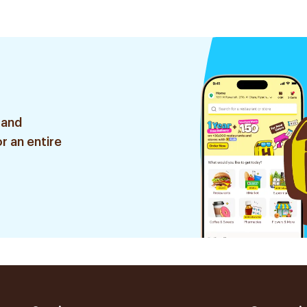
ces
 and
r an entire