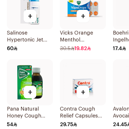
+
+
Salinose
Vicks Orange
Boehr
Hypertonic Jet
Menthol
Ingel
Spray 75Ml
Vapodrops
Mucos
60
30.5
19.82
17.4
Lozenges 16Pieces
100ml
+
+
Pana Natural
Contra Cough
Avalo
Honey Cough
Relief Capsules
Avoca
Syrup 128g
30Capsules
50Ml
54
29.75
24.45