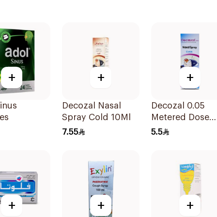
+
+
+
inus
Decozal Nasal
Decozal 0.05
es
Spray Cold 10Ml
Metered Dose
Nasal spray
7.55
5.5
Children 15Ml
+
+
+