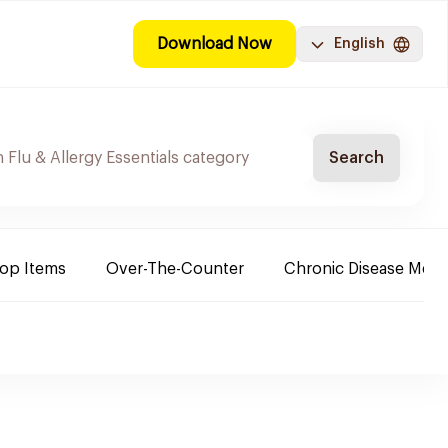
Download Now
English
Search
Top Items
Over-The-Counter
Chronic Disease Medi