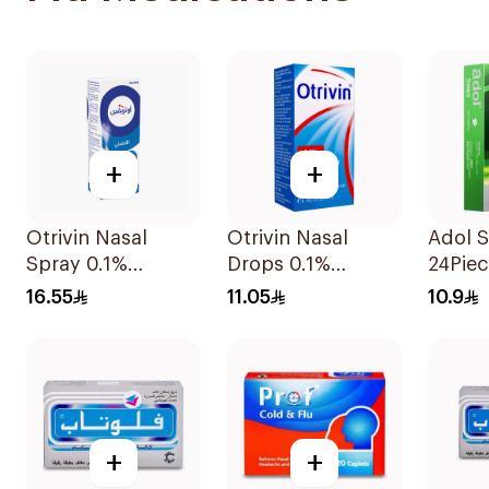
+
+
Otrivin Nasal
Otrivin Nasal
Adol S
Spray 0.1%
Drops 0.1%
24Piec
Xylometazoline
Xylometazoline
16.55
11.05
10.9
10Ml
10Ml
+
+