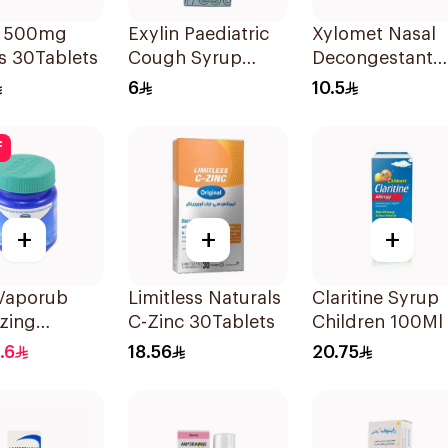
b 500mg
Exylin Paediatric
Xylomet Nasal
s 30Tablets
Cough Syrup
Decongestant
100Ml
Drops 15Ml
6
10.5
f
+
+
+
 Vaporub
Limitless Naturals
Claritine Syrup
zing
C-Zinc 30Tablets
Children 100Ml
ent 100g
.6
18.56
20.75