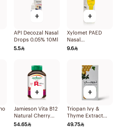
+
+
API Decozal Nasal
Xylomet PAED
Drops 0.05% 10Ml
Nasal
Decongestant
5.5
9.6
Drops 15ml
+
+
no
Jamieson Vita B12
Triopan Ivy &
Natural Cherry
Thyme Extract
100Tablets
Syrup With Honey
54.65
49.75