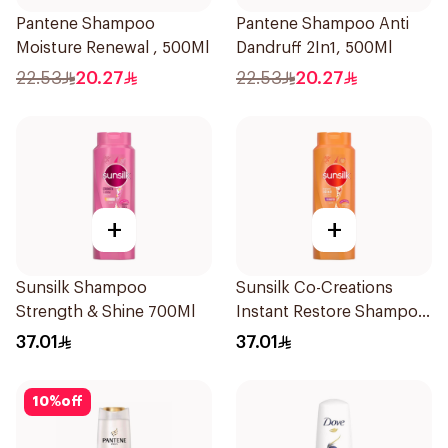
Pantene Shampoo
Pantene Shampoo Anti
Moisture Renewal , 500Ml
Dandruff 2In1, 500Ml
22.53
20.27
22.53
20.27
+
+
Sunsilk Shampoo
Sunsilk Co-Creations
Strength & Shine 700Ml
Instant Restore Shampoo
700Ml
37.01
37.01
10
%
off