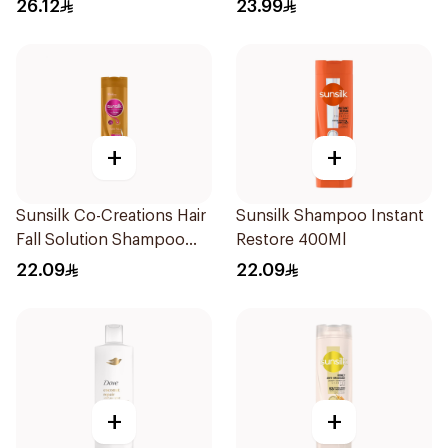
Collagen & Cera 170Ml
26.12
23.99
+
+
Sunsilk Co-Creations Hair
Sunsilk Shampoo Instant
Fall Solution Shampoo
Restore 400Ml
400ml
22.09
22.09
+
+