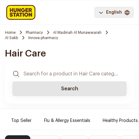
English
Home
Pharmacy
Al Madinah Al Munawwarah
Al Sakb
Innova pharmacy
Hair Care
Search
Top Seller
Flu & Allergy Essentials
Healthy Products.