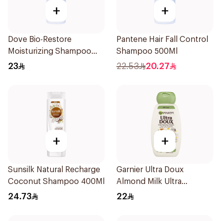
+
+
Dove Bio-Restore
Pantene Hair Fall Control
Moisturizing Shampoo
Shampoo 500Ml
590Ml
23
22.53
20.27
+
+
Sunsilk Natural Recharge
Garnier Ultra Doux
Coconut Shampoo 400Ml
Almond Milk Ultra
Nourishing Shampoo
24.73
22
400Ml