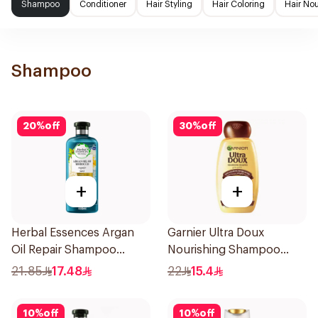
Shampoo
Conditioner
Hair Styling
Hair Coloring
Hair No
Shampoo
20
%
off
30
%
off
+
+
Herbal Essences Argan
Garnier Ultra Doux
Oil Repair Shampoo
Nourishing Shampoo
400Ml
400Ml
21.85
17.48
22
15.4
10
%
off
10
%
off