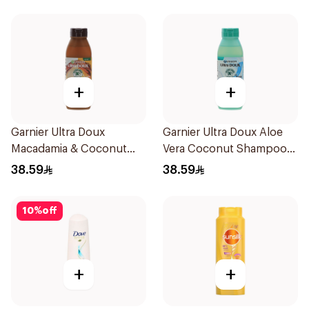
600Ml
+
+
Garnier Ultra Doux
Garnier Ultra Doux Aloe
Macadamia & Coconut
Vera Coconut Shampoo
Shampoo 350Ml
350Ml
38.59
38.59
10
%
off
+
+