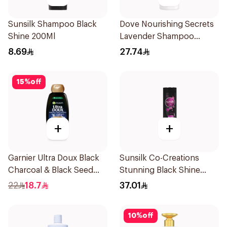
Sunsilk Shampoo Black
Dove Nourishing Secrets
Shine 200Ml
Lavender Shampoo
400Ml
8.69
27.74
15
%
off
+
+
Garnier Ultra Doux Black
Sunsilk Co-Creations
Charcoal & Black Seed
Stunning Black Shine
Shampoo 400Ml
Shampoo 700ml
22
18.7
37.01
10
%
off