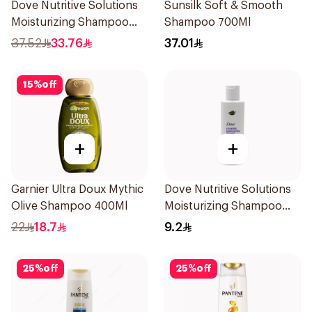
Dove Nutritive Solutions
Sunsilk Soft & Smooth
Moisturizing Shampoo
Shampoo 700Ml
600Ml
37.52
33.76
37.01
15
%
off
+
+
Garnier Ultra Doux Mythic
Dove Nutritive Solutions
Olive Shampoo 400Ml
Moisturizing Shampoo
190Ml
22
18.7
9.2
25
%
off
25
%
off