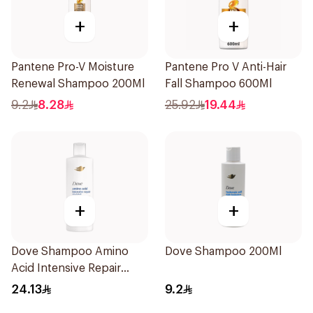
+
+
Pantene Pro-V Moisture
Pantene Pro V Anti-Hair
Renewal Shampoo 200Ml
Fall Shampoo 600Ml
9.2
8.28
25.92
19.44
+
+
Dove Shampoo Amino
Dove Shampoo 200Ml
Acid Intensive Repair
400Ml
24.13
9.2