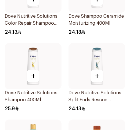
Dove Nutritive Solutions
Dove Shampoo Ceramide
Color Repair Shampoo
Moisturizing 400Ml
400Ml
24.13
24.13
+
+
Dove Nutritive Solutions
Dove Nutritive Solutions
Shampoo 400Ml
Split Ends Rescue
Shampoo 400ml
25.9
24.13