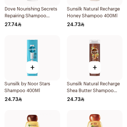
Dove Nourishing Secrets
Sunsilk Natural Recharge
Repairing Shampoo
Honey Shampoo 400Ml
400Ml
27.74
24.73
+
+
Sunsilk by Noor Stars
Sunsilk Natural Recharge
Shampoo 400Ml
Shea Butter Shampoo
400Ml
24.73
24.73