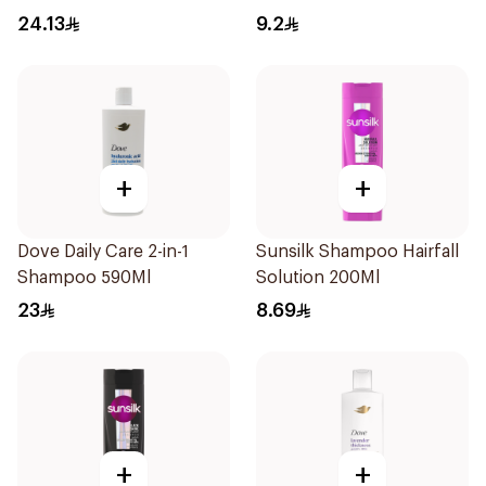
Hydration 400Ml
190Ml
24.13
9.2
+
+
Dove Daily Care 2-in-1
Sunsilk Shampoo Hairfall
Shampoo 590Ml
Solution 200Ml
23
8.69
+
+