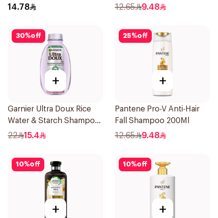
Shampoo 200Ml
200Ml
14.78
12.65
9.48
30
%
off
25
%
off
+
+
Garnier Ultra Doux Rice
Pantene Pro-V Anti-Hair
Water & Starch Shampoo
Fall Shampoo 200Ml
400Ml
22
15.4
12.65
9.48
10
%
off
10
%
off
+
+