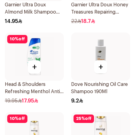
Garnier Ultra Doux
Garnier Ultra Doux Honey
Almond Milk Shampoo
Treasures Repairing
200Ml
Shampoo 400Ml
14.95
22
18.7
10
%
off
+
+
Head & Shoulders
Dove Nourishing Oil Care
Refreshing Menthol Anti-
Shampoo 190Ml
Dandruff Shampoo 350Ml
19.95
17.95
9.2
10
%
off
25
%
off