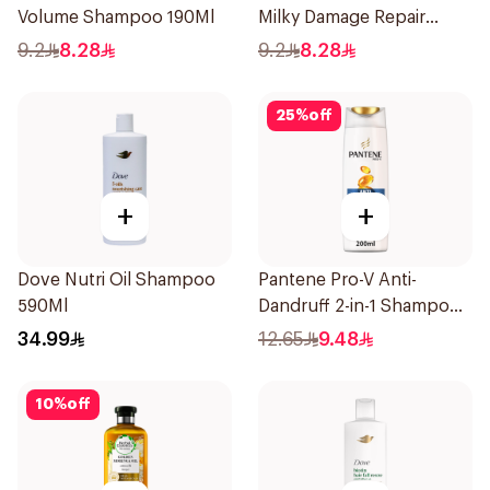
Volume Shampoo 190Ml
Milky Damage Repair
200Ml
9.2
8.28
9.2
8.28
25
%
off
+
+
Dove Nutri Oil Shampoo
Pantene Pro-V Anti-
590Ml
Dandruff 2-in-1 Shampoo
& Conditioner 200Ml
34.99
12.65
9.48
10
%
off