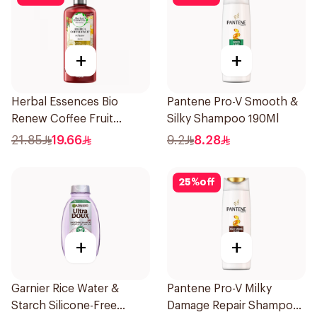
+
+
Herbal Essences Bio
Pantene Pro-V Smooth &
Renew Coffee Fruit
Silky Shampoo 190Ml
Shampoo 400Ml
21.85
19.66
9.2
8.28
25
%
off
+
+
Garnier Rice Water &
Pantene Pro-V Milky
Starch Silicone-Free
Damage Repair Shampoo