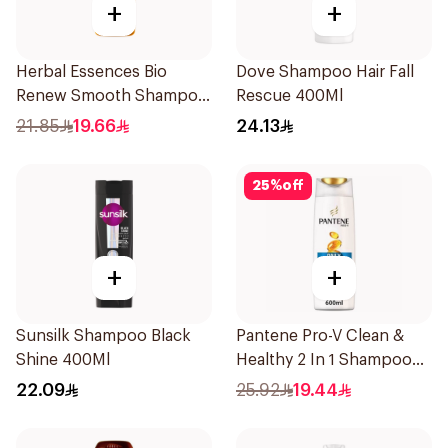
+
+
Herbal Essences Bio
Dove Shampoo Hair Fall
Renew Smooth Shampoo
Rescue 400Ml
400Ml
21.85
19.66
24.13
25
%
off
+
+
Sunsilk Shampoo Black
Pantene Pro-V Clean &
Shine 400Ml
Healthy 2 In 1 Shampoo
600Ml
22.09
25.92
19.44