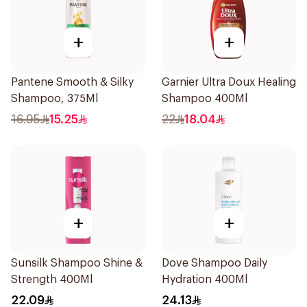
+
+
Pantene Smooth & Silky
Garnier Ultra Doux Healing
Shampoo, 375Ml
Shampoo 400Ml
16.95
15.25
22
18.04
+
+
Sunsilk Shampoo Shine &
Dove Shampoo Daily
Strength 400Ml
Hydration 400Ml
22.09
24.13