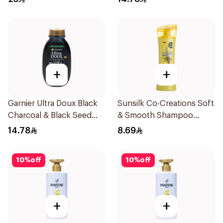
+
+
Garnier Ultra Doux Black
Sunsilk Co-Creations Soft
Charcoal & Black Seed
& Smooth Shampoo
Shampoo 200Ml
200ml
14.78
8.69
10
%
off
10
%
off
+
+