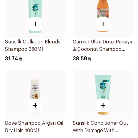
+
+
Sunsilk Collagen Blends
Garnier Ultra Doux Papaya
Shampoo 350Ml
& Coconut Shampoo
350Ml
31.74
38.59
+
+
Dove Shampoo Argan Oil
Sunsilk Conditioner Out
Dry Hair 400Ml
With Damage With