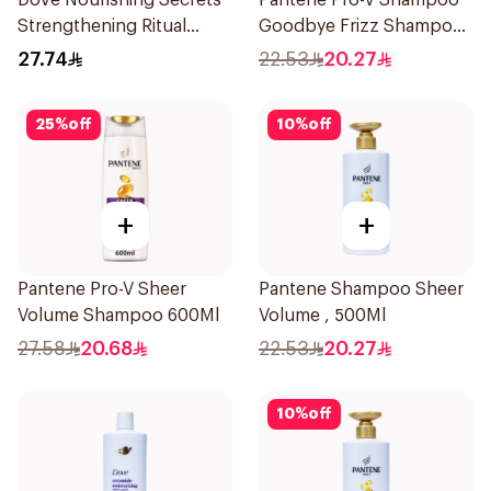
Dove Nourishing Secrets
Pantene Pro-V Shampoo
Strengthening Ritual
Goodbye Frizz Shampoo,
Shampoo 400Ml
500Ml
27.74
22.53
20.27
25
%
off
10
%
off
+
+
Pantene Pro-V Sheer
Pantene Shampoo Sheer
Volume Shampoo 600Ml
Volume , 500Ml
27.58
20.68
22.53
20.27
10
%
off