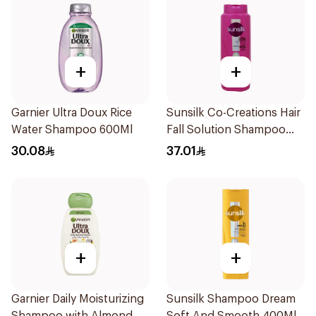
+
+
Garnier Ultra Doux Rice
Sunsilk Co-Creations Hair
Water Shampoo 600Ml
Fall Solution Shampoo
700Ml
30.08
37.01
+
+
Garnier Daily Moisturizing
Sunsilk Shampoo Dream