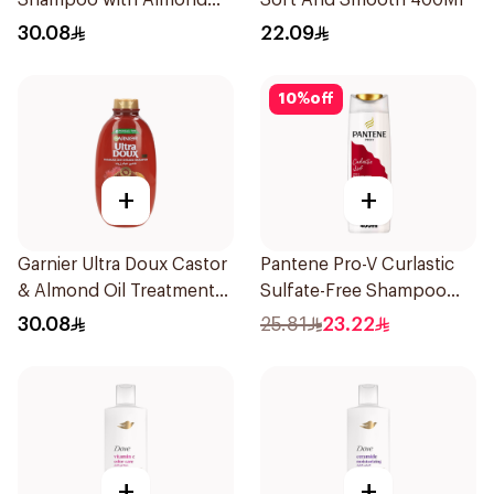
Shampoo with Almond
Soft And Smooth 400Ml
Milk 600Ml
30.08
22.09
10
%
off
+
+
Garnier Ultra Doux Castor
Pantene Pro-V Curlastic
& Almond Oil Treatment
Sulfate-Free Shampoo
Shampoo 600Ml
400Ml
30.08
25.81
23.22
+
+