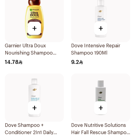
+
+
Garnier Ultra Doux
Dove Intensive Repair
Nourishing Shampoo
Shampoo 190Ml
200Ml
14.78
9.2
+
+
Dove Shampoo +
Dove Nutritive Solutions
Conditioner 2In1 Daily
Hair Fall Rescue Shampoo