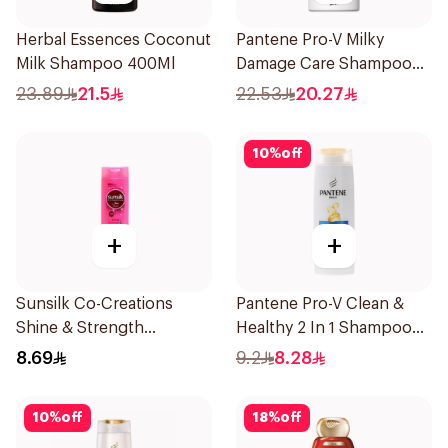
Herbal Essences Coconut
Pantene Pro-V Milky
Milk Shampoo 400Ml
Damage Care Shampoo
500Ml
23.89
21.5
22.53
20.27
10
%
off
+
+
Sunsilk Co-Creations
Pantene Pro-V Clean &
Shine & Strength
Healthy 2 In 1 Shampoo
Shampoo 200ml
190Ml
8.69
9.2
8.28
10
%
off
18
%
off