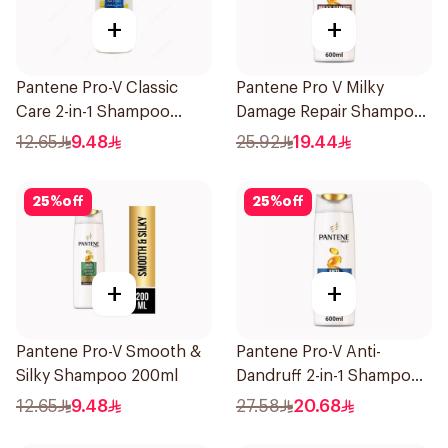
+
+
Pantene Pro-V Classic
Pantene Pro V Milky
Care 2-in-1 Shampoo
Damage Repair Shampoo
200Ml
600Ml
12.65
9.48
25.92
19.44
25
%
off
25
%
off
+
+
Pantene Pro-V Smooth &
Pantene Pro-V Anti-
Silky Shampoo 200ml
Dandruff 2-in-1 Shampoo
600Ml
12.65
9.48
27.58
20.68