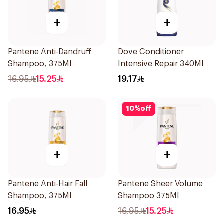
+
+
Pantene Anti-Dandruff
Dove Conditioner
Shampoo, 375Ml
Intensive Repair 340Ml
16.95
15.25
19.17
10
%
off
+
+
Pantene Anti-Hair Fall
Pantene Sheer Volume
Shampoo, 375Ml
Shampoo 375Ml
16.95
16.95
15.25