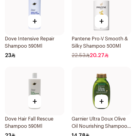
+
+
Dove Intensive Repair
Pantene Pro-V Smooth &
Shampoo 590Ml
Silky Shampoo 500Ml
23
22.53
20.27
+
+
Dove Hair Fall Rescue
Garnier Ultra Doux Olive
Shampoo 590Ml
Oil Nourishing Shampoo
for Hair 200Ml
23
14.78