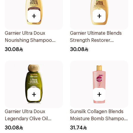
+
+
Garnier Ultra Doux
Garnier Ultimate Blends
Nourishing Shampoo
Strength Restorer
600Ml
Shampoo 600Ml
30.08
30.08
+
+
Garnier Ultra Doux
Sunsilk Collagen Blends
Legendary Olive Oil
Moisture Bomb Shampoo
Nourishing Shampoo
350ml
30.08
31.74