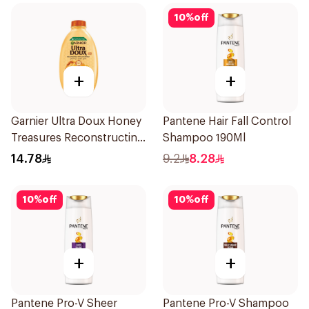
10
%
off
+
+
Garnier Ultra Doux Honey
Pantene Hair Fall Control
Treasures Reconstructing
Shampoo 190Ml
Shampoo 200Ml
14.78
9.2
8.28
10
%
off
10
%
off
+
+
Pantene Pro-V Sheer
Pantene Pro-V Shampoo