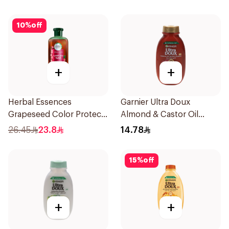
10
%
off
+
+
Herbal Essences
Garnier Ultra Doux
Grapeseed Color Protect
Almond & Castor Oil
Shampoo 400Ml
Treatment Shampoo
26.45
23.8
14.78
200Ml
15
%
off
+
+