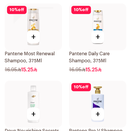
10
%
off
10
%
off
+
+
Pantene Most Renewal
Pantene Daily Care
Shampoo, 375Ml
Shampoo, 375Ml
16.95
15.25
16.95
15.25
10
%
off
+
+