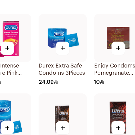
+
+
+
Intense
Durex Extra Safe
Enjoy Condom
re Pink
Condoms 3Pieces
Pomegranate
ms 6Pieces
3×3Pieces
24.09
10
+
+
+