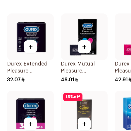
+
+
Durex Extended
Durex Mutual
Durex 
Pleasure
Pleasure
Pleasu
Condoms 3Pieces
Condoms 6Pieces
Condo
32.07
48.01
42.91
15
%
off
+
+