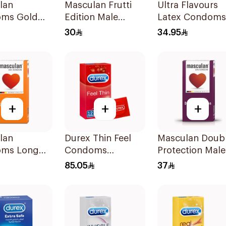
lan
Masculan Frutti
Ultra Flavours
ms Gold
Edition Male
Latex Condoms
es
Condoms
12Pieces
30
34.95
10Pieces
+
+
+
lan
Durex Thin Feel
Masculan Doub
ms Long
Condoms
Protection Male
re 10Pieces
12Pieces
Condoms
85.05
37
10Pieces