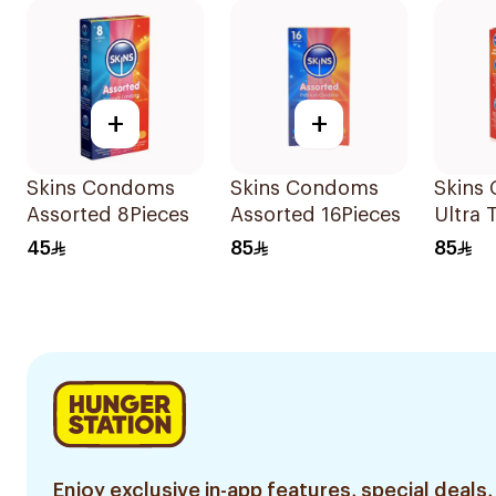
+
+
Skins Condoms
Skins Condoms
Skins
Assorted 8Pieces
Assorted 16Pieces
Ultra 
16Piec
45
85
85
Enjoy exclusive in-app features, special deals,