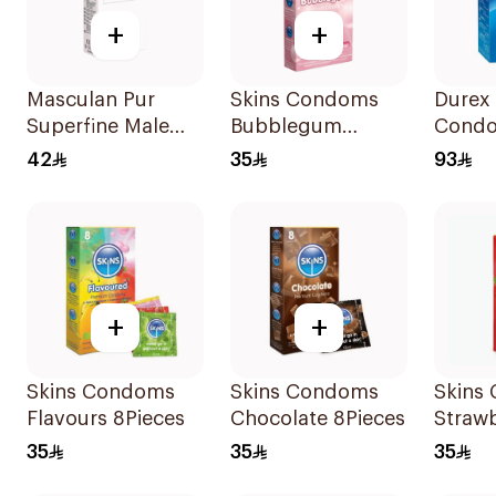
+
+
Masculan Pur
Skins Condoms
Durex 
Superfine Male
Bubblegum
Cond
Condoms
8Pieces
20Pie
42
35
93
10Pieces
+
+
Skins Condoms
Skins Condoms
Skins
Flavours 8Pieces
Chocolate 8Pieces
Straw
8Piece
35
35
35