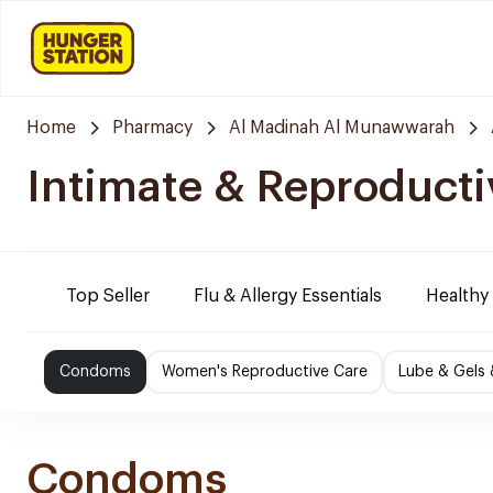
Home
Pharmacy
Al Madinah Al Munawwarah
Intimate & Reproducti
Top Seller
Flu & Allergy Essentials
Healthy
Condoms
Women's Reproductive Care
Lube & Gels 
Condoms