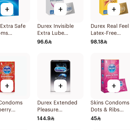
+
+
+
Extra Safe
Durex Invisible
Durex Real Feel
oms
Extra Lube
Latex-Free
ces
Condoms
Condoms
96.6
98.18
12Pieces
10Pieces
+
+
+
 Condoms
Durex Extended
Skins Condoms
berry
Pleasure
Dots & Ribs
s
Condoms 20
8Pieces
144.9
45
Pieces