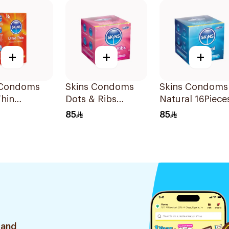
+
+
+
 Condoms
Skins Condoms
Skins Condoms
Thin
Dots & Ribs
Natural 16Piece
es
16Pieces
85
85
 and