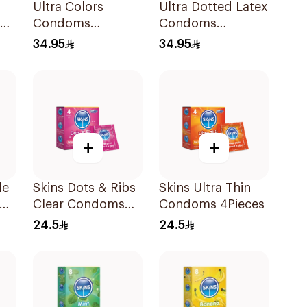
Ultra Colors
Ultra Dotted Latex
Condoms
Condoms
12Pieces
12Pieces
34.95
34.95
+
+
le
Skins Dots & Ribs
Skins Ultra Thin
Clear Condoms
Condoms 4Pieces
4Pieces
24.5
24.5