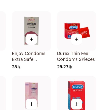
+
+
s
Enjoy Condoms
Durex Thin Feel
Extra Safe
Condoms 3Pieces
12Pieces
25
25.27
+
+