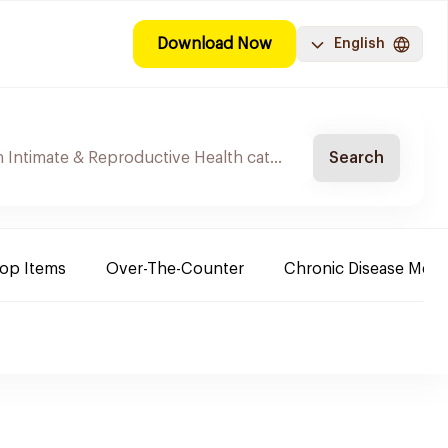
Download Now
English
Search
Top Items
Over-The-Counter
Chronic Disease Medi