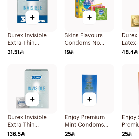
+
+
Durex Invisible
Skins Flavours
Durex 
Extra-Thin
Condoms No
Latex-
Condoms 3Pieces
Latex Smell
Condo
31.51
19
48.4
4Pieces
+
+
Durex Invisible
Enjoy Premium
Enjoy 
Extra Thin
Mint Condoms
Premi
Condoms
12Pieces
Cond
136.5
25
25