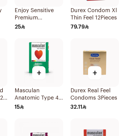
y
Enjoy Sensitive
Durex Condom Xl
Premium
Thin Feel 12Pieces
Condoms
25
79.79
12Pieces
+
+
ed
Masculan
Durex Real Feel
2
Anatomic Type 4
Condoms 3Pieces
Condoms Small
15
32.11
3Pieces