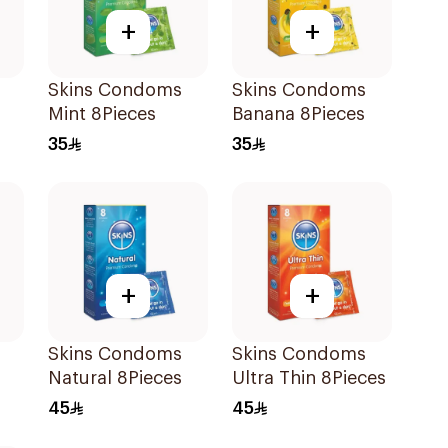
+
+
Skins Condoms
Skins Condoms
Mint 8Pieces
Banana 8Pieces
35
35
+
+
Skins Condoms
Skins Condoms
Natural 8Pieces
Ultra Thin 8Pieces
45
45