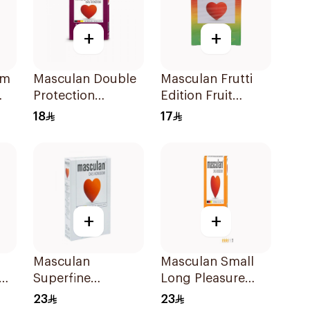
+
+
um
Masculan Double
Masculan Frutti
Protection
Edition Fruit
Condoms 3Pieces
Flavor Condoms
18
17
3Pieces
+
+
Masculan
Masculan Small
Superfine
Long Pleasure
d
Condoms Small
Condoms 3Pieces
23
23