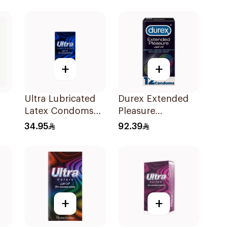
3Pieces
+
+
Ultra Lubricated
Durex Extended
Latex Condoms
Pleasure
es
12Pieces
Condoms
34.95
92.39
12Pieces
+
+