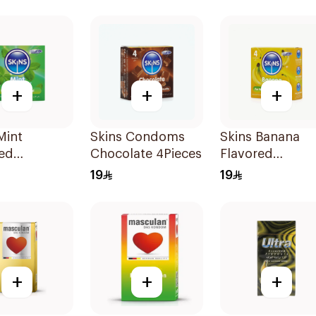
es
4Pieces
+
+
+
Mint
Skins Condoms
Skins Banana
red
Chocolate 4Pieces
Flavored
ms 4Pieces
Condoms 4Piec
19
19
+
+
+