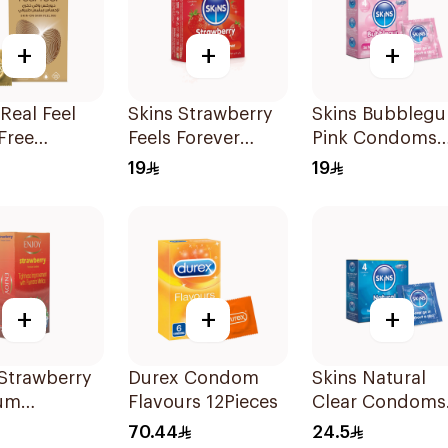
+
+
+
Real Feel
Skins Strawberry
Skins Bubbleg
Free
Feels Forever
Pink Condoms
ms 6Pieces
Condoms 4Pieces
4Pieces
19
19
+
+
+
Strawberry
Durex Condom
Skins Natural
um
Flavours 12Pieces
Clear Condoms
oms
Extra Lubricate
70.44
24.5