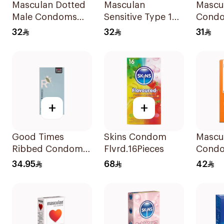
Masculan Dotted
Masculan
Mascu
Male Condoms
Sensitive Type 1
Condo
10Pieces
Condoms
10Piec
32
32
31
10Pieces
+
+
Good Times
Skins Condom
Mascu
Ribbed Condoms
Flvrd.16Pieces
Condo
12 Pieces
Pleasu
34.95
68
42