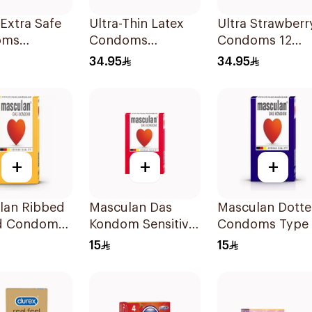
Extra Safe
Ultra-Thin Latex
Ultra Strawberr
oms
Condoms
Condoms 12
es
12Pieces
Pieces
34.95
34.95
+
+
+
lan Ribbed
Masculan Das
Masculan Dott
d Condoms
Kondom Sensitive
Condoms Type 
 3Pieces
Small 3Pieces
3Pieces
15
15