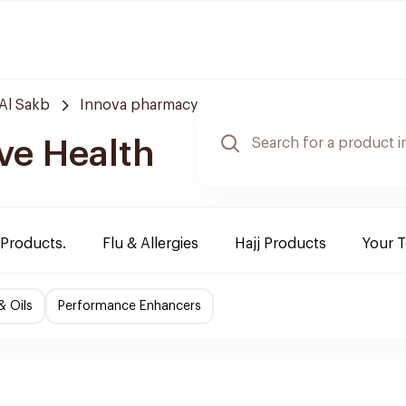
Al Sakb
Innova pharmacy
ve Health
 Products.
Flu & Allergies
Hajj Products
Your 
& Oils
Performance Enhancers