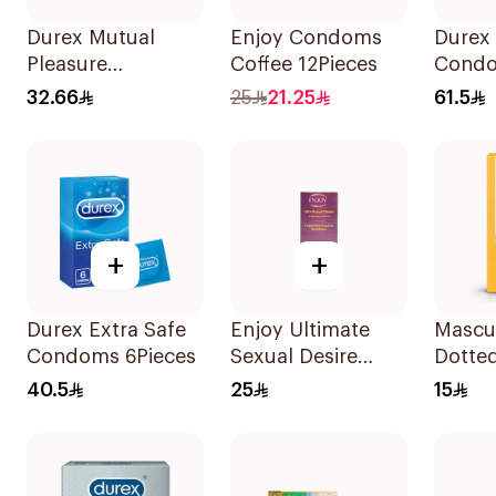
Durex Mutual
Enjoy Condoms
Durex 
Pleasure
Coffee 12Pieces
Cond
Condoms 3Pieces
12Piec
32.66
25
21.25
61.5
+
+
Durex Extra Safe
Enjoy Ultimate
Mascu
Condoms 6Pieces
Sexual Desire
Dotte
Condoms
Type 3
40.5
25
15
12Pieces