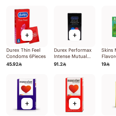
20Pieces
12Piec
+
+
Durex Thin Feel
Durex Performax
Skins 
Condoms 6Pieces
Intense Mutual
Flavo
Pleasure
Condo
45.92
91.2
19
Condoms
10Pieces
+
+