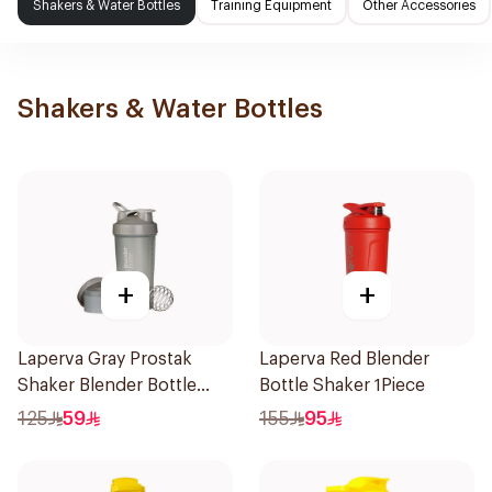
Shakers & Water Bottles
Training Equipment
Other Accessories
Shakers & Water Bottles
+
+
Laperva Gray Prostak
Laperva Red Blender
Shaker Blender Bottle
Bottle Shaker 1Piece
1Piece
125
59
155
95