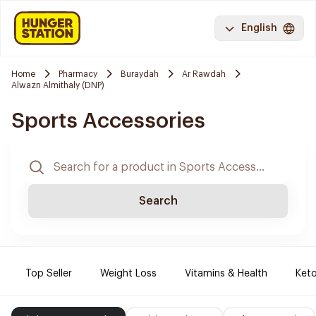
English
Home
Pharmacy
Buraydah
Ar Rawdah
Alwazn Almithaly (DNP)
Sports Accessories
Search
Top Seller
Weight Loss
Vitamins & Health
Keto