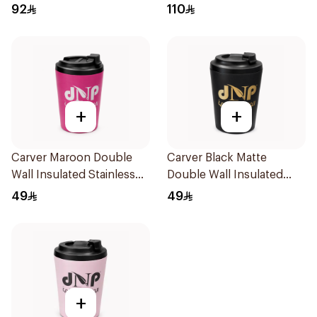
Protein Shaker Drink
92
110
Blender 1Piece
+
+
Carver Maroon Double
Carver Black Matte
Wall Insulated Stainless
Double Wall Insulated
Steel Thermal Mug 12oz
Stainless Steel Thermal
49
49
Mug 12oz
+