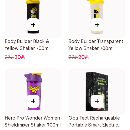
+
+
Body Builder Black &
Body Builder Transparent
Yellow Shaker 700ml
Yellow Shaker 700ml
27
20
27
20
+
+
Hero Pro Wonder Women
Opti Tect Rechargeable
Shieldmixer Shaker 700ml
Portable Smart Electric