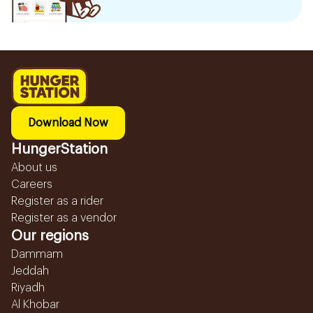
Download Now
HungerStation
About us
Careers
Register as a rider
Register as a vendor
Our regions
Dammam
Jeddah
Riyadh
Al Khobar