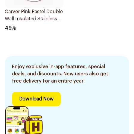
Carver Pink Pastel Double
Wall Insulated Stainless
Steel Thermal Mug 12oz
49
Enjoy exclusive in-app features, special
deals, and discounts. New users also get
free delivery for an entire year!
Download Now