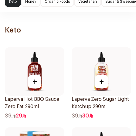
Keto
Honey
Organic Foods
Vegetarian
Sugar & Sweeten
Keto
+
+
Laperva Hot BBQ Sauce
Laperva Zero Sugar Light
Zero Fat 290ml
Ketchup 290ml
39
29
39
30