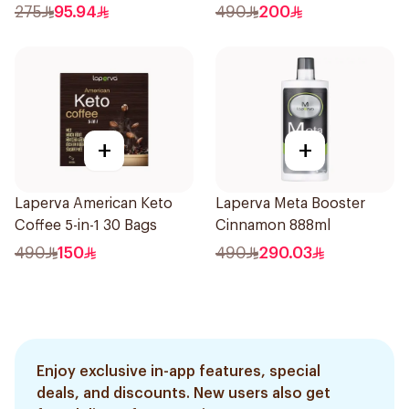
275
95.94
490
200
+
+
Laperva American Keto
Laperva Meta Booster
Coffee 5-in-1 30 Bags
Cinnamon 888ml
490
150
490
290.03
Enjoy exclusive in-app features, special
deals, and discounts. New users also get