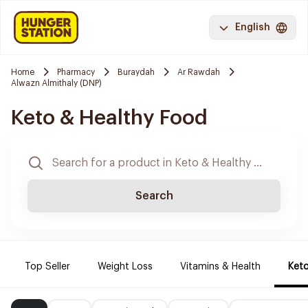
English
Home
Pharmacy
Buraydah
Ar Rawdah
Alwazn Almithaly (DNP)
Keto & Healthy Food
Search
Top Seller
Weight Loss
Vitamins & Health
Keto