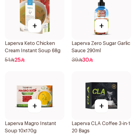
+
+
Laperva Keto Chicken
Laperva Zero Sugar Garlic
Cream Instant Soup 68g
Sauce 290ml
51
25
39
30
+
+
Laperva Magro Instant
Laperva CLA Coffee 3-in-1
Soup 10x170g
20 Bags