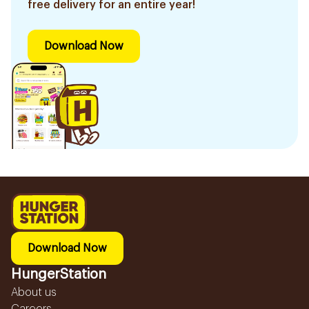
free delivery for an entire year!
Download Now
Download Now
HungerStation
About us