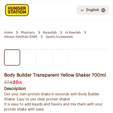
English
Home
Pharmacy
Buraydah
Ar Rawdah
Alwazn Almithaly (DNP)
Sports Accessories
Body Builder Transparent Yellow Shaker 700ml
27
20
Description
Get your own protein shake in seconds with Body Builder
Shaker. Easy to use clear protein shaker.
It is easy to add liquids and flavors and mix them with your
protein shake with ease.