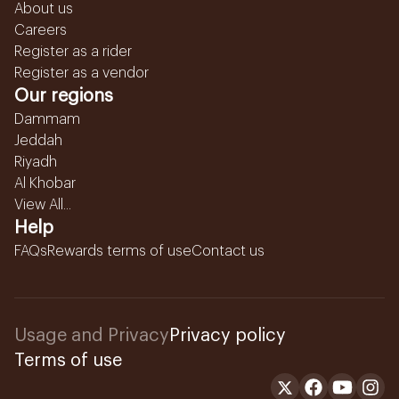
About us
Careers
Register as a rider
Register as a vendor
Our regions
Dammam
Jeddah
Riyadh
Al Khobar
View All...
Help
FAQs
Rewards terms of use
Contact us
Usage and Privacy
Privacy policy
Terms of use