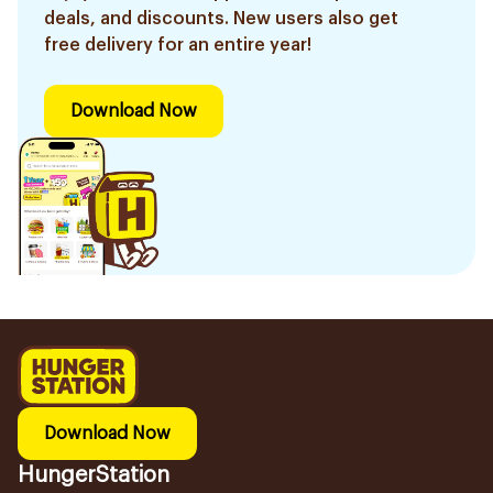
deals, and discounts. New users also get
free delivery for an entire year!
Download Now
Download Now
HungerStation