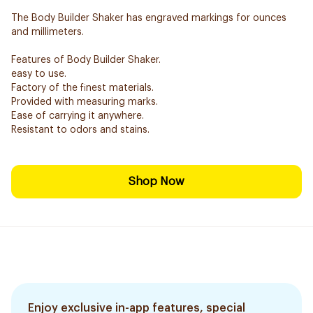
The Body Builder Shaker has engraved markings for ounces
and millimeters.
Features of Body Builder Shaker.
easy to use.
Factory of the finest materials.
Provided with measuring marks.
Ease of carrying it anywhere.
Resistant to odors and stains.
Shop Now
Enjoy exclusive in-app features, special