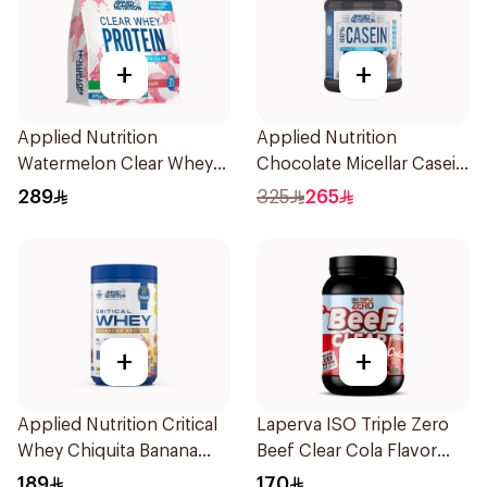
+
+
Applied Nutrition
Applied Nutrition
Watermelon Clear Whey
Chocolate Micellar Casein
Protein 875g
Protein 1.8kg
289
325
265
+
+
Applied Nutrition Critical
Laperva ISO Triple Zero
Whey Chiquita Banana
Beef Clear Cola Flavor
Strawberry Premium
Hydrolyzed Isolate
189
170