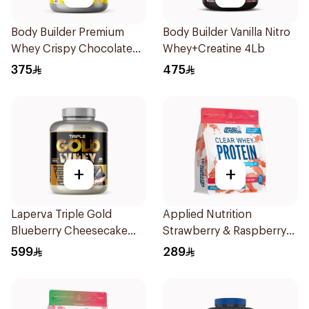
Body Builder Premium
Body Builder Vanilla Nitro
Whey Crispy Chocolate
Whey+Creatine 4Lb
Flavor Workout Protein
375
475
Powder 4Lb
+
+
Laperva Triple Gold
Applied Nutrition
Blueberry Cheesecake
Strawberry & Raspberry
Whey 5LB
Clear Whey Protein 875g
599
289