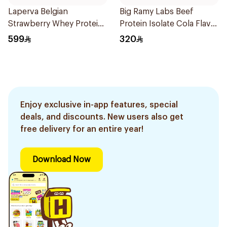
Laperva Belgian
Big Ramy Labs Beef
Strawberry Whey Protein
Protein Isolate Cola Flavor
Isolate 5Lb 2.27Kg
Hydrolyzed Beef Protein
599
320
Powder 4Lb
Enjoy exclusive in-app features, special
deals, and discounts. New users also get
free delivery for an entire year!
Download Now