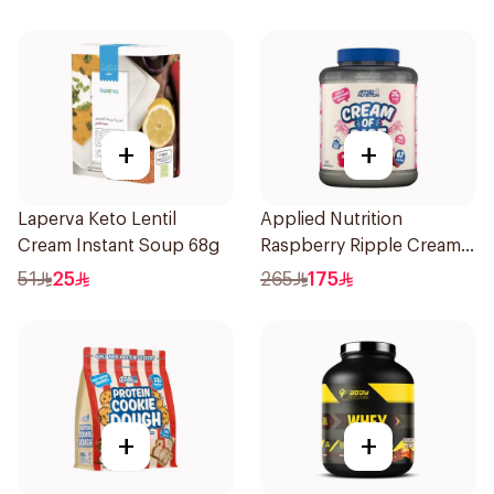
+
+
Laperva Keto Lentil
Applied Nutrition
Cream Instant Soup 68g
Raspberry Ripple Cream
Of Rice 2kg
51
25
265
175
+
+