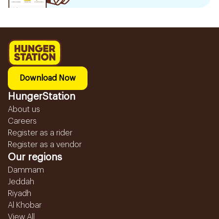
Download Now
HungerStation
About us
Careers
Register as a rider
Register as a vendor
Our regions
Dammam
Jeddah
Riyadh
Al Khobar
View All...