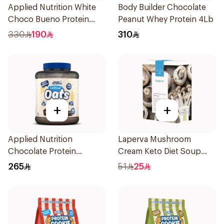
Applied Nutrition White
Body Builder Chocolate
Choco Bueno Protein
Peanut Whey Protein 4Lb
Cookie Dough 1kg
330
190
310
+
+
Applied Nutrition
Laperva Mushroom
Chocolate Protein
Cream Keto Diet Soup
Porridge 3kg
68g
265
51
25