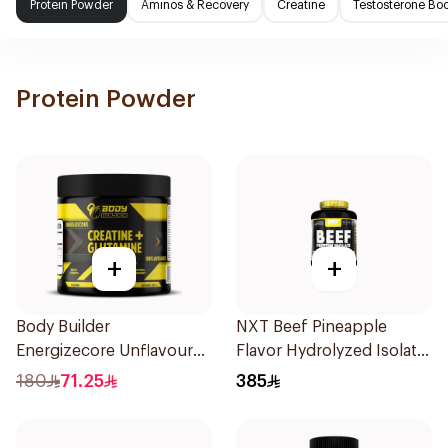
Protein Powder
Aminos & Recovery
Creatine
Testosterone Boo
Protein Powder
+
+
Body Builder
NXT Beef Pineapple
Energizecore Unflavoured
Flavor Hydrolyzed Isolate
Creatine & Glutamine
Protein Powder 1.8Kg
180
71.25
385
240g