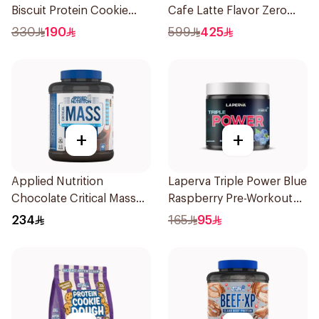
Biscuit Protein Cookie
Cafe Latte Flavor Zero
Dough 1kg
Carb Whey Protein Isolate
330
190
599
425
4Lb
+
+
Applied Nutrition
Laperva Triple Power Blue
Chocolate Critical Mass
Raspberry Pre-Workout
Lean Gainz 2.4kg
300g
234
165
95