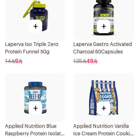
+
+
Laperva Iso Triple Zero
Laperva Gastro Activated
Protein Funnel 50g
Charcoal 60Capsules
14
9
135
49
+
+
Applied Nutrition Blue
Applied Nutrition Vanilla
Raspberry Protein Isolate
Ice Cream Protein Cookie