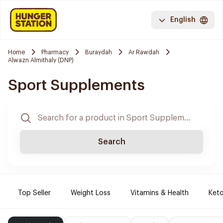
English
Home
Pharmacy
Buraydah
Ar Rawdah
Alwazn Almithaly (DNP)
Sport Supplements
Search
Top Seller
Weight Loss
Vitamins & Health
Keto