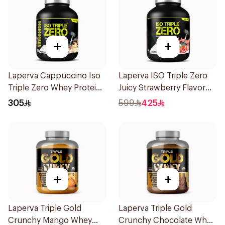
+
+
Laperva Cappuccino Iso
Laperva ISO Triple Zero
Triple Zero Whey Protein
Juicy Strawberry Flavor
2Lb
Zero Carb Whey Protein
305
599
425
Isolate 4Lb
+
+
Laperva Triple Gold
Laperva Triple Gold
Crunchy Mango Whey
Crunchy Chocolate Whey