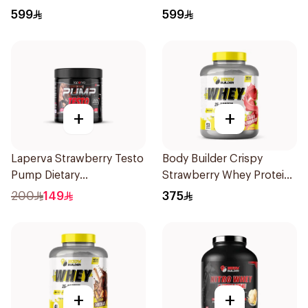
Protein 5LB
5LB
599
599
+
+
Laperva Strawberry Testo
Body Builder Crispy
Pump Dietary
Strawberry Whey Protein
Supplement 300g
4LB
200
149
375
+
+