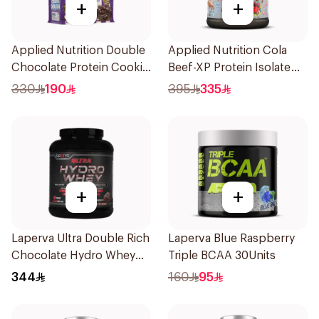
+
+
Applied Nutrition Double
Applied Nutrition Cola
Chocolate Protein Cookie
Beef-XP Protein Isolate
Dough 1kg
1.8kg
330
190
395
335
+
+
Laperva Ultra Double Rich
Laperva Blue Raspberry
Chocolate Hydro Whey
Triple BCAA 30Units
Protein 3.5 LB
344
160
95