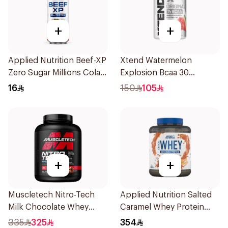
+
+
Applied Nutrition Beef-XP
Xtend Watermelon
Zero Sugar Millions Cola
Explosion Bcaa 30
Hydrolyzed Beef Protein
Servings 7g
16
150
105
Shake 500Ml
+
+
Muscletech Nitro-Tech
Applied Nutrition Salted
Milk Chocolate Whey
Caramel Whey Protein
Protein 4Lb
2kg
335
325
354