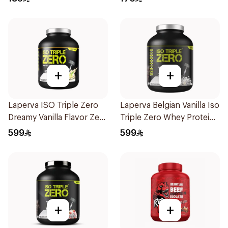
Protein Powder 825g
Powder 930g
+
+
Laperva ISO Triple Zero
Laperva Belgian Vanilla Iso
Dreamy Vanilla Flavor Zero
Triple Zero Whey Protein
Carb Whey Protein Isolate
5Lb
599
599
4Lb
+
+