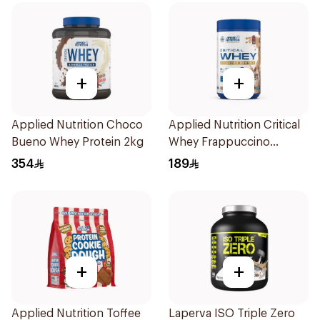
+
+
Applied Nutrition Choco
Applied Nutrition Critical
Bueno Whey Protein 2kg
Whey Frappuccino
Premium Protein Powder
354
189
825g
+
+
Applied Nutrition Toffee
Laperva ISO Triple Zero