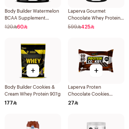
Body Builder Watermelon
Laperva Gourmet
BCAA Supplement
Chocolate Whey Protein 4
30Units
LB
120
60
599
425
+
+
Body Builder Cookies &
Laperva Proten
Cream Whey Protein 907g
Chocolate Cookies
6x100g
177
27