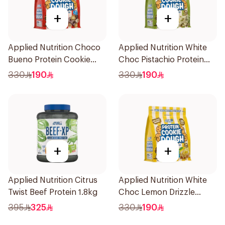
+
+
Applied Nutrition Choco
Applied Nutrition White
Bueno Protein Cookie
Choc Pistachio Protein
Dough 1kg
Cookie Dough 1kg
330
190
330
190
+
+
Applied Nutrition Citrus
Applied Nutrition White
Twist Beef Protein 1.8kg
Choc Lemon Drizzle
Protein Cookie Dough 1kg
395
325
330
190