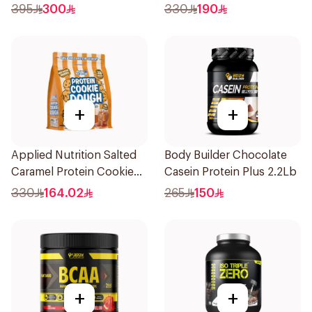
1.8kg
Dough 1kg
395
300
330
190
+
+
Applied Nutrition Salted
Body Builder Chocolate
Caramel Protein Cookie
Casein Protein Plus 2.2Lb
Dough 1kg
330
164.02
265
150
+
+