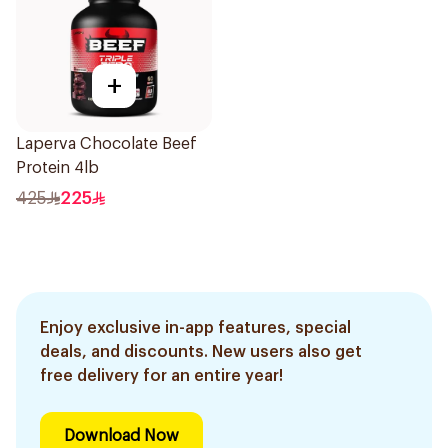
+
Laperva Chocolate Beef
Protein 4lb
425
225
Enjoy exclusive in-app features, special
deals, and discounts. New users also get
free delivery for an entire year!
Download Now