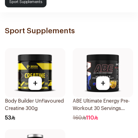
Sport Supplements
Sport Supplements
+
+
Body Builder Unflavoured
ABE Ultimate Energy Pre-
Creatine 300g
Workout 30 Servings
1Piece
53
160
110