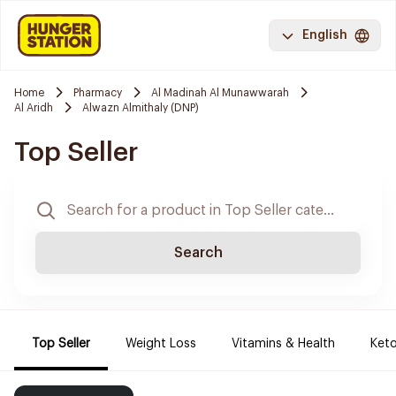
English
Home
Pharmacy
Al Madinah Al Munawwarah
Al Aridh
Alwazn Almithaly (DNP)
Top Seller
Search
Top Seller
Weight Loss
Vitamins & Health
Keto