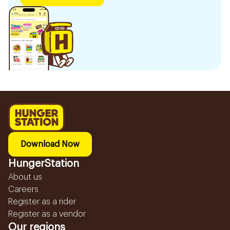
Download Now
HungerStation
About us
Careers
Register as a rider
Register as a vendor
Our regions