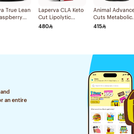
a True Lean
Laperva CLA Keto
Animal Advanc
Raspberry
Cut Lipolytic
Cuts Metabolic
rner
Metabolism
Thermogenic F
480
415
rmance Pre-
Weight Loss Dual
Burner
ut Powder
Release Capsules
Supplement
90Capsules
42Packets
 and
r an entire