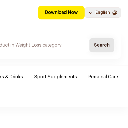
Download Now
English
Search
s & Drinks
Sport Supplements
Personal Care