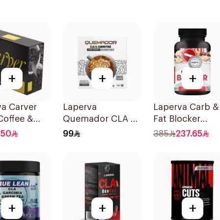
+
+
+
va Carver
Laperva
Laperva Carb &
Coffee &
Quemador CLA &
Fat Blocker
er 30
L-Carnitine
90Tablets
350
99
385
237.65
ts
Thermogenic
Weight Loss
Coffee 16Capsules
+
+
+