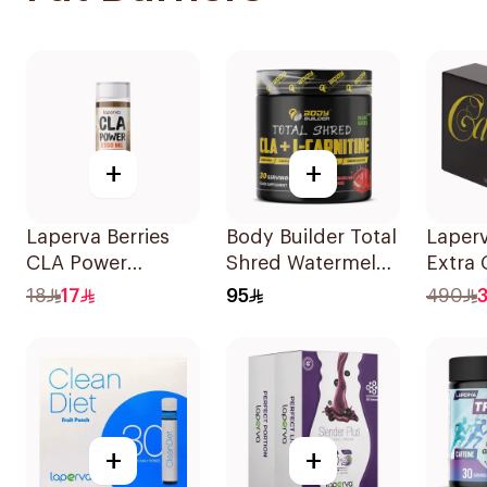
+
+
Laperva Berries
Body Builder Total
Laper
CLA Power
Shred Watermelon
Extra 
Smoothie 50ml
CLA & L-Carnitine
Cream
18
17
95
490
Workout Fat
Sache
Burner Powder
210g
+
+