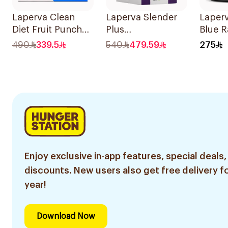
Laperva Clean
Laperva Slender
Laperv
Diet Fruit Punch
Plus
Blue 
Vials 30 Pieces
Glucomannan
Fat Bu
490
339.5
540
479.59
275
Sachets 60 Pieces
Perfo
Worko
210g
Enjoy exclusive in-app features, special deals,
discounts. New users also get free delivery fo
year!
Download Now