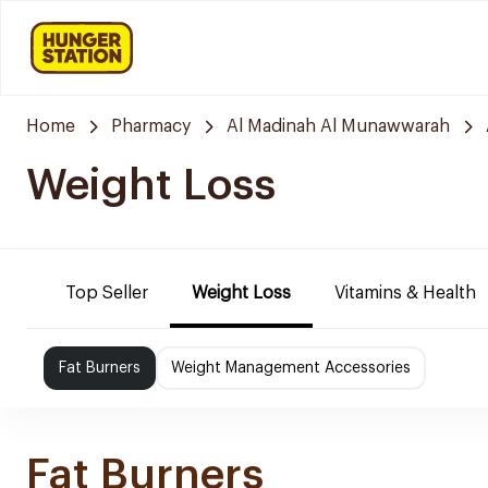
Home
Pharmacy
Al Madinah Al Munawwarah
Weight Loss
Top Seller
Weight Loss
Vitamins & Health
Fat Burners
Weight Management Accessories
Fat Burners