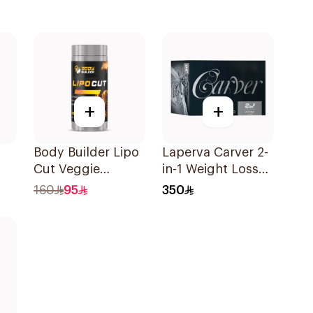
+
+
Body Builder Lipo
Laperva Carver 2-
Cut Veggie
in-1 Weight Loss
90Capsules
Slmming Diet
160
95
350
Instant Coffee
Sachets 30×12g