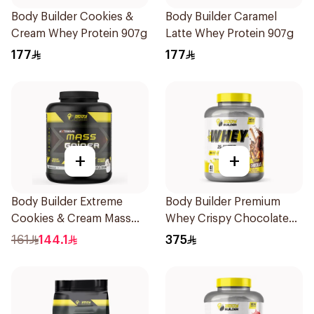
Body Builder Cookies &
Body Builder Caramel
Cream Whey Protein 907g
Latte Whey Protein 907g
177
177
+
+
Body Builder Extreme
Body Builder Premium
Cookies & Cream Mass
Whey Crispy Chocolate
Gainer 5Lb
Flavor Workout Protein
161
144.1
375
Powder 4Lb