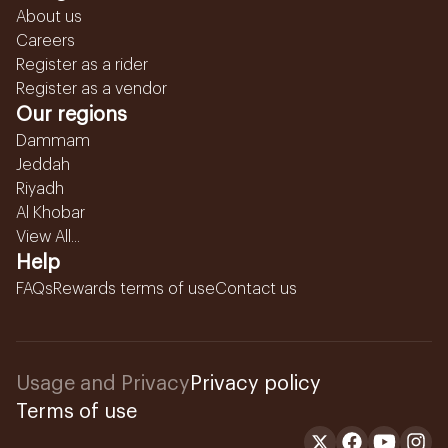
About us
Careers
Register as a rider
Register as a vendor
Our regions
Dammam
Jeddah
Riyadh
Al Khobar
View All...
Help
FAQs
Rewards terms of use
Contact us
Usage and Privacy
Privacy policy
Terms of use