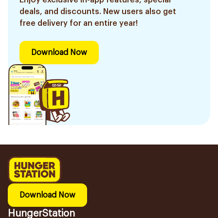
Enjoy exclusive in-app features, special
deals, and discounts. New users also get
free delivery for an entire year!
Download Now
Download Now
HungerStation