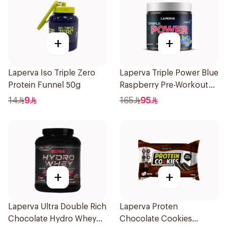
+
+
Laperva Iso Triple Zero
Laperva Triple Power Blue
Protein Funnel 50g
Raspberry Pre-Workout
300g
14
9
165
95
+
+
Laperva Ultra Double Rich
Laperva Proten
Chocolate Hydro Whey
Chocolate Cookies