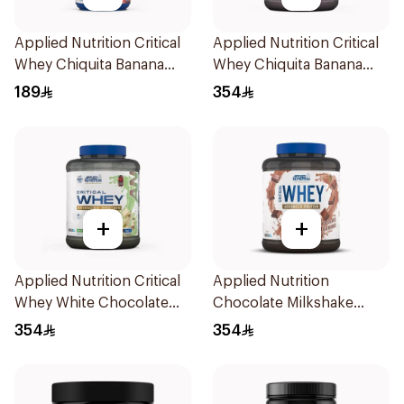
Applied Nutrition Critical
Applied Nutrition Critical
Whey Chiquita Banana
Whey Chiquita Banana
Strawberry Premium
Strawberry Smoothie
189
354
Protein Powder 825g
Premium Protein Powder
2Kg
+
+
Applied Nutrition Critical
Applied Nutrition
Whey White Chocolate
Chocolate Milkshake
Pistachio Premium Protein
Protein Blend 2kg
354
354
Powder 2Kg