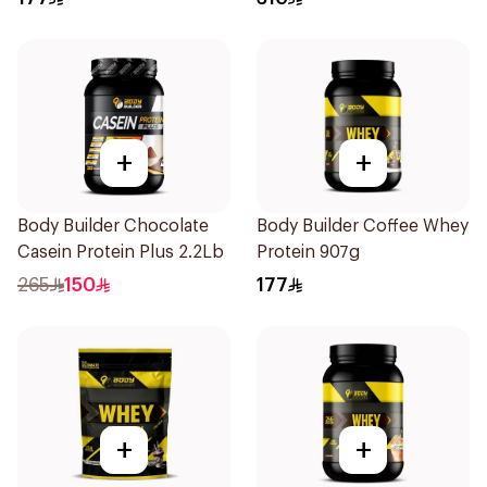
+
+
Body Builder Chocolate
Body Builder Coffee Whey
Casein Protein Plus 2.2Lb
Protein 907g
265
150
177
+
+