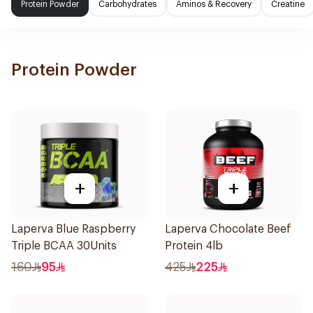
Protein Powder
Carbohydrates
Aminos & Recovery
Creatine
Protein Powder
+
+
Laperva Blue Raspberry
Laperva Chocolate Beef
Triple BCAA 30Units
Protein 4lb
160
95
425
225