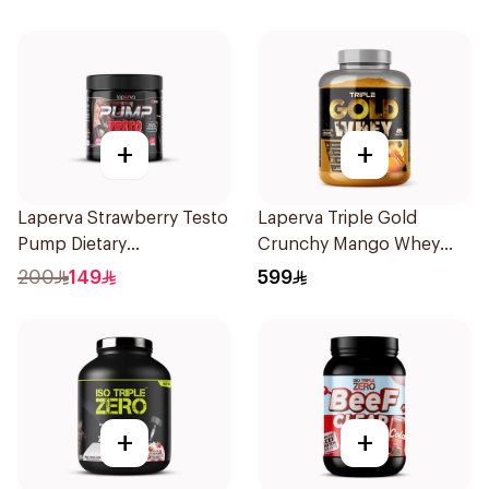
+
+
Laperva Strawberry Testo
Laperva Triple Gold
Pump Dietary
Crunchy Mango Whey
Supplement 300g
Protein 5LB
200
149
599
+
+