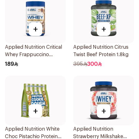
+
+
Applied Nutrition Critical
Applied Nutrition Citrus
Whey Frappuccino
Twist Beef Protein 1.8kg
Premium Protein Powder
189
395
300
825g
+
+
Applied Nutrition White
Applied Nutrition
Choc Pistachio Protein
Strawberry Milkshake