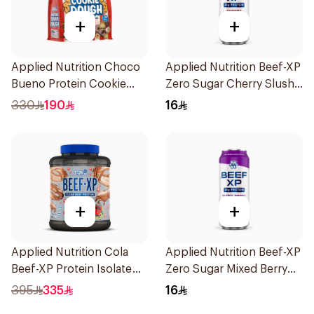
+
+
Applied Nutrition Choco
Applied Nutrition Beef-XP
Bueno Protein Cookie
Zero Sugar Cherry Slushie
Dough 1kg
Hydrolyzed Beef Protein
330
190
16
Shake 500Ml
+
+
Applied Nutrition Cola
Applied Nutrition Beef-XP
Beef-XP Protein Isolate
Zero Sugar Mixed Berry
1.8kg
Hydrolyzed Beef Protein
395
335
16
Shake 500Ml