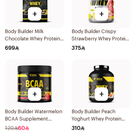
+
+
Body Builder Milk
Body Builder Crispy
Chocolate Whey Protein
Strawberry Whey Protein
10LB
4LB
699
375
+
+
Body Builder Watermelon
Body Builder Peach
BCAA Supplement
Yoghurt Whey Protein
30Units
4Lb
120
60
310