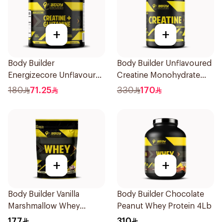
+
+
Body Builder
Body Builder Unflavoured
Energizecore Unflavoured
Creatine Monohydrate
Creatine & Glutamine
1000g
180
71.25
330
170
240g
+
+
Body Builder Vanilla
Body Builder Chocolate
Marshmallow Whey
Peanut Whey Protein 4Lb
Protein 907g
177
310