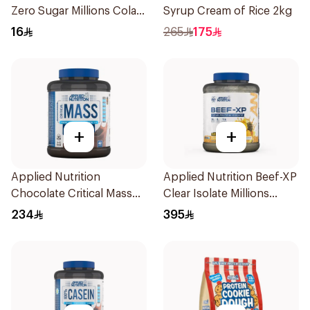
Zero Sugar Millions Cola
Syrup Cream of Rice 2kg
Hydrolyzed Beef Protein
16
265
175
Shake 500Ml
+
+
Applied Nutrition
Applied Nutrition Beef-XP
Chocolate Critical Mass
Clear Isolate Millions
Lean Gainz 2.4kg
Pineapple Hydrolyzed
234
395
Beef Protein Powder
1.8Kg