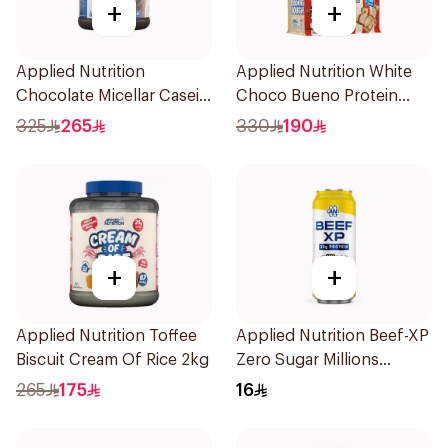
+
+
Applied Nutrition
Applied Nutrition White
Chocolate Micellar Casein
Choco Bueno Protein
Protein 1.8kg
Cookie Dough 1kg
325
265
330
190
+
+
Applied Nutrition Toffee
Applied Nutrition Beef-XP
Biscuit Cream Of Rice 2kg
Zero Sugar Millions
Pineapple Hydrolyzed
265
175
16
Beef Protein Shake 500Ml