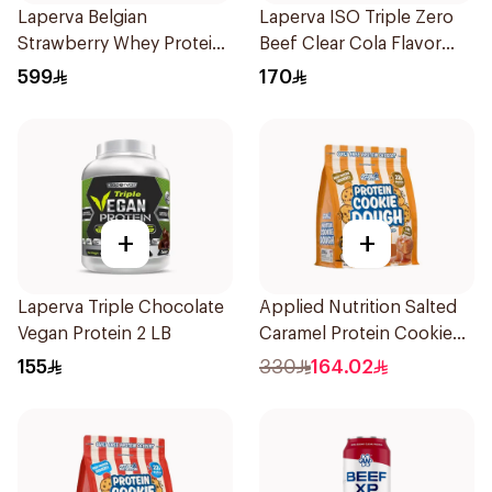
Laperva Belgian
Laperva ISO Triple Zero
Strawberry Whey Protein
Beef Clear Cola Flavor
Isolate 5Lb 2.27Kg
Hydrolyzed Isolate
599
170
Powder 930g
+
+
Laperva Triple Chocolate
Applied Nutrition Salted
Vegan Protein 2 LB
Caramel Protein Cookie
Dough 1kg
155
330
164.02