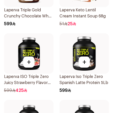
Laperva Triple Gold
Laperva Keto Lentil
Crunchy Chocolate Whey
Cream Instant Soup 68g
5LB
599
51
25
+
+
Laperva ISO Triple Zero
Laperva Iso Triple Zero
Juicy Strawberry Flavor
Spanish Latte Protein 5Lb
Zero Carb Whey Protein
599
425
599
Isolate 4Lb