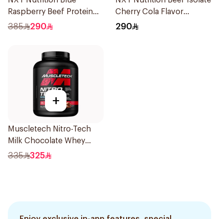
NXT Nutrition Blue
NXT Nutrition Beef Isolate
Raspberry Beef Protein
Cherry Cola Flavor
Isolate 1.8kg
Hydrolyzed Protein
385
290
290
Isolate 1.8Kg
+
Muscletech Nitro-Tech
Milk Chocolate Whey
Protein 4Lb
335
325