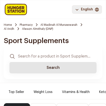
English
Home
Pharmacy
Al Madinah Al Munawwarah
Al Aridh
Alwazn Almithaly (DNP)
Sport Supplements
Search
Top Seller
Weight Loss
Vitamins & Health
Keto