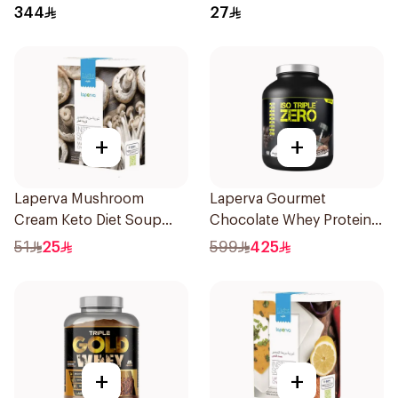
Protein 3.5 LB
6x100g
344
27
+
+
Laperva Mushroom
Laperva Gourmet
Cream Keto Diet Soup
Chocolate Whey Protein 4
68g
LB
51
25
599
425
+
+