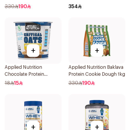
Cookie Dough 1kg
Whey Protein 2kg
330
190
354
+
+
Applied Nutrition
Applied Nutrition Baklava
Chocolate Protein
Protein Cookie Dough 1kg
Porridge 60g
18
15
330
190
+
+