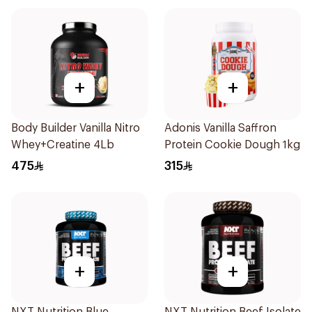
+
+
Body Builder Vanilla Nitro
Adonis Vanilla Saffron
Whey+Creatine 4Lb
Protein Cookie Dough 1kg
475
315
+
+