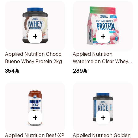
+
+
Applied Nutrition Choco
Applied Nutrition
Bueno Whey Protein 2kg
Watermelon Clear Whey
Protein 875g
354
289
+
+
Applied Nutrition Beef-XP
Applied Nutrition Golden