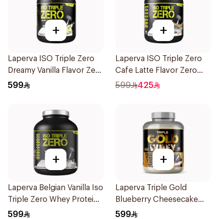
+
+
Laperva ISO Triple Zero
Laperva ISO Triple Zero
Dreamy Vanilla Flavor Zero
Cafe Latte Flavor Zero
Carb Whey Protein Isolate
Carb Whey Protein Isolate
599
599
425
4Lb
4Lb
+
+
Laperva Belgian Vanilla Iso
Laperva Triple Gold
Triple Zero Whey Protein
Blueberry Cheesecake
5Lb
Whey 5LB
599
599