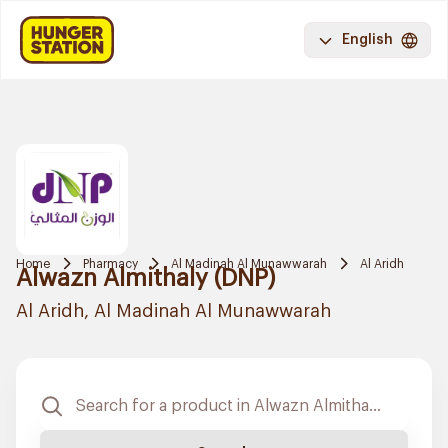
English
Home
Pharmacy
Al Madinah Al Munawwarah
Al Aridh
Alwazn Almithaly (DNP)
Al Aridh, Al Madinah Al Munawwarah