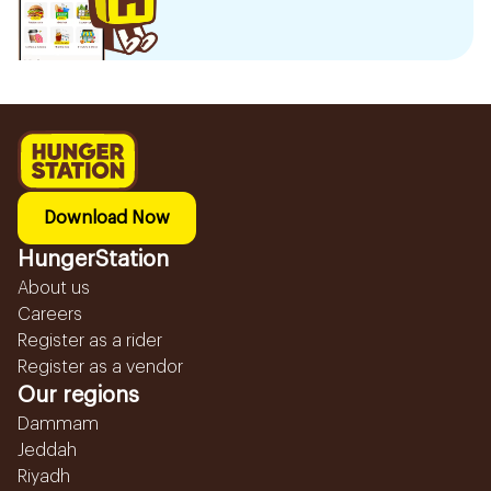
Download Now
HungerStation
About us
Careers
Register as a rider
Register as a vendor
Our regions
Dammam
Jeddah
Riyadh