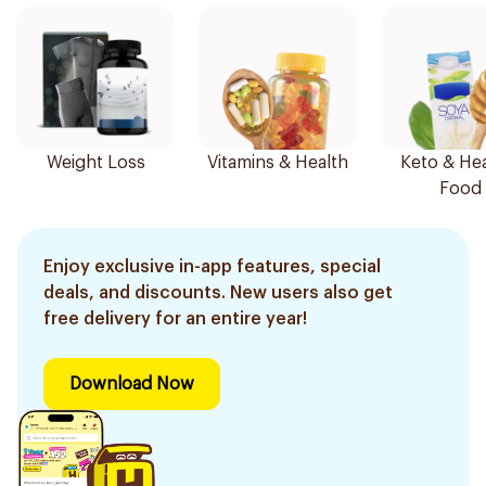
Weight Loss
Vitamins & Health
Keto & Hea
Food
Enjoy exclusive in-app features, special
deals, and discounts. New users also get
free delivery for an entire year!
Download Now