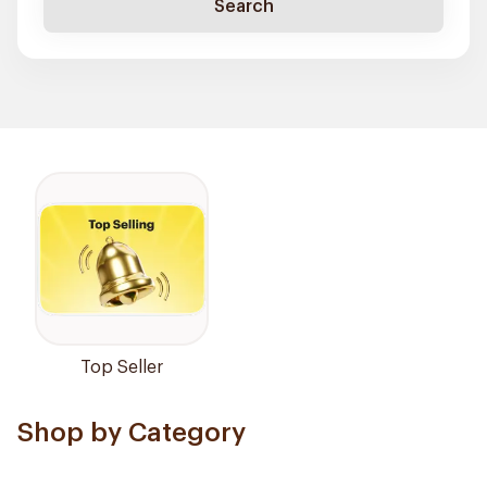
Search
Top Seller
Shop by Category