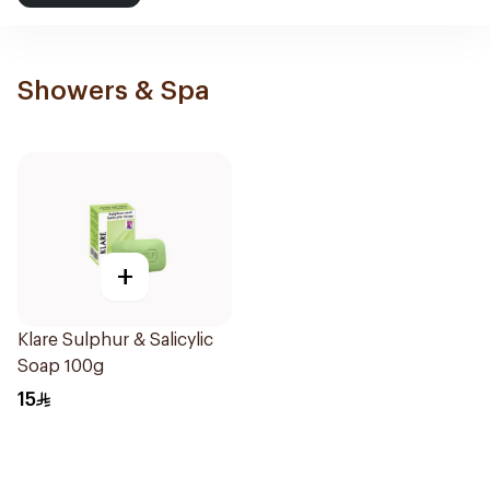
Showers & Spa
+
Klare Sulphur & Salicylic
Soap 100g
15