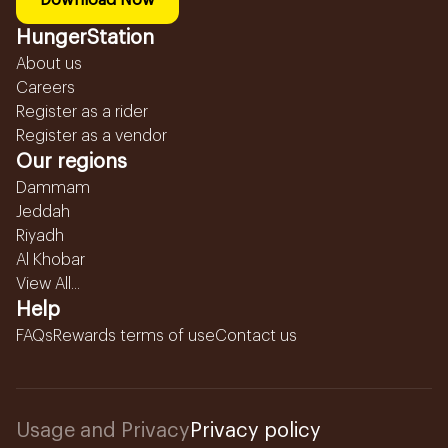
Download Now
HungerStation
About us
Careers
Register as a rider
Register as a vendor
Our regions
Dammam
Jeddah
Riyadh
Al Khobar
View All...
Help
FAQs
Rewards terms of use
Contact us
Usage and Privacy
Privacy policy