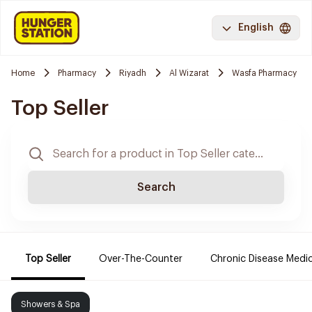
English
Home
Pharmacy
Riyadh
Al Wizarat
Wasfa Pharmacy
Top Seller
Search
Top Seller
Over-The-Counter
Chronic Disease Medi
Showers & Spa