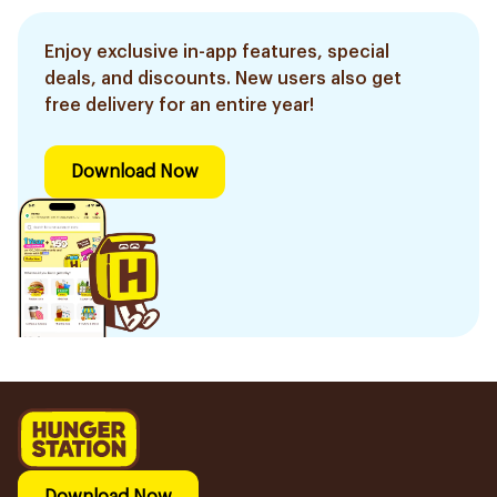
Enjoy exclusive in-app features, special
deals, and discounts. New users also get
free delivery for an entire year!
Download Now