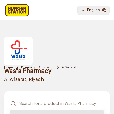
English
Home
Pharmacy
Riyadh
Al Wizarat
Wasfa Pharmacy
Al Wizarat, Riyadh