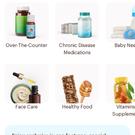
Over-The-Counter
Chronic Disease
Baby Ne
Medications
Face Care
Healthy Food
Vitamins
Suppleme