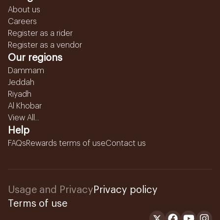
About us
Careers
Register as a rider
Register as a vendor
Our regions
Dammam
Jeddah
Riyadh
Al Khobar
View All...
Help
FAQs
Rewards terms of use
Contact us
Usage and Privacy
Privacy policy
Terms of use