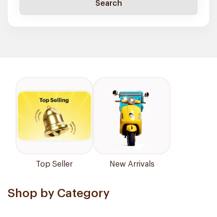
Search
Top Seller
New Arrivals
Shop by Category