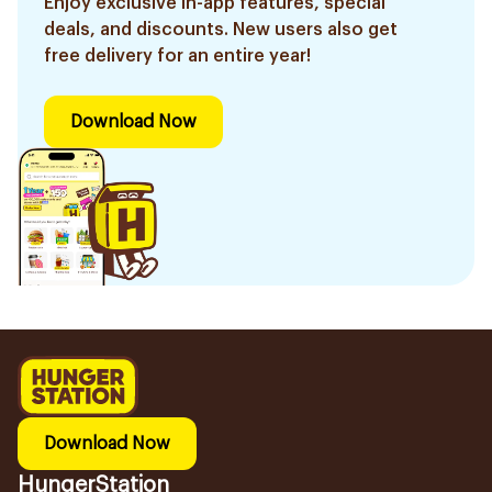
Enjoy exclusive in-app features, special
deals, and discounts. New users also get
free delivery for an entire year!
Download Now
Download Now
HungerStation