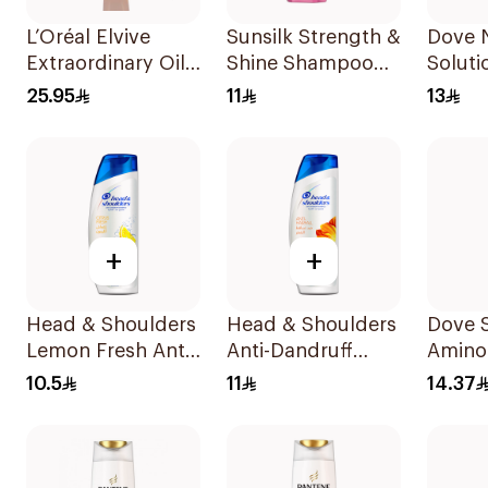
L’Oréal Elvive
Sunsilk Strength &
Dove N
Extraordinary Oil
Shine Shampoo
Soluti
Shampoo 700Ml
190Ml
Rescu
25.95
11
13
190Ml
+
+
Head & Shoulders
Head & Shoulders
Dove 
Lemon Fresh Anti-
Anti-Dandruff
Amino
Dandruff
Shampoo 190Ml
Intens
10.5
11
14.37
Shampoo 190Ml
200Ml