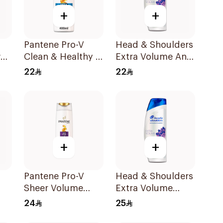
+
+
Pantene Pro-V
Head & Shoulders
al
Clean & Healthy 2
Extra Volume Anti-
l
In 1 Shampoo
Dandruff
22
22
400Ml
Shampoo 400Ml
+
+
Pantene Pro-V
Head & Shoulders
Sheer Volume
Extra Volume
Shampoo 390ml
Shampoo 400Ml
24
25