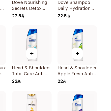
Dove Nourishing
Dove Shampoo
e
Secrets Detox
Daily Hydration
Ritual Shampoo
400Ml
22.5
22.5
400Ml
+
+
oux
Head & Shoulders
Head & Shoulders
e
Total Care Anti-
Apple Fresh Anti-
Dandruff
Dandruff
22
22
l
Shampoo 400Ml
Shampoo 400Ml