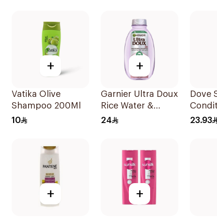
+
+
Vatika Olive
Garnier Ultra Doux
Dove 
Shampoo 200Ml
Rice Water &
Condit
Starch Shampoo
Daily 
10
24
23.93
400Ml
400Ml
+
+