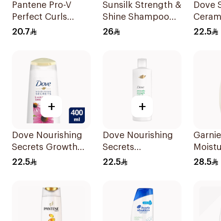
Pantene Pro-V
Sunsilk Strength &
Dove 
Perfect Curls
Shine Shampoo
Ceram
Shampoo 400Ml
2x350Ml
Moistu
20.7
26
22.5
400Ml
+
+
Dove Nourishing
Dove Nourishing
Garnie
Secrets Growth
Secrets
Moistu
Ritual Shampoo
Strengthening
Shamp
22.5
22.5
28.5
400ml
Ritual Shampoo
Almon
400Ml
600Ml