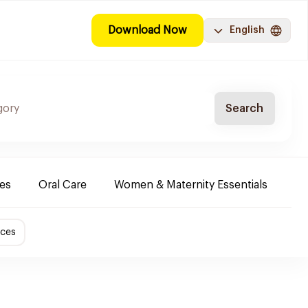
Download Now
English
Search
es
Oral Care
Women & Maternity Essentials
Sh
ices