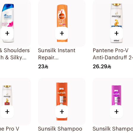
oo 400Ml
+
+
+
& Shoulders
Sunsilk Instant
Pantene Pro-V
h & Silky
Repair
Anti-Dandruff 2-
andruff
Conditioner
1 Shampoo 600
23
26.29
oo 400Ml
340Ml
+
+
+
e Pro V
Sunsilk Shampoo
Sunsilk Shamp