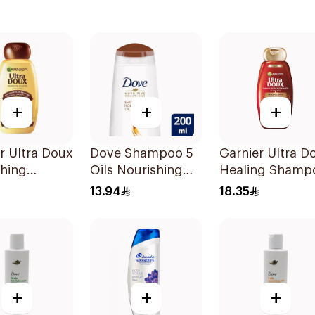
+
+
+
r Ultra Doux
Dove Shampoo 5
Garnier Ultra D
shing
Oils Nourishing
Healing Shamp
oo 400Ml
Care 200Ml
400Ml
13.94
18.35
+
+
+