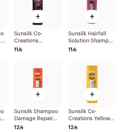
+
+
oo
Sunsilk Co-
Sunsilk Hairfall
d
Creations
Solution Shampoo
Stunning Black
190Ml
11
11
Shine Shampoo
190Ml
+
+
oo
Sunsilk Shampoo
Sunsilk Co-
n
Damage Repair
Creations Yellow
200Ml
Shampoo 200Ml
12
12