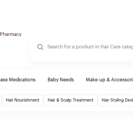
 Pharmacy
ease Medications
Baby Needs
Make-up & Accessori
Hair Nourishment
Hair & Scalp Treatment
Hair Styling Dev