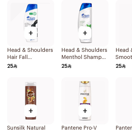
Shamp
+
+
Head & Shoulders
Head & Shoulders
Head 
Hair Fall
Menthol Shampoo
Smoot
Protection No.1
400Ml
Anti-D
25
25
25
Shampoo 350Ml
Shamp
+
+
Sunsilk Natural
Pantene Pro-V
Panten