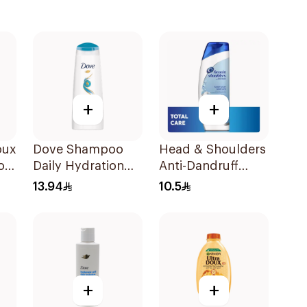
+
+
oux
Dove Shampoo
Head & Shoulders
oo
Daily Hydration
Anti-Dandruff
200Ml
Shampoo Total
13.94
10.5
Care 200Ml
+
+