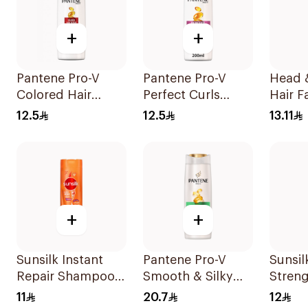
+
+
Pantene Pro-V
Pantene Pro-V
Head 
Colored Hair
Perfect Curls
Hair Fa
Repair Shampoo
Shampoo 190Ml
Protec
12.5
12.5
13.11
190Ml
Shamp
+
+
Sunsilk Instant
Pantene Pro-V
Sunsi
Repair Shampoo
Smooth & Silky
Streng
190Ml
Shampoo 400Ml
200Ml
11
20.7
12