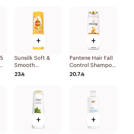
+
+
 5
Sunsilk Soft &
Pantene Hair Fall
Smooth
Control Shampoo
Conditioner
400Ml
23
20.7
340Ml
+
+