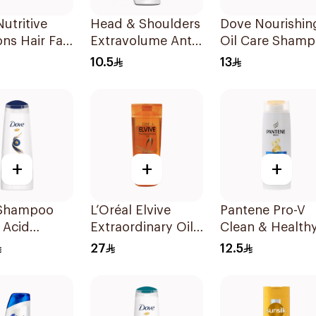
utritive
Head & Shoulders
Dove Nourishin
ons Hair Fall
Extravolume Anti-
Oil Care Sham
e Shampoo
Dandruff
190Ml
10.5
13
Shampoo 190ml
+
+
+
Shampoo
L’Oréal Elvive
Pantene Pro-V
 Acid
Extraordinary Oil
Clean & Healthy
ive Repair
Shampoo Normal
In 1 Shampoo
27
12.5
to Dry Hair 400Ml
190Ml