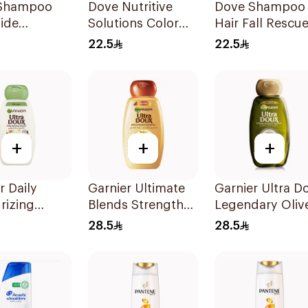
Shampoo
Dove Nutritive
Dove Shampoo
ide
Solutions Color
Hair Fall Rescu
rizing
Repair Shampoo
400Ml
22.5
22.5
400Ml
+
+
+
r Daily
Garnier Ultimate
Garnier Ultra D
rizing
Blends Strength
Legendary Oliv
oo with
Restorer
Oil Nourishing
28.5
28.5
d Milk
Shampoo 600Ml
Shampoo 600M