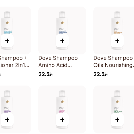
Shampoo 400Ml
+
+
+
Shampoo +
Dove Shampoo
Dove Shampoo
ioner 2In1
Amino Acid
Oils Nourishing
Hydration
Intensive Repair
Care 400Ml
22.5
22.5
400Ml
+
+
+