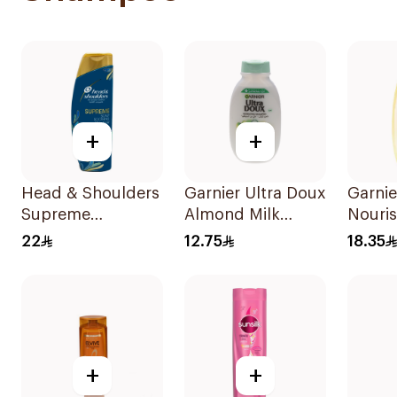
+
+
Head & Shoulders
Garnier Ultra Doux
Garnie
Supreme
Almond Milk
Nouri
Shampoo 400Ml
Shampoo 200Ml
Shamp
22
12.75
18.35
+
+