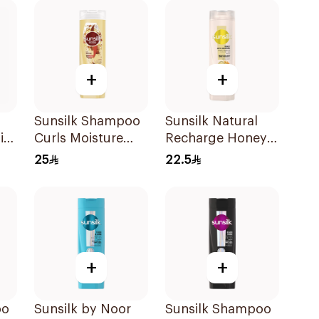
+
+
Sunsilk Shampoo
Sunsilk Natural
in-
Curls Moisture
Recharge Honey
Ml
400Ml
Shampoo 400Ml
25
22.5
+
+
oo
Sunsilk by Noor
Sunsilk Shampoo