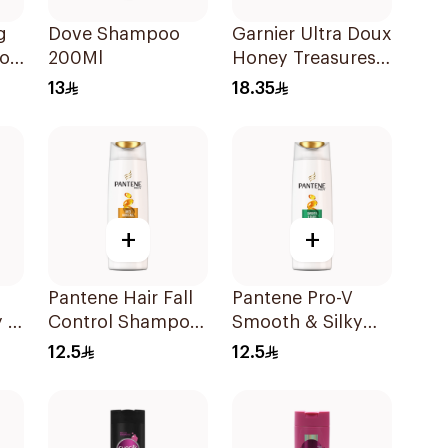
g
Dove Shampoo
Garnier Ultra Doux
poo
200Ml
Honey Treasures
Repairing
13
18.35
Shampoo 400Ml
+
+
Pantene Hair Fall
Pantene Pro-V
 2
Control Shampoo
Smooth & Silky
190Ml
Shampoo 190Ml
12.5
12.5