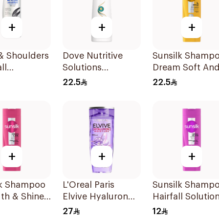
+
+
+
& Shoulders
Dove Nutritive
Sunsilk Shamp
ll
Solutions
Dream Soft An
tion No.1
Shampoo Split
Smooth 400Ml
22.5
22.5
oo 190Ml
Ends 400Ml
+
+
+
lk Shampoo
L'Oreal Paris
Sunsilk Shamp
th & Shine
Elvive Hyaluron
Hairfall Solutio
Moisture
200Ml
27
12