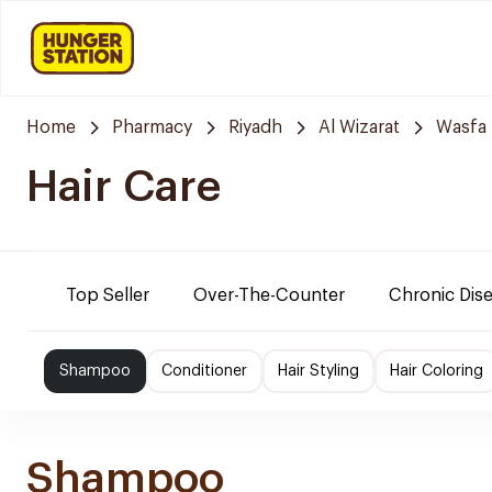
Home
Pharmacy
Riyadh
Al Wizarat
Wasfa
Hair Care
Top Seller
Over-The-Counter
Chronic Dis
Shampoo
Conditioner
Hair Styling
Hair Coloring
Shampoo