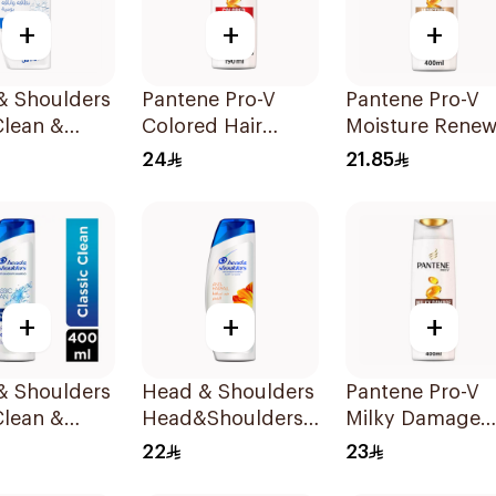
+
+
+
& Shoulders
Pantene Pro-V
Pantene Pro-V
Clean &
Colored Hair
Moisture Renew
 Anti-
Repair Shampoo
Shampoo 400M
24
21.85
uff
400Ml
oo 350Ml
+
+
+
& Shoulders
Head & Shoulders
Pantene Pro-V
Clean &
Head&Shoulders
Milky Damage
 Anti-
Anti Dandruff
Care Shampoo
22
23
uff
Shampoo 400Ml
400Ml