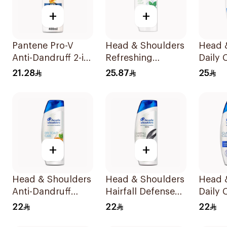
+
+
Pantene Pro-V
Head & Shoulders
Head 
Anti-Dandruff 2-in-
Refreshing
Daily 
1 Shampoo 390Ml
Menthol Anti-
Stylish
21.28
25.87
25
Dandruff
Dandr
Shampoo 400Ml
Shamp
+
+
Head & Shoulders
Head & Shoulders
Head 
Anti-Dandruff
Hairfall Defense
Daily 
Shampoo Dry
Shampoo 400Ml
Stylish
22
22
22
Scalp Care 400Ml
Dandr