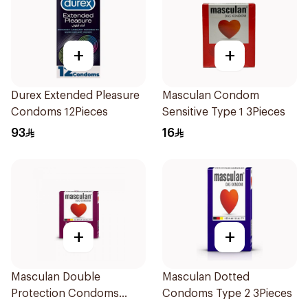
+
+
Durex Extended Pleasure
Masculan Condom
Condoms 12Pieces
Sensitive Type 1 3Pieces
93
16
+
+
Masculan Double
Masculan Dotted
Protection Condoms
Condoms Type 2 3Pieces