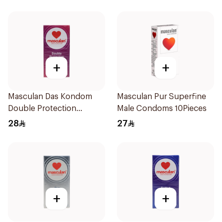
+
+
Masculan Das Kondom
Masculan Pur Superfine
Double Protection
Male Condoms 10Pieces
Condoms 10Pieces
28
27
+
+