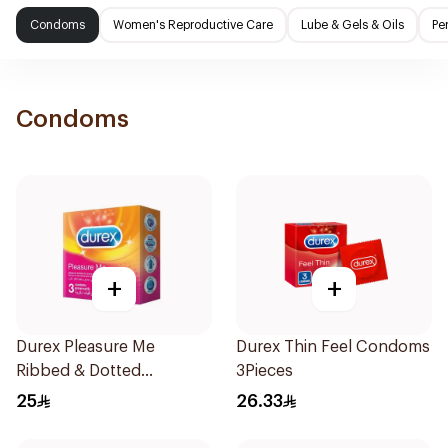
Condoms
Women's Reproductive Care
Lube & Gels & Oils
Pe
Condoms
+
+
Durex Pleasure Me
Durex Thin Feel Condoms
Ribbed & Dotted
3Pieces
Condoms 3 Pieces
25
26.33