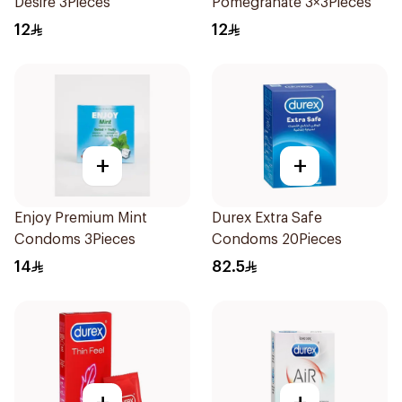
Desire 3Pieces
Pomegranate 3×3Pieces
12
12
+
+
Enjoy Premium Mint
Durex Extra Safe
Condoms 3Pieces
Condoms 20Pieces
14
82.5