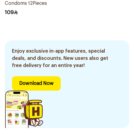
Condoms 12Pieces
109
Enjoy exclusive in-app features, special
deals, and discounts. New users also get
free delivery for an entire year!
Download Now