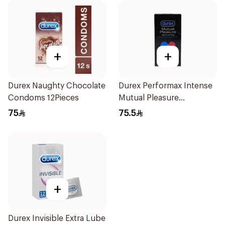
+
+
Durex Naughty Chocolate
Durex Performax Intense
Condoms 12Pieces
Mutual Pleasure
Condoms 10Pieces
75
75.5
+
Durex Invisible Extra Lube