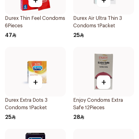
+
+
Durex Thin Feel Condoms
Durex Air Ultra Thin 3
6Pieces
Condoms 1Packet
47
25
+
+
Durex Extra Dots 3
Enjoy Condoms Extra
Condoms 1Packet
Safe 12Pieces
25
28