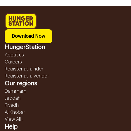
Download Now
HungerStation
About us
Careers
Register as a rider
Register as a vendor
Our regions
Dammam
Jeddah
Riyadh
Al Khobar
View All...
Help