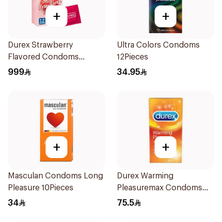
+
+
Durex Strawberry
Ultra Colors Condoms
Flavored Condoms
12Pieces
12Pieces
999
34.95
+
+
Masculan Condoms Long
Durex Warming
Pleasure 10Pieces
Pleasuremax Condoms
12Pieces
34
75.5