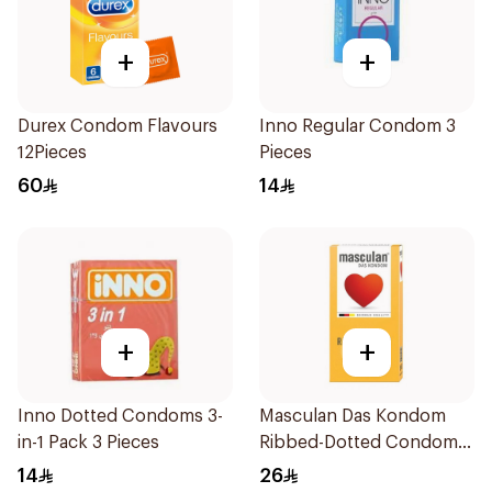
+
+
Durex Condom Flavours
Inno Regular Condom 3
12Pieces
Pieces
60
14
+
+
Inno Dotted Condoms 3-
Masculan Das Kondom
in-1 Pack 3 Pieces
Ribbed-Dotted Condoms
10 Pieces
14
26