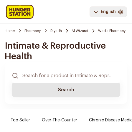
English
Home
Pharmacy
Riyadh
Al Wizarat
Wasfa Pharmacy
Intimate & Reproductive
Health
Search
Top Seller
Over-The-Counter
Chronic Disease Medi