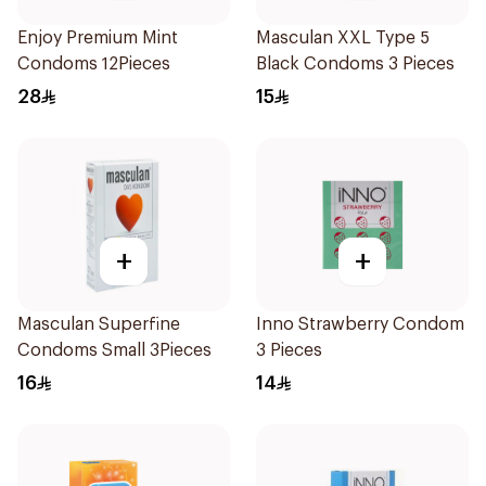
Enjoy Premium Mint
Masculan XXL Type 5
Condoms 12Pieces
Black Condoms 3 Pieces
28
15
+
+
Masculan Superfine
Inno Strawberry Condom
Condoms Small 3Pieces
3 Pieces
16
14