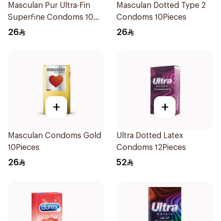
Masculan Pur Ultra-Fin
Masculan Dotted Type 2
Superfine Condoms 10
Condoms 10Pieces
Pieces
26
26
+
+
Masculan Condoms Gold
Ultra Dotted Latex
10Pieces
Condoms 12Pieces
26
52