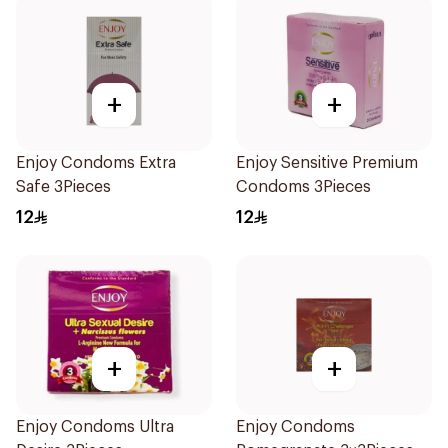
+
+
Enjoy Condoms Extra
Enjoy Sensitive Premium
Safe 3Pieces
Condoms 3Pieces
12
12
+
+
Enjoy Condoms Ultra
Enjoy Condoms