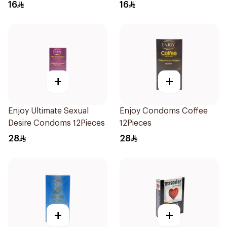
3Pieces
16
16
+
+
Enjoy Ultimate Sexual
Enjoy Condoms Coffee
Desire Condoms 12Pieces
12Pieces
28
28
+
+