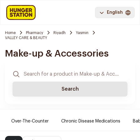
English
Home
Pharmacy
Riyadh
Yasmin
VALLEY CARE & BEAUTY
Make-up & Accessories
Search
Over-The-Counter
Chronic Disease Medications
Ba