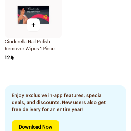
+
Cinderella Nail Polish
Remover Wipes 1 Piece
12
Enjoy exclusive in-app features, special
deals, and discounts. New users also get
free delivery for an entire year!
Download Now