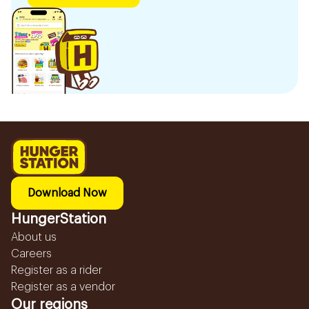
Download Now
HungerStation
About us
Careers
Register as a rider
Register as a vendor
Our regions