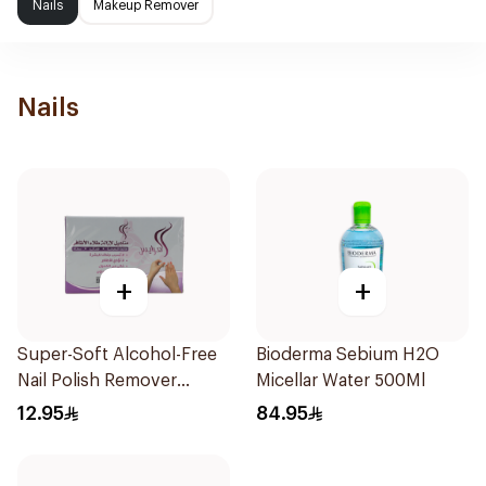
Nails
Makeup Remover
Nails
+
+
Super-Soft Alcohol-Free
Bioderma Sebium H2O
Nail Polish Remover
Micellar Water 500Ml
Towelettes 10Pieces
12.95
84.95