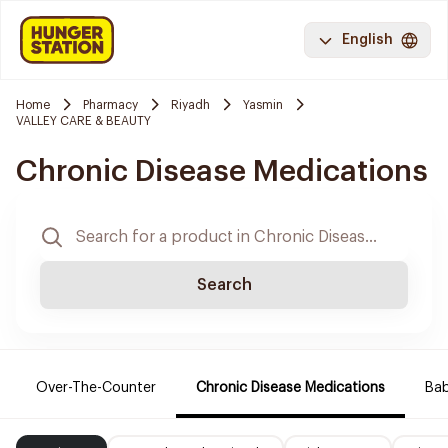
English
Home
Pharmacy
Riyadh
Yasmin
VALLEY CARE & BEAUTY
Chronic Disease Medications
Search
Over-The-Counter
Chronic Disease Medications
Ba