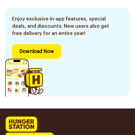
Enjoy exclusive in-app features, special
deals, and discounts. New users also get
free delivery for an entire year!
Download Now