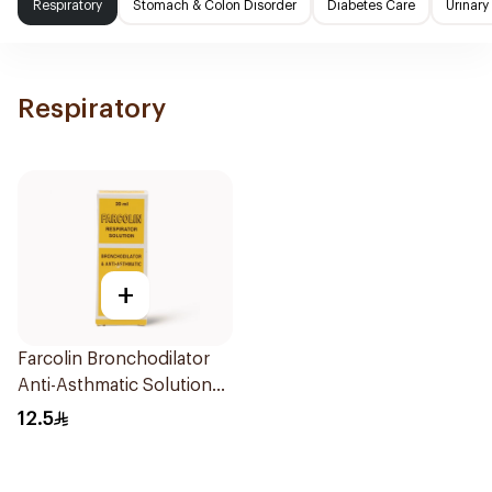
Respiratory
Stomach & Colon Disorder
Diabetes Care
Urinary
Respiratory
+
Farcolin Bronchodilator
Anti-Asthmatic Solution
20ml
12.5