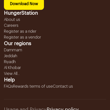
Download Now
HungerStation
About us
Careers
Register as a rider
Register as a vendor
Our regions
Dammam
Jeddah
Riyadh
Al Khobar
View All...
Help
FAQs
Rewards terms of use
Contact us
Usage and Privacy
Privacy policy