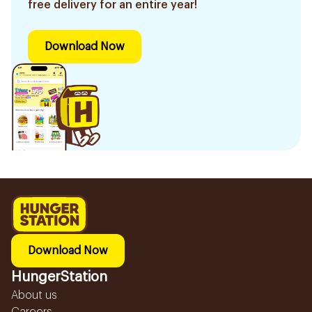
free delivery for an entire year!
Download Now
Download Now
HungerStation
About us