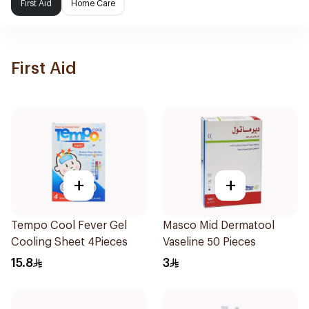
First Aid
Home Care
First Aid
+
+
Tempo Cool Fever Gel
Masco Mid Dermatool
Cooling Sheet 4Pieces
Vaseline 50 Pieces
15.8
3