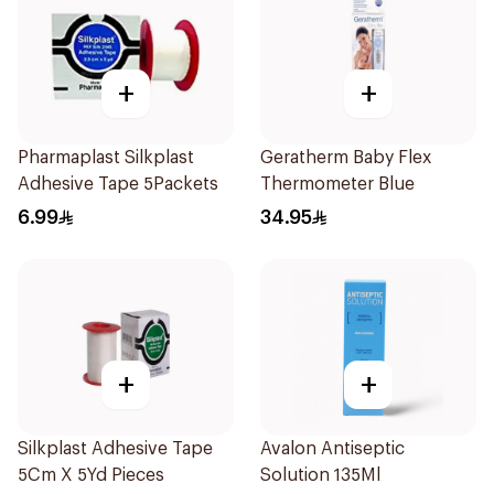
+
+
Pharmaplast Silkplast
Geratherm Baby Flex
Adhesive Tape 5Packets
Thermometer Blue
6.99
34.95
+
+
Silkplast Adhesive Tape
Avalon Antiseptic
5Cm X 5Yd Pieces
Solution 135Ml