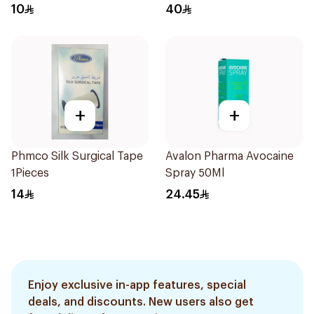
10
40
+
+
Phmco Silk Surgical Tape
Avalon Pharma Avocaine
1Pieces
Spray 50Ml
14
24.45
Enjoy exclusive in-app features, special
deals, and discounts. New users also get