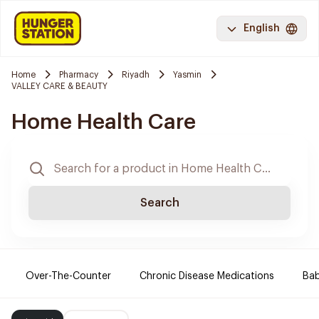
English
Home
Pharmacy
Riyadh
Yasmin
VALLEY CARE & BEAUTY
Home Health Care
Search
Over-The-Counter
Chronic Disease Medications
Ba