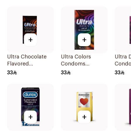
12Pieces
3Piece
+
+
Ultra Chocolate
Ultra Colors
Ultra 
Flavored
Condoms
Cond
Condoms
12Pieces
12Piec
33
33
33
12Pieces
+
+