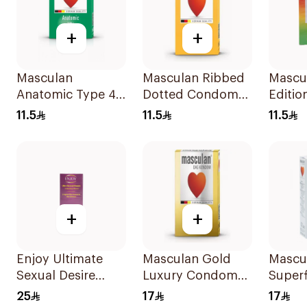
+
+
Masculan
Masculan Ribbed
Mascul
Anatomic Type 4
Dotted Condoms
Edition
Condoms Small
Type 3 3Pieces
Flavo
11.5
11.5
11.5
3Pieces
3Piece
+
+
Enjoy Ultimate
Masculan Gold
Mascu
Sexual Desire
Luxury Condoms
Superf
Condoms
3Pieces
Condo
25
17
17