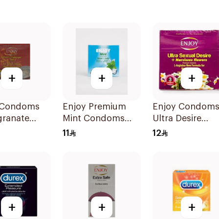
+
+
+
 Condoms
Enjoy Premium
Enjoy Condom
ranate
Mint Condoms
Ultra Desire
ces
3Pieces
3Pieces
11
12
+
+
+