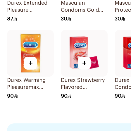
Durex Extended
Masculan
Mascu
Pleasure
Condoms Gold
Protec
Condoms
10Pieces
Cond
87
30
30
12Pieces
10Piec
+
+
Durex Warming
Durex Strawberry
Durex 
Pleasuremax
Flavored
Cond
Condoms
Condoms
12Piec
90
90
90
12Pieces
12Pieces