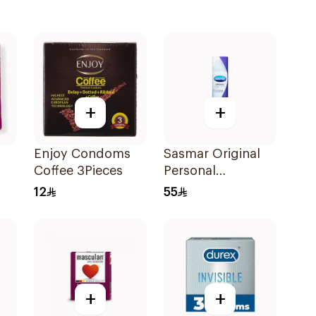
+
+
s
Enjoy Condoms
Sasmar Original
Coffee 3Pieces
Personal
Lubricant 60Ml
12
55
+
+