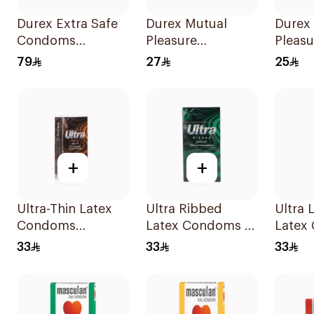
Durex Extra Safe
Durex Mutual
Durex
Condoms
Pleasure
Pleasu
12Pieces
Condoms 3Pieces
Condo
79
27
25
+
+
Ultra-Thin Latex
Ultra Ribbed
Ultra 
Condoms
Latex Condoms 12
Latex
12Pieces
Pieces
12Piec
33
33
33