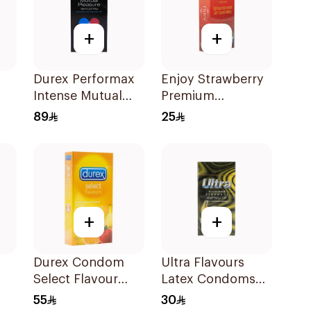
+
+
Durex Performax
Enjoy Strawberry
Intense Mutual
Premium
es
Pleasure
Condoms
89
25
Condoms
12Pieces
10Pieces
+
+
s
Durex Condom
Ultra Flavours
Select Flavour
Latex Condoms
6Pieces
12Pieces
55
30