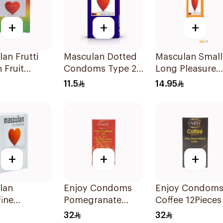
+
+
+
an Frutti
Masculan Dotted
Masculan Small
 Fruit
Condoms Type 2
Long Pleasure
r Condoms
3Pieces
Condoms 3Piec
11.5
14.95
s
+
+
+
lan
Enjoy Condoms
Enjoy Condom
ine
Pomegranate
Coffee 12Pieces
ms Small
12Pieces
32
32