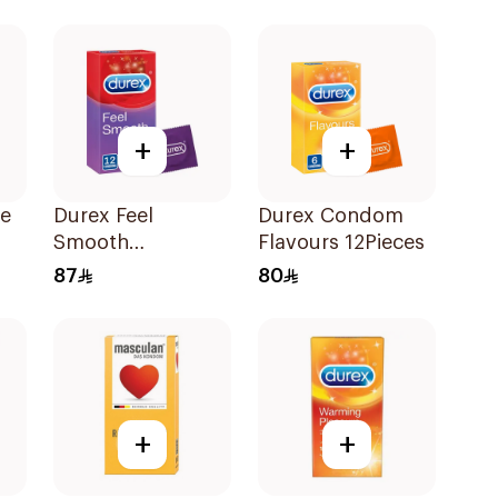
+
+
te
Durex Feel
Durex Condom
Smooth
Flavours 12Pieces
Featherlite Elite
87
80
Condoms
12Pieces
+
+