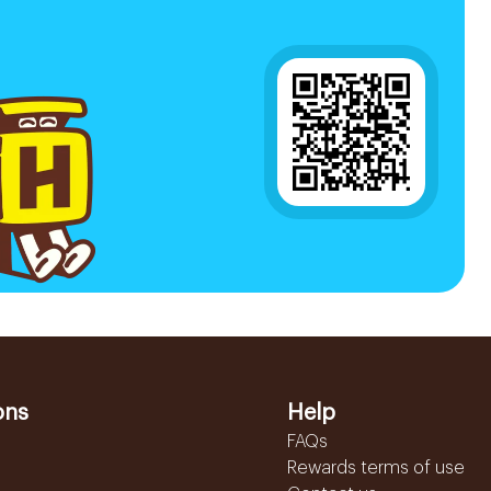
ons
Help
FAQs
Rewards terms of use