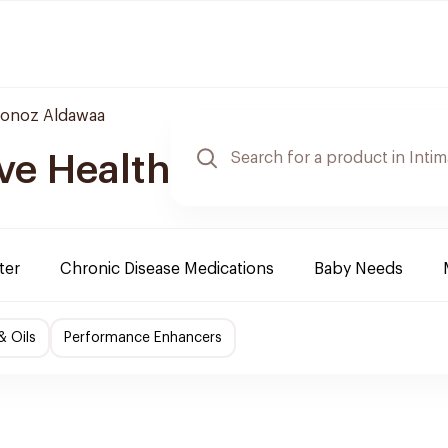
onoz Aldawaa
ve Health
ter
Chronic Disease Medications
Baby Needs
& Oils
Performance Enhancers