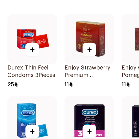
+
+
Durex Thin Feel
Enjoy Strawberry
Enjoy
Condoms 3Pieces
Premium
Pomeg
Condoms 3Pieces
3×3Pie
25
11
11
+
+