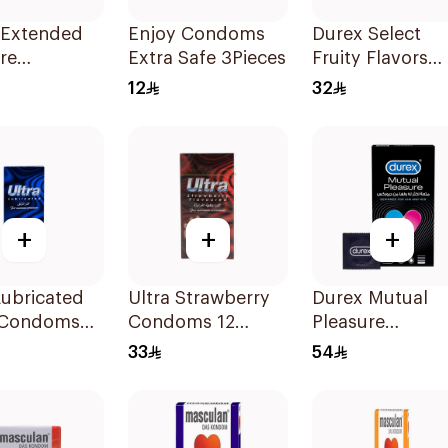
 Extended
Enjoy Condoms
Durex Select
re
Extra Safe 3Pieces
Fruity Flavors
ms 3Pieces
3Pieces
12
32
+
+
+
Lubricated
Ultra Strawberry
Durex Mutual
 Condoms
Condoms 12
Pleasure
es
Pieces
Condoms 6Piec
33
54