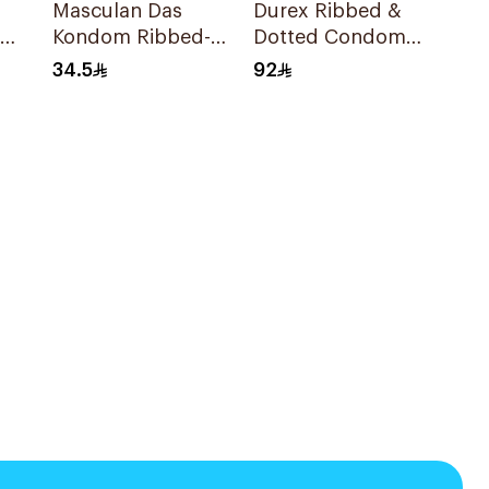
Masculan Das
Durex Ribbed &
Kondom Ribbed-
Dotted Condoms
Dotted Condoms
With Warming
34.5
92
10 Pieces
Lube 12Pieces