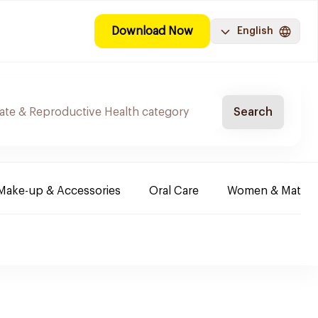
Download Now
English
Search
Make-up & Accessories
Oral Care
Women & Maternit