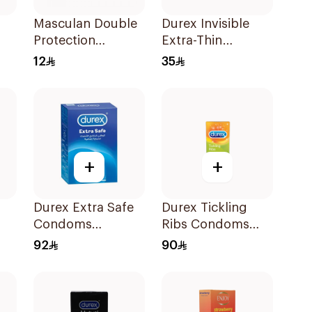
Masculan Double
Durex Invisible
Protection
Extra-Thin
Condoms 3Pieces
Condoms 3Pieces
12
35
+
+
Durex Extra Safe
Durex Tickling
Condoms
Ribs Condoms
es
20Pieces
12Pieces
92
90