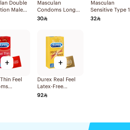
lan Double
Masculan
Masculan
tion Male
Condoms Long
Sensitive Type 1
oms
Pleasure 10Pieces
Condoms
30
32
es
10Pieces
+
+
Thin Feel
Durex Real Feel
oms
Latex-Free
es
Condoms
92
10Pieces