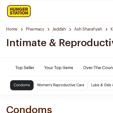
Home
Pharmacy
Jeddah
Ash Sharafiyah
K
Intimate & Reproducti
Top Seller
Your Top Items
Over-The-Coun
Condoms
Women's Reproductive Care
Lube & Gels 
Condoms