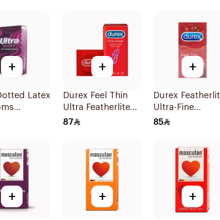
s
+
+
+
Dotted Latex
Durex Feel Thin
Durex Featherli
oms
Ultra Featherlite
Ultra-Fine
es
Condoms
Condoms 12
87
85
12Pieces
Pieces
+
+
+