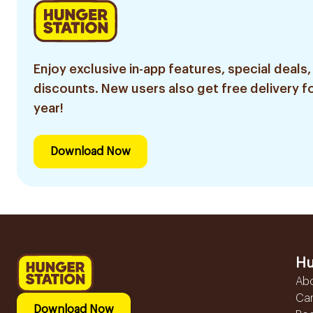
Enjoy exclusive in-app features, special deals,
discounts. New users also get free delivery fo
year!
Download Now
Hu
Ab
Ca
Download Now