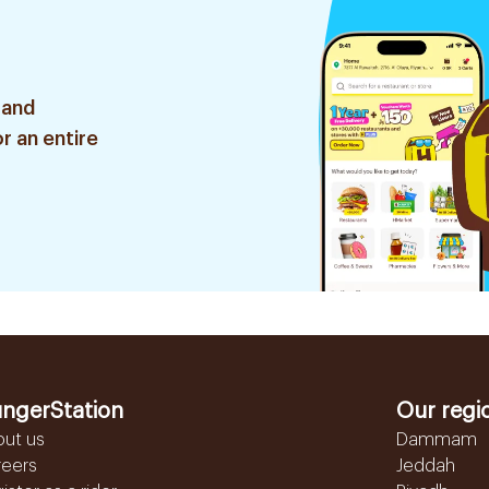
 and
r an entire
ngerStation
Our regi
out us
Dammam
reers
Jeddah