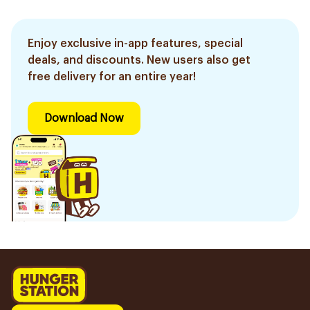
Enjoy exclusive in-app features, special
deals, and discounts. New users also get
free delivery for an entire year!
Download Now