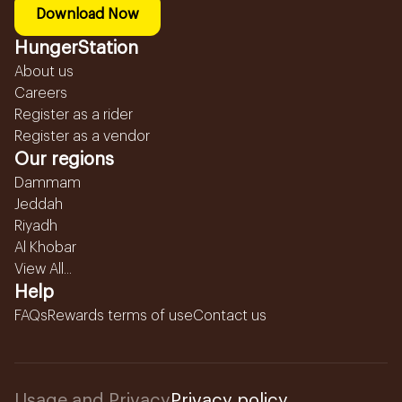
Download Now
HungerStation
About us
Careers
Register as a rider
Register as a vendor
Our regions
Dammam
Jeddah
Riyadh
Al Khobar
View All...
Help
FAQs
Rewards terms of use
Contact us
Usage and Privacy
Privacy policy