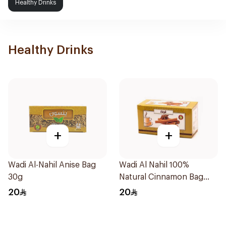
Healthy Drinks
Healthy Drinks
+
+
Wadi Al-Nahil Anise Bag
Wadi Al Nahil 100%
30g
Natural Cinnamon Bag
30g
20
20