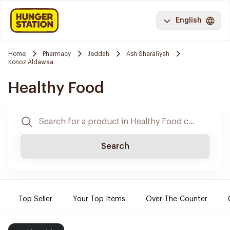
English
Home
Pharmacy
Jeddah
Ash Sharafiyah
Konoz Aldawaa
Healthy Food
Search
Top Seller
Your Top Items
Over-The-Counter