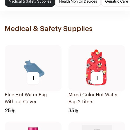
Medical & Safety Supplies
Health Monitor Devices
Geriatric Care
Medical & Safety Supplies
+
+
Blue Hot Water Bag
Mixed Color Hot Water
Without Cover
Bag 2 Liters
25
35