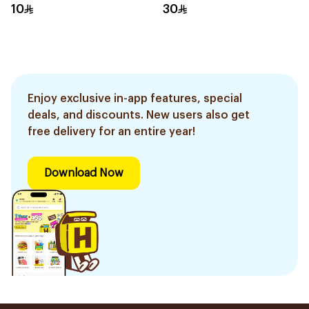
Gloves Small
10
30
Enjoy exclusive in-app features, special
deals, and discounts. New users also get
free delivery for an entire year!
Download Now