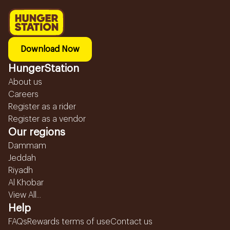
Download Now
HungerStation
About us
Careers
Register as a rider
Register as a vendor
Our regions
Dammam
Jeddah
Riyadh
Al Khobar
View All...
Help
FAQs
Rewards terms of use
Contact us