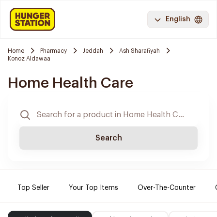
English
Home
Pharmacy
Jeddah
Ash Sharafiyah
Konoz Aldawaa
Home Health Care
Search
Top Seller
Your Top Items
Over-The-Counter