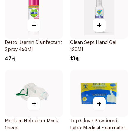
+
+
Dettol Jasmin Disinfectant
Clean Sept Hand Gel
Spray 450Ml
120Ml
47
13
+
+
Medium Nebulizer Mask
Top Glove Powdered
1Piece
Latex Medical Examination