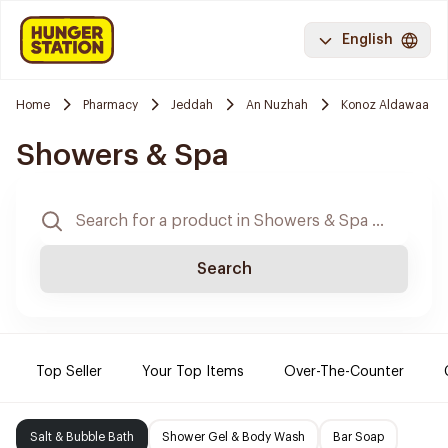
English
Home
Pharmacy
Jeddah
An Nuzhah
Konoz Aldawaa
Showers & Spa
Search
Top Seller
Your Top Items
Over-The-Counter
Salt & Bubble Bath
Shower Gel & Body Wash
Bar Soap