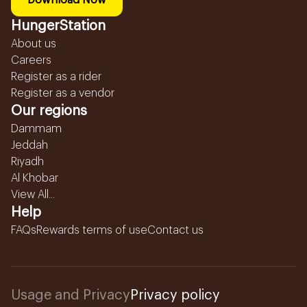
Download Now
HungerStation
About us
Careers
Register as a rider
Register as a vendor
Our regions
Dammam
Jeddah
Riyadh
Al Khobar
View All...
Help
FAQs
Rewards terms of use
Contact us
Usage and Privacy
Privacy policy