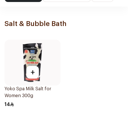
Salt & Bubble Bath
+
Yoko Spa Milk Salt for
Women 300g
14