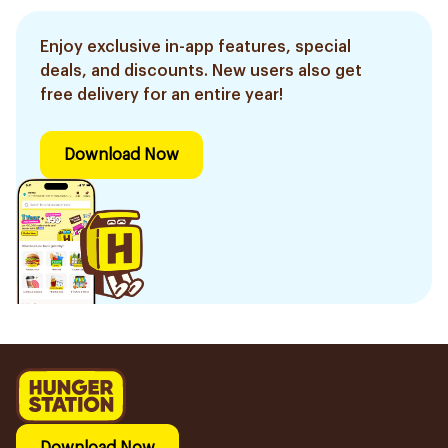
Enjoy exclusive in-app features, special
deals, and discounts. New users also get
free delivery for an entire year!
Download Now