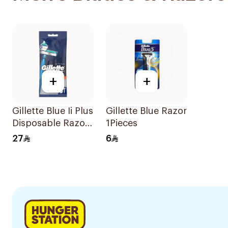
+
+
Gillette Blue Ii Plus
Gillette Blue Razor
Disposable Razors
1Pieces
5Pieces
27
6