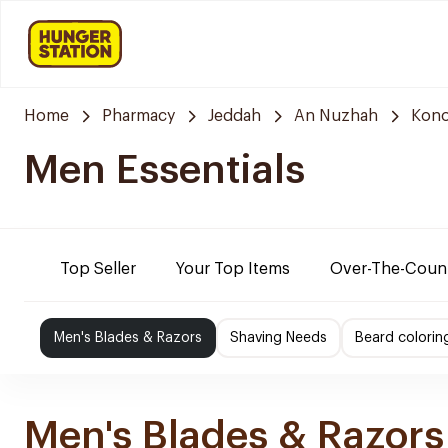
Home
Pharmacy
Jeddah
An Nuzhah
Kono
Men Essentials
Top Seller
Your Top Items
Over-The-Coun
Men's Blades & Razors
Shaving Needs
Beard colorin
Men's Blades & Razors