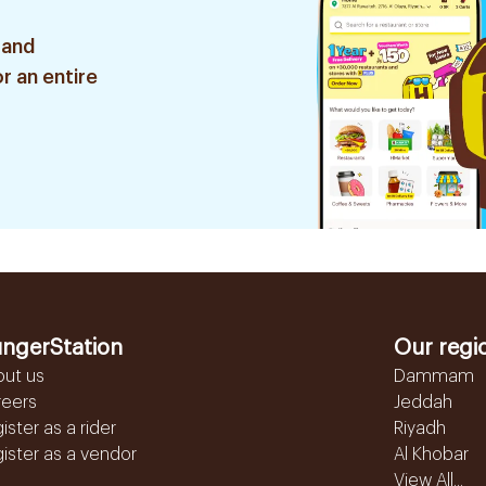
 and
r an entire
ngerStation
Our regi
out us
Dammam
reers
Jeddah
ister as a rider
Riyadh
ister as a vendor
Al Khobar
View All...