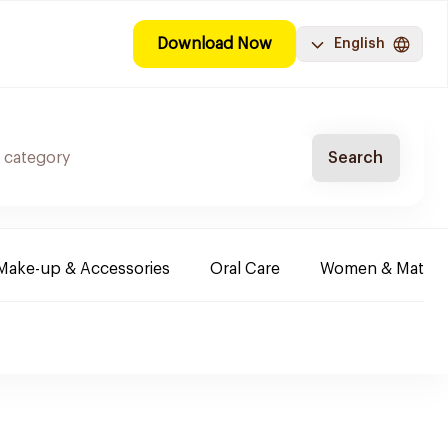
Download Now
English
Search
Make-up & Accessories
Oral Care
Women & Maternit