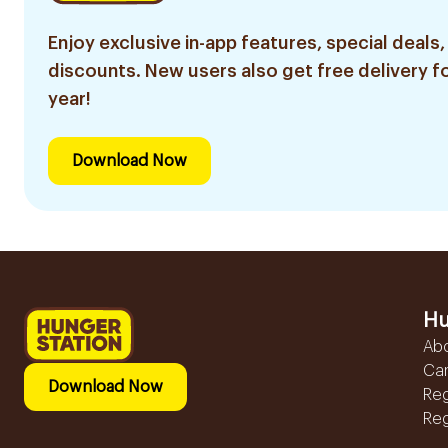
Enjoy exclusive in-app features, special deals,
discounts. New users also get free delivery fo
year!
Download Now
Hu
Ab
Ca
Download Now
Reg
Reg