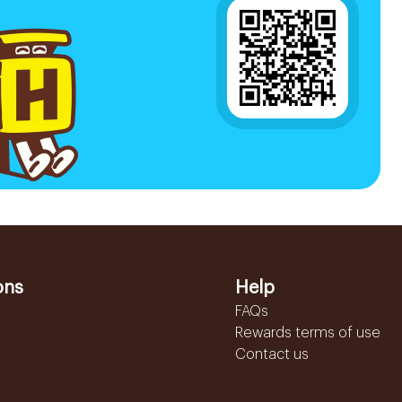
ons
Help
FAQs
Rewards terms of use
Contact us