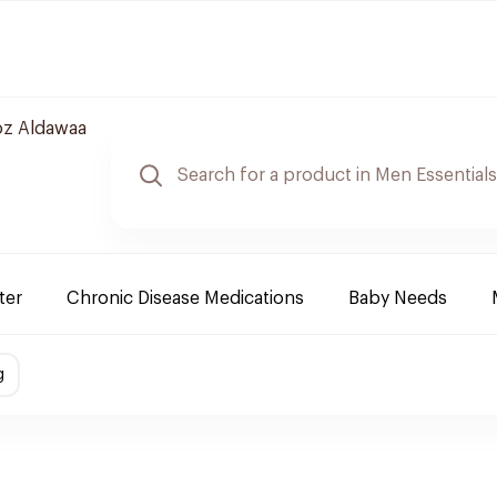
z Aldawaa
ter
Chronic Disease Medications
Baby Needs
g