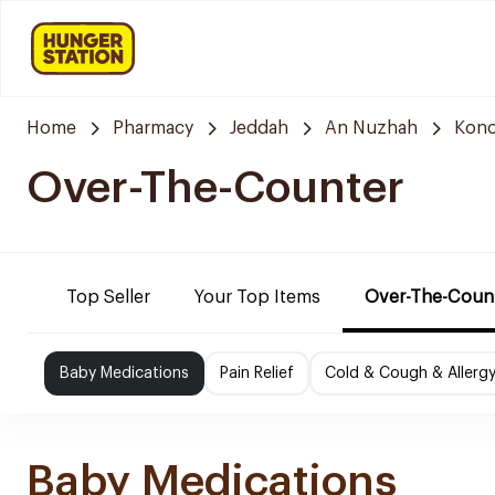
Home
Pharmacy
Jeddah
An Nuzhah
Kono
Over-The-Counter
Top Seller
Your Top Items
Over-The-Coun
Baby Medications
Pain Relief
Cold & Cough & Allerg
Baby Medications