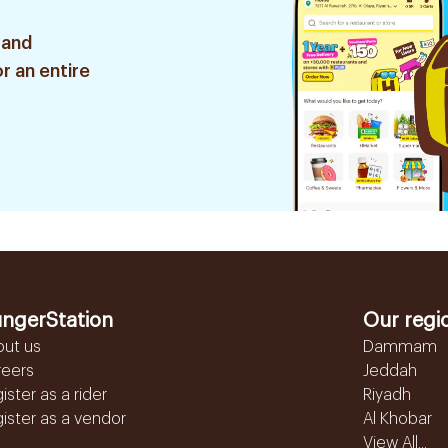
 and
r an entire
ngerStation
Our regi
out us
Dammam
reers
Jeddah
ister as a rider
Riyadh
ister as a vendor
Al Khobar
View All...