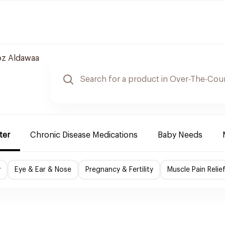
z Aldawaa
ter
Chronic Disease Medications
Baby Needs
y
Eye & Ear & Nose
Pregnancy & Fertility
Muscle Pain Relie