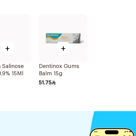
+
+
 Salinose
Dentinox Gums
0.9% 15Ml
Balm 15g
51.75