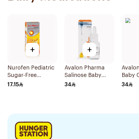
+
+
Nurofen Pediatric
Avalon Pharma
Avalon
Sugar-Free
Salinose Baby
Baby 
Ibuprofen Syrup
Nasal Drops 20Ml
17.15
34
34
150Ml