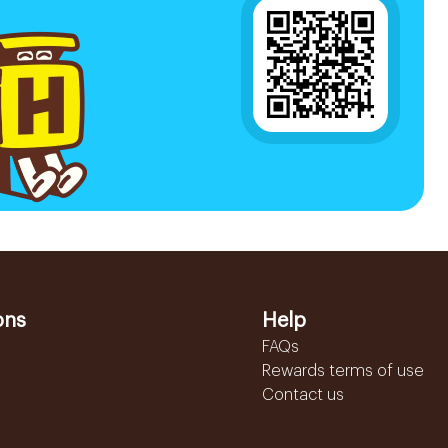
ons
Help
FAQs
Rewards terms of use
Contact us