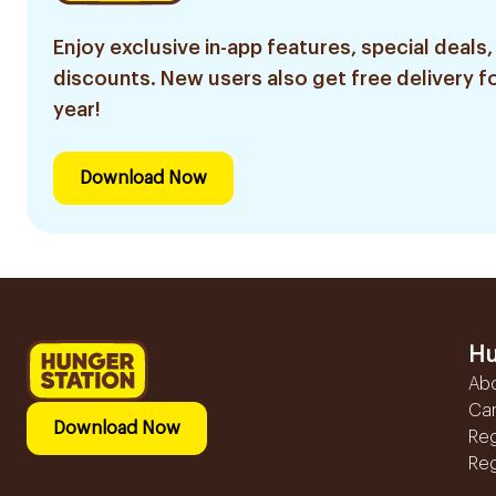
Enjoy exclusive in-app features, special deals,
discounts. New users also get free delivery fo
year!
Download Now
Hu
Ab
Ca
Download Now
Reg
Reg