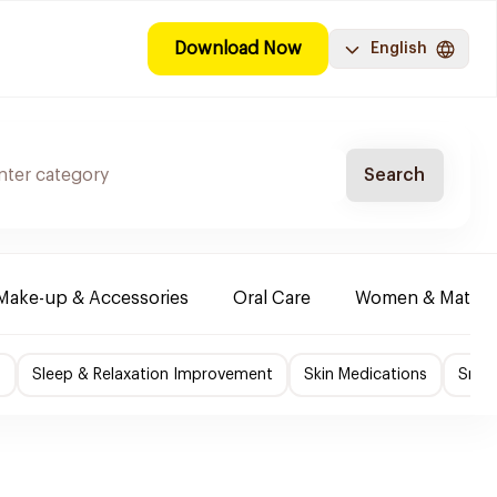
Download Now
English
Search
Make-up & Accessories
Oral Care
Women & Maternit
f
Sleep & Relaxation Improvement
Skin Medications
Smok