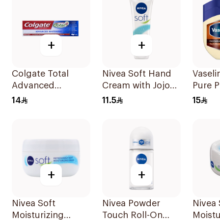
+
+
Colgate Total
Nivea Soft Hand
Vasel
Advanced
Cream with Jojoba
Pure 
Whitening
Oil 75Ml
Jelly 
14
11.5
15
Toothpaste 100Ml
Cocoa
100Ml
+
+
Nivea Soft
Nivea Powder
Nivea 
Moisturizing
Touch Roll-On
Moistu