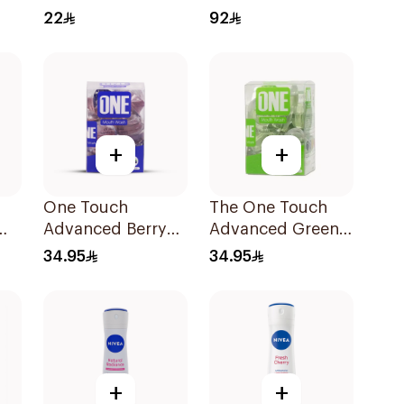
Deodorant Spray
Serum 30Ml
22
92
for Women 150Ml
+
+
One Touch
The One Touch
Advanced Berry
Advanced Green
Mouthwash
Tea Mouthwash
34.95
34.95
Capsules 20x15ml
20Capsules
+
+