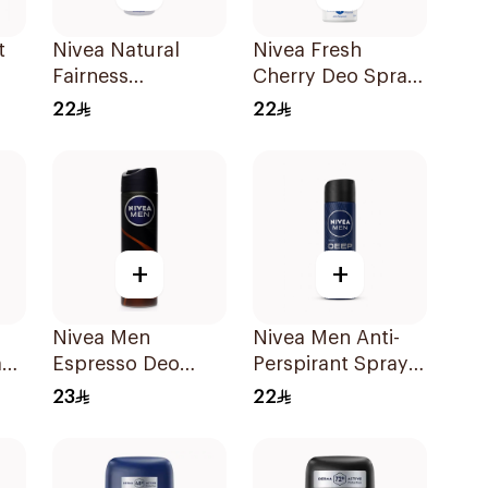
t
Nivea Natural
Nivea Fresh
Fairness
Cherry Deo Spray
n
Antiperspirant
150Ml
22
22
Spray 150Ml
+
+
Nivea Men
Nivea Men Anti-
ant
Espresso Deo
Perspirant Spray
Spray 150Ml
Deep Darkwood
23
22
150Ml