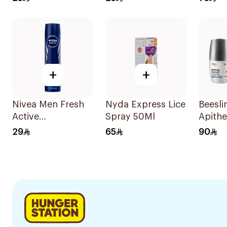
Stick 50Ml
50Ml
+
+
Nivea Men Fresh
Nyda Express Lice
Beesli
Active
Spray 50Ml
Apith
Antiperspirant
Whiten
29
65
90
Spray 200Ml
Deodo
2x50m