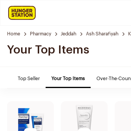
Home
Pharmacy
Jeddah
Ash Sharafiyah
K
Your Top Items
Top Seller
Your Top Items
Over-The-Coun