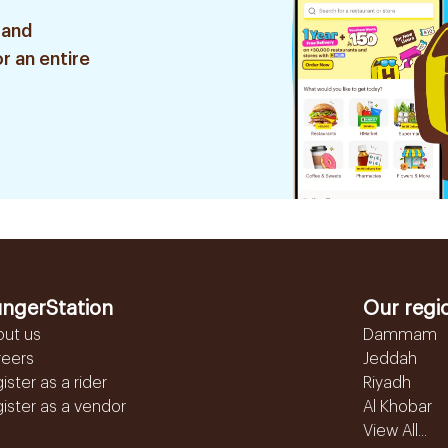
 and
r an entire
ngerStation
Our regi
out us
Dammam
reers
Jeddah
ister as a rider
Riyadh
ister as a vendor
Al Khobar
View All...