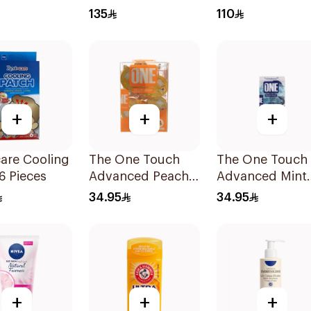
 100Ml
Off Mask 40ml
Refills 1Pieces
135
110
+
+
+
are Cooling
The One Touch
The One Touch
6 Pieces
Advanced Peach
Advanced Mint
Mouthwash
Mouthwash
34.95
34.95
20Capsules
20Capsules
+
+
+