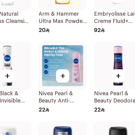
Natural
Arm & Hammer
Embryolisse Lai
ss Cleansing
Ultra Max Powder
Creme Fluid+
Wash 100Ml
Fresh Deodorant
Golden Roseee
20
92
73g
75Ml
+
+
+
Black &
Nivea Pearl &
Nivea Pearl &
Invisible
Beauty Anti-
Beauty Deodor
rspirant
Perspirant 150Ml
150Ml
22
22