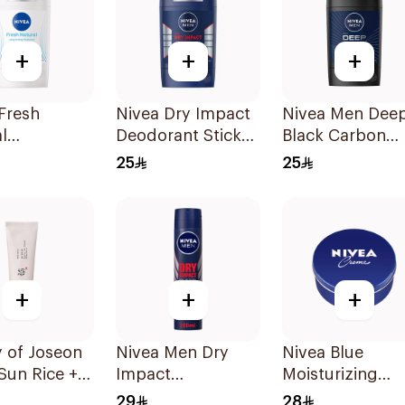
+
+
+
Fresh
Nivea Dry Impact
Nivea Men Dee
l
Deodorant Stick
Black Carbon
ant Stick
50Ml
Antiperspirant
25
25
omen 50Ml
Stick 50Ml
+
+
+
 of Joseon
Nivea Men Dry
Nivea Blue
 Sun Rice +
Impact
Moisturizing
tics SPF50
Antiperspirant
Cream 400Ml
29
28