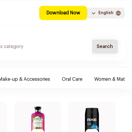
Download Now
English
Search
Make-up & Accessories
Oral Care
Women & Maternit