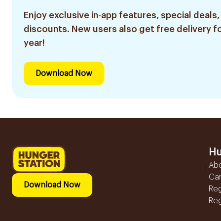
Enjoy exclusive in-app features, special deals,
discounts. New users also get free delivery fo
year!
Download Now
Hu
Ab
Ca
Download Now
Reg
Reg