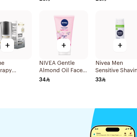
Spray 200Ml
+
+
+
ne
NIVEA Gentle
Nivea Men
erapy
Almond Oil Face
Sensitive Shavi
ing Roll-On
Wash 150Ml
Gel 200Ml
34
33
rant
l