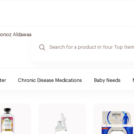
onoz Aldawaa
ter
Chronic Disease Medications
Baby Needs