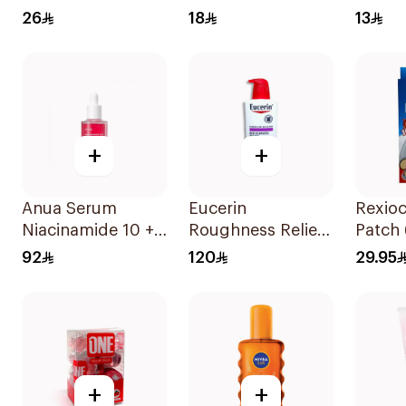
Cream with Jojoba
Deodorant 50Ml
Cream
26
18
13
Oil 300ml
+
+
Anua Serum
Eucerin
Rexioc
Niacinamide 10 +
Roughness Relief
Patch 
Txa 4 For Glowy
Lotion 500Ml
92
120
29.95
Skin 30Ml
+
+