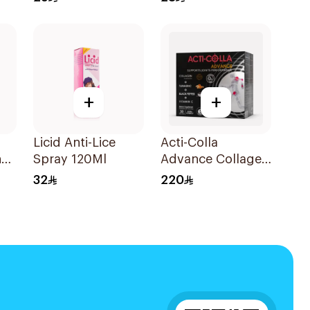
Deodorant 200Ml
+
+
Licid Anti-Lice
Acti-Colla
ng
Spray 120Ml
Advance Collagen
Hydrolysate
32
220
30Tablets