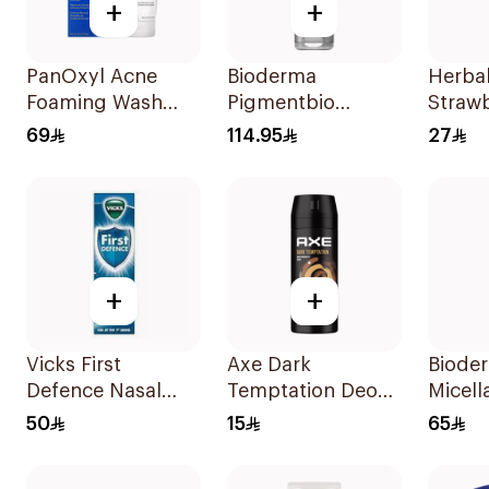
+
+
PanOxyl Acne
Bioderma
Herba
Foaming Wash
Pigmentbio
Strawb
Benzoyl Peroxide
Sensitive Areas
Shamp
69
114.95
27
10% 156g
Cream 75Ml
+
+
Vicks First
Axe Dark
Biode
Defence Nasal
Temptation Deo
Micell
Spray 15Ml
Spray 150Ml
500Ml
50
15
65