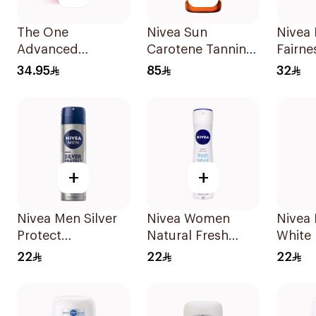
The One
Nivea Sun
Nivea 
Advanced
Carotene Tanning
Fairne
Strawberry
Oil Spray SPF 6
Face 
34.95
85
32
Mouthwash
200ml
Capsules 20
Capsules
+
+
Nivea Men Silver
Nivea Women
Nivea 
Protect
Natural Fresh
White 
Antibacterial
Deodorant Spray
Antipe
22
22
22
150Ml
150Ml
150Ml