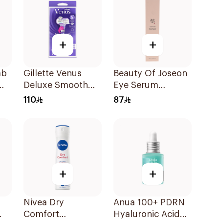
+
+
ab
Gillette Venus
Beauty Of Joseon
am
Deluxe Smooth
Eye Serum
Swirl Razor Purple
Ginseng Formula
110
87
1Pieces
30Ml
+
+
Nivea Dry
Anua 100+ PDRN
Comfort
Hyaluronic Acid