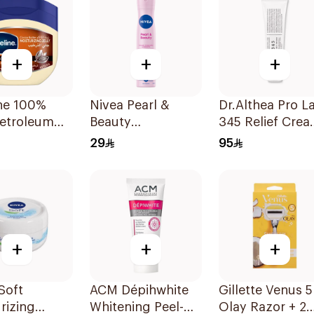
+
+
+
ine 100%
Nivea Pearl &
Dr.Althea Pro L
Petroleum
Beauty
345 Relief Cre
Healing
Antiperspirant
50ml
29
95
 Butter
Spray 200Ml
+
+
+
Soft
ACM Dépihwhite
Gillette Venus 5
rizing
Whitening Peel-
Olay Razor + 2