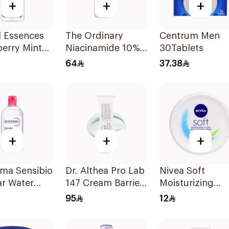
+
+
+
l Essences
The Ordinary
Centrum Men
erry Mint
Niacinamide 10%
30Tablets
oo 400Ml
+ Zinc 1% Serum
64
37.38
30Ml
+
+
+
rma Sensibio
Dr. Althea Pro Lab
Nivea Soft
ar Water
147 Cream Barrier
Moisturizing
50ml
Cream 50g
95
12