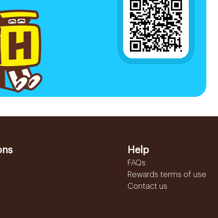
ons
Help
FAQs
Rewards terms of use
Contact us