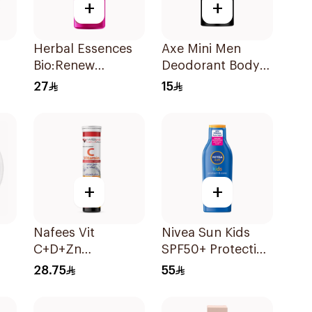
+
+
Herbal Essences
Axe Mini Men
Bio:Renew
Deodorant Body
Strawberry Mint
Spray Anarchy
27
15
Conditioner
120Ml
400Ml
+
+
Nafees Vit
Nivea Sun Kids
C+D+Zn
SPF50+ Protection
Effervescent
Lotion 200ml
28.75
55
Tablet 1000mg