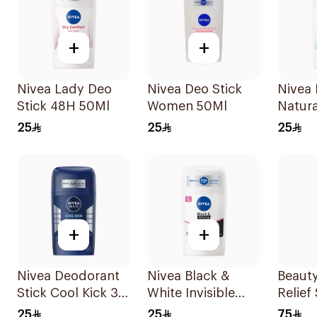
+
+
Nivea Lady Deo
Nivea Deo Stick
Nivea 
Stick 48H 50Ml
Women 50Ml
Natura
Deodor
25
25
25
For W
+
+
Nivea Deodorant
Nivea Black &
Beauty
Stick Cool Kick 3
White Invisible
Relief
In 1 For Men 50Ml
Anti-Perspirant
Probio
25
25
75