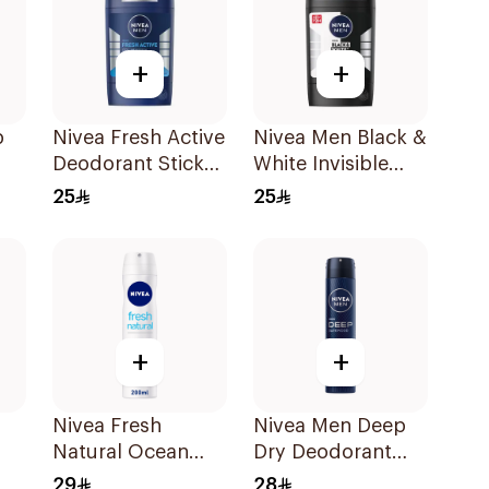
+
+
p
Nivea Fresh Active
Nivea Men Black &
Deodorant Stick
White Invisible
50Ml
Antiperspirant
25
25
50Ml
+
+
Nivea Fresh
Nivea Men Deep
Natural Ocean
Dry Deodorant
Extracts
Spray 200Ml
29
28