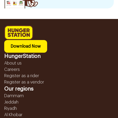
Download Now
HungerStation
About us
Careers
Register as a rider
Register as a vendor
Our regions
Dammam
Jeddah
Riyadh
Al Khobar