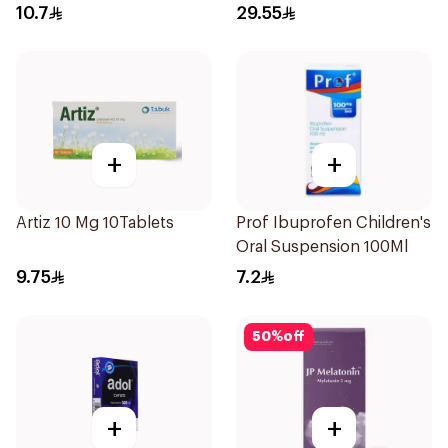
Antitussive Syrup 100ml
10.7
29.55
+
+
Artiz 10 Mg 10Tablets
Prof Ibuprofen Children's
Oral Suspension 100Ml
9.75
7.2
50
%
off
+
+