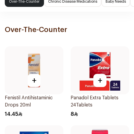
Over-The-Counter
Chronic Disease Medications
Baby Needs
Over-The-Counter
+
+
Fenistil Antihistaminic
Panadol Extra Tablets
Drops 20ml
24Tablets
14.45
8