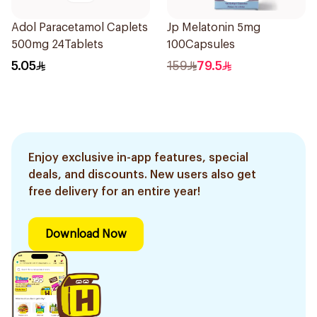
Adol Paracetamol Caplets
Jp Melatonin 5mg
500mg 24Tablets
100Capsules
5.05
159
79.5
Enjoy exclusive in-app features, special
deals, and discounts. New users also get
free delivery for an entire year!
Download Now