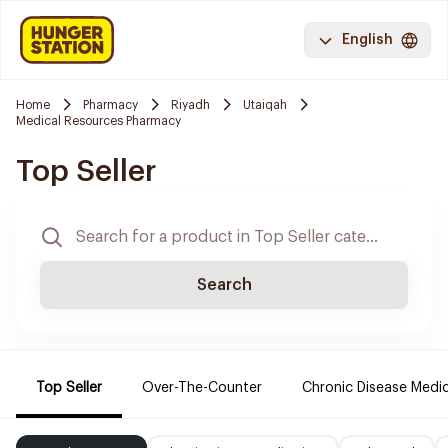
English
Home
Pharmacy
Riyadh
Utaiqah
Medical Resources Pharmacy
Top Seller
Search
Top Seller
Over-The-Counter
Chronic Disease Medi