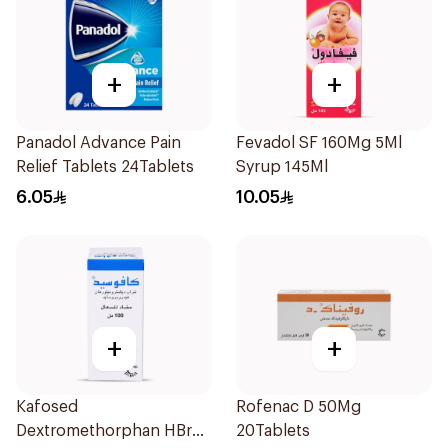
+
+
Panadol Advance Pain
Fevadol SF 160Mg 5Ml
Relief Tablets 24Tablets
Syrup 145Ml
6.05
10.05
+
+
Kafosed
Rofenac D 50Mg
Dextromethorphan HBr
20Tablets