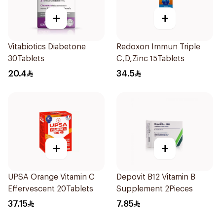
+
+
Vitabiotics Diabetone
Redoxon Immun Triple
30Tablets
C,D,Zinc 15Tablets
20.4
34.5
+
+
UPSA Orange Vitamin C
Depovit B12 Vitamin B
Effervescent 20Tablets
Supplement 2Pieces
37.15
7.85