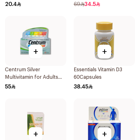
20.4
69
34.5
+
+
Centrum Silver
Essentials Vitamin D3
Multivitamin for Adults
60Capsules
50+ 100Tablets
55
38.45
+
+