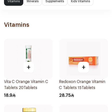
Vitamins
Minerals
Supplements
Kids Vitamins
Vitamins
+
+
Vita C Orange Vitamin C
Redoxon Orange Vitamin
Tablets 20Tablets
C Tablets 15Tablets
18.9
28.75