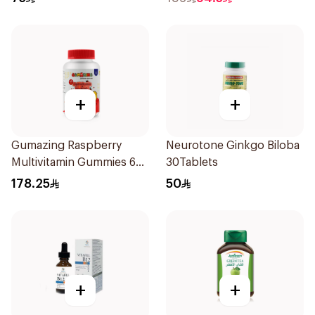
+
+
Gumazing Raspberry
Neurotone Ginkgo Biloba
Multivitamin Gummies 60
30Tablets
Pieces
178.25
50
+
+