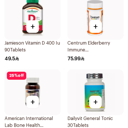
+
+
Jamieson Vitamin D 400 Iu
Centrum Elderberry
90Tablets
Immune
SupportCapsules
49.5
75.99
60Capsules
25
%
off
+
+
American International
Dailyvit General Tonic
Lab Bone Health
30Tablets