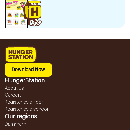
Download Now
HungerStation
About us
Careers
Register as a rider
Register as a vendor
Our regions
Dammam