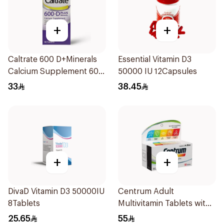
+
+
Caltrate 600 D+Minerals
Essential Vitamin D3
Calcium Supplement 60
50000 IU 12Capsules
Tablets
33
38.45
+
+
DivaD Vitamin D3 50000IU
Centrum Adult
8Tablets
Multivitamin Tablets with
Lutein 100Tablets
25.65
55