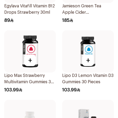
Egylava Vitafill Vitamin B12
Jamieson Green Tea
Drops Strawberry 30ml
Apple Cider
VinegarCapsules
89
185
30Capsules
+
+
Lipo Max Strawberry
Lipo D3 Lemon Vitamin D3
Multivitamin Gummies 30
Gummies 30 Pieces
Pieces
103.99
103.99