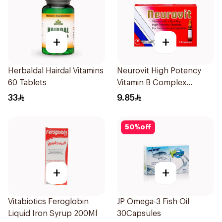
+
+
Herbaldal Hairdal Vitamins
Neurovit High Potency
60 Tablets
Vitamin B Complex
Ampoules 3Pieces
33
9.85
50
%
off
+
+
Vitabiotics Feroglobin
JP Omega-3 Fish Oil
Liquid Iron Syrup 200Ml
30Capsules