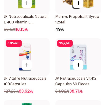
+
+
JP Nutraceuticals Natural
Marnys Propolsaft Syrup
E 400 Vitamin E
125Ml
30Capsules
36.3
18.15
49
50
%
off
25
off
+
+
JP Vitalife Nutraceuticals
JP Nutraceuticals Vit-K2
100Capsules
Capsules 60 Pieces
127.25
63.62
64.02
38.71