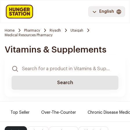
English
Home
Pharmacy
Riyadh
Utaiqah
Medical Resources Pharmacy
Vitamins & Supplements
Search
Top Seller
Over-The-Counter
Chronic Disease Medi