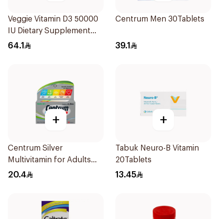
Veggie Vitamin D3 50000
Centrum Men 30Tablets
IU Dietary Supplement
20Capsules
64.1
39.1
+
+
Centrum Silver
Tabuk Neuro-B Vitamin
Multivitamin for Adults
20Tablets
50+ 30Tablets
20.4
13.45