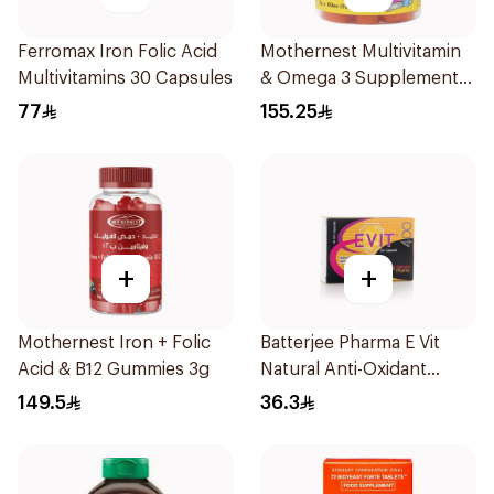
Ferromax Iron Folic Acid
Mothernest Multivitamin
Multivitamins 30 Capsules
& Omega 3 Supplement
60Pieces
77
155.25
+
+
Mothernest Iron + Folic
Batterjee Pharma E Vit
Acid & B12 Gummies 3g
Natural Anti-Oxidant
30Capsules
149.5
36.3