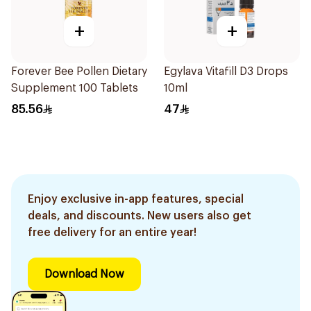
+
+
Forever Bee Pollen Dietary
Egylava Vitafill D3 Drops
Supplement 100 Tablets
10ml
85.56
47
Enjoy exclusive in-app features, special
deals, and discounts. New users also get
free delivery for an entire year!
Download Now