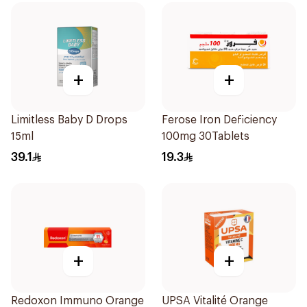
+
+
Limitless Baby D Drops
Ferose Iron Deficiency
15ml
100mg 30Tablets
39.1
19.3
+
+
Redoxon Immuno Orange
UPSA Vitalité Orange