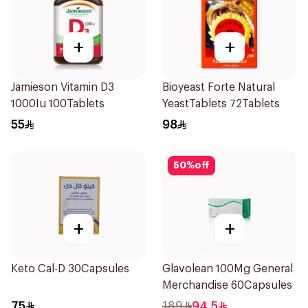
+
+
Jamieson Vitamin D3
Bioyeast Forte Natural
1000Iu 100Tablets
YeastTablets 72Tablets
55
98
50
%
off
+
+
Keto Cal-D 30Capsules
Glavolean 100Mg General
Merchandise 60Capsules
75
189
94.5