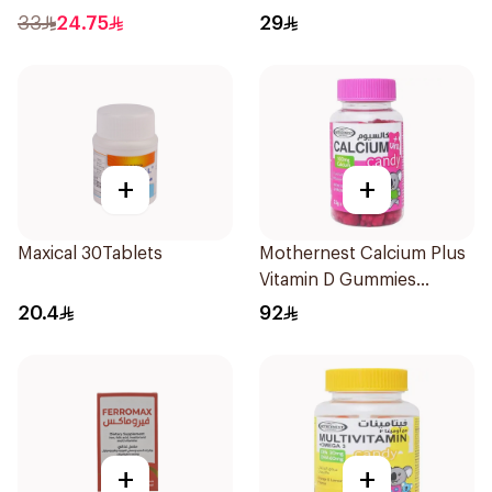
60Tablets
33
24.75
29
+
+
Maxical 30Tablets
Mothernest Calcium Plus
Vitamin D Gummies
60Pieces
20.4
92
+
+