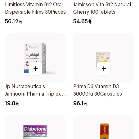
Limitless Vitamin B12 Oral
Jamieson Vita B12 Natural
Dispersible Films 30Pieces
Cherry 100Tablets
56.12
54.65
+
+
Jp Nutraceuticals
Prima D3 Vitamin D3
Jamjoom Pharma Triplex B
50000Iu 30Capsules
Vitamin 30Tablets
19.8
96.1