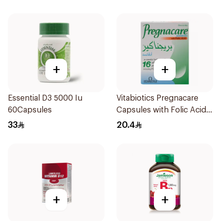
+
+
Essential D3 5000 Iu
Vitabiotics Pregnacare
60Capsules
Capsules with Folic Acid
30Capsules
33
20.4
+
+