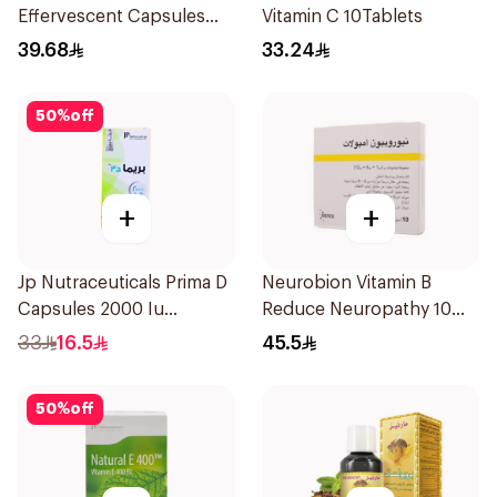
Effervescent Capsules
Vitamin C 10Tablets
15Pieces
39.68
33.24
50
%
off
+
+
Jp Nutraceuticals Prima D
Neurobion Vitamin B
Capsules 2000 Iu
Reduce Neuropathy 10
60Tablets
Ampoules
33
16.5
45.5
50
%
off