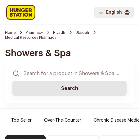
English
Home
Pharmacy
Riyadh
Utaiqah
Medical Resources Pharmacy
Showers & Spa
Search
Top Seller
Over-The-Counter
Chronic Disease Medi