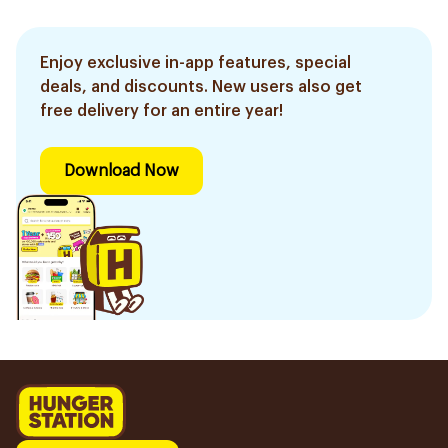
Enjoy exclusive in-app features, special
deals, and discounts. New users also get
free delivery for an entire year!
Download Now