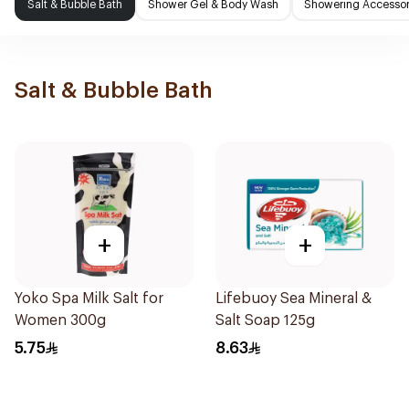
Salt & Bubble Bath
Shower Gel & Body Wash
Showering Accessor
Salt & Bubble Bath
+
+
Yoko Spa Milk Salt for
Lifebuoy Sea Mineral &
Women 300g
Salt Soap 125g
5.75
8.63