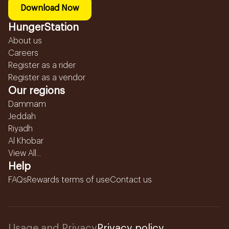
Download Now
HungerStation
About us
Careers
Register as a rider
Register as a vendor
Our regions
Dammam
Jeddah
Riyadh
Al Khobar
View All...
Help
FAQs
Rewards terms of use
Contact us
Usage and Privacy
Privacy policy