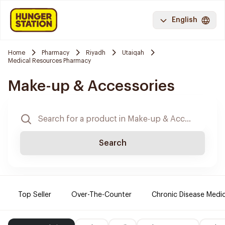
English
Home
Pharmacy
Riyadh
Utaiqah
Medical Resources Pharmacy
Make-up & Accessories
Search
Top Seller
Over-The-Counter
Chronic Disease Medi