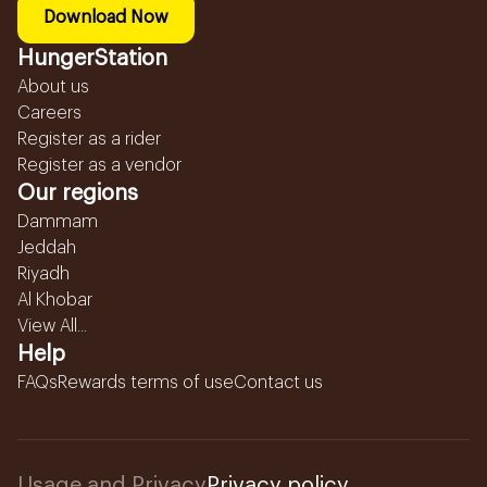
Download Now
HungerStation
About us
Careers
Register as a rider
Register as a vendor
Our regions
Dammam
Jeddah
Riyadh
Al Khobar
View All...
Help
FAQs
Rewards terms of use
Contact us
Usage and Privacy
Privacy policy