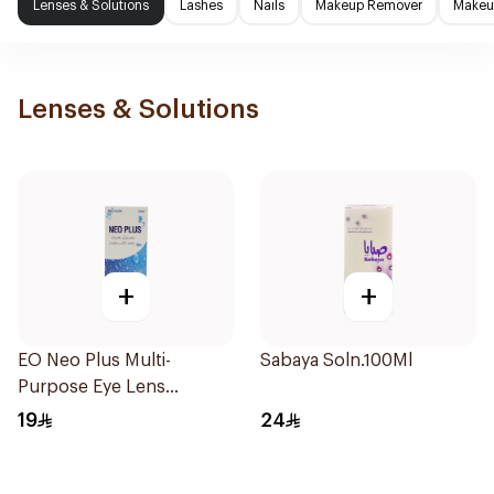
Lenses & Solutions
Lashes
Nails
Makeup Remover
Makeup
Lenses & Solutions
+
+
EO Neo Plus Multi-
Sabaya Soln.100Ml
Purpose Eye Lens
Solution 130ml
19
24