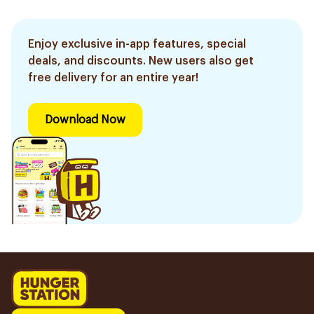
Enjoy exclusive in-app features, special
deals, and discounts. New users also get
free delivery for an entire year!
Download Now