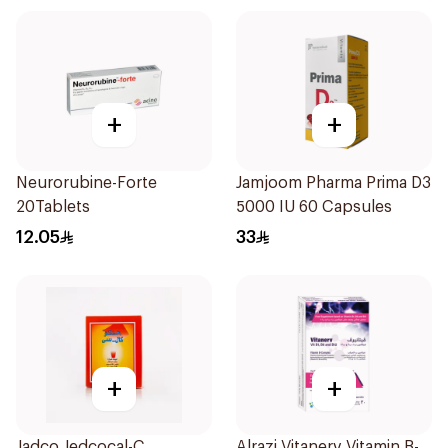
+
+
Neurorubine-Forte
Jamjoom Pharma Prima D3
20Tablets
5000 IU 60 Capsules
12.05
33
+
+
Jadco Jedcocal-C
Alrazi Vitanerv Vitamin B-