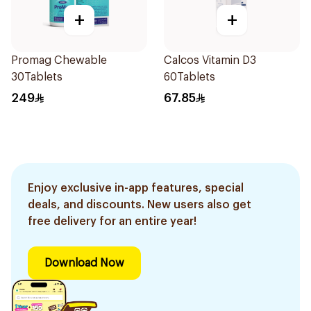
+
+
Promag Chewable
Calcos Vitamin D3
30Tablets
60Tablets
249
67.85
Enjoy exclusive in-app features, special
deals, and discounts. New users also get
free delivery for an entire year!
Download Now