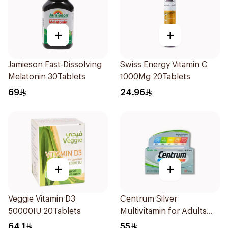
+
+
Jamieson Fast-Dissolving
Swiss Energy Vitamin C
Melatonin 30Tablets
1000Mg 20Tablets
69
24.96
+
+
Veggie Vitamin D3
Centrum Silver
50000IU 20Tablets
Multivitamin for Adults
50+ 100Tablets
64.1
55