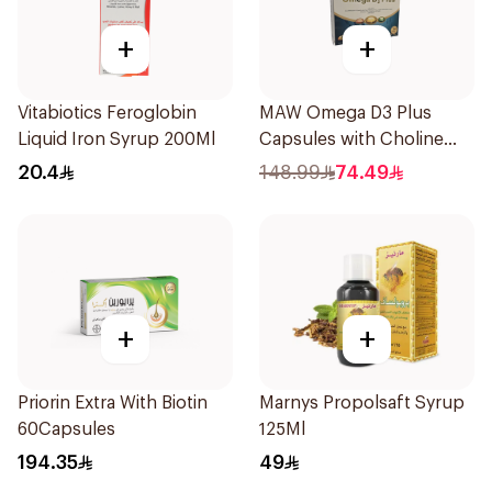
+
+
Vitabiotics Feroglobin
MAW Omega D3 Plus
Liquid Iron Syrup 200Ml
Capsules with Choline
30Capsules
20.4
148.99
74.49
+
+
Priorin Extra With Biotin
Marnys Propolsaft Syrup
60Capsules
125Ml
194.35
49