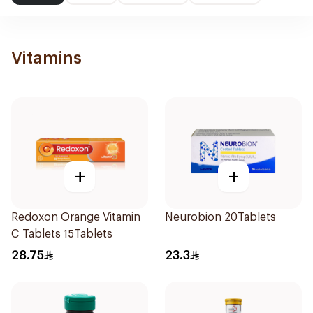
Vitamins
+
+
Redoxon Orange Vitamin
Neurobion 20Tablets
C Tablets 15Tablets
28.75
23.3