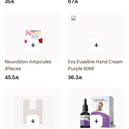
35
67
+
+
Neurobion Ampoules
Eva Evasiline Hand Cream
3Pieces
Purple 60Ml
45.5
36.3
+
+