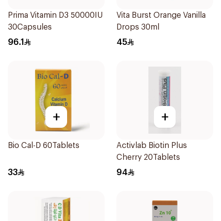
Prima Vitamin D3 50000IU
Vita Burst Orange Vanilla
30Capsules
Drops 30ml
96.1
45
+
+
Bio Cal-D 60Tablets
Activlab Biotin Plus
Cherry 20Tablets
33
94