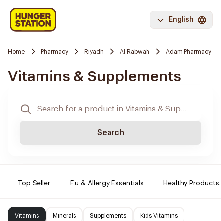
English
Home
Pharmacy
Riyadh
Al Rabwah
Adam Pharmacy
Vitamins & Supplements
Search
Top Seller
Flu & Allergy Essentials
Healthy Products.
Vitamins
Minerals
Supplements
Kids Vitamins