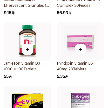
Effervescent Granules 12
Complex 30Pieces
Sachets
9.15
56.93
+
+
Jamieson Vitamin D3
Pyridoxin Vitamin B6
1000Iu 100Tablets
40mg 20Tablets
55
5.35