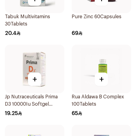
Tabuk Multivitamins
Pure Zinc 60Capsules
30Tablets
20.4
69
+
+
Jp Nutraceuticals Prima
Rua Aldawa B Complex
D3 10000Iu Softgel
100Tablets
30Capsules
19.25
65