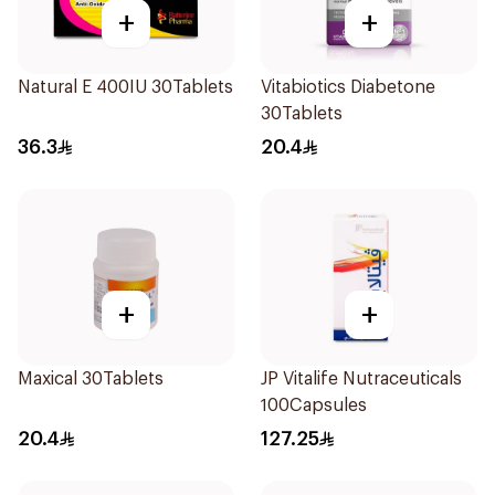
+
+
Natural E 400IU 30Tablets
Vitabiotics Diabetone
30Tablets
36.3
20.4
+
+
Maxical 30Tablets
JP Vitalife Nutraceuticals
100Capsules
20.4
127.25