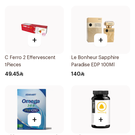
+
+
C Ferro 2 Effervescent
Le Bonheur Sapphire
1Pieces
Paradise EDP 100Ml
49.45
140
+
+