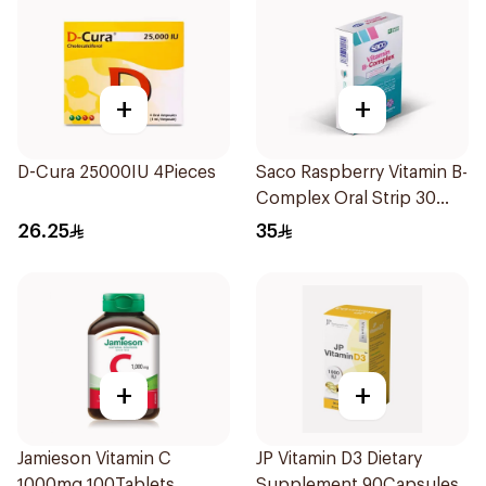
+
+
D-Cura 25000IU 4Pieces
Saco Raspberry Vitamin B-
Complex Oral Strip 30
Pieces
26.25
35
+
+
Jamieson Vitamin C
JP Vitamin D3 Dietary
1000mg 100Tablets
Supplement 90Capsules