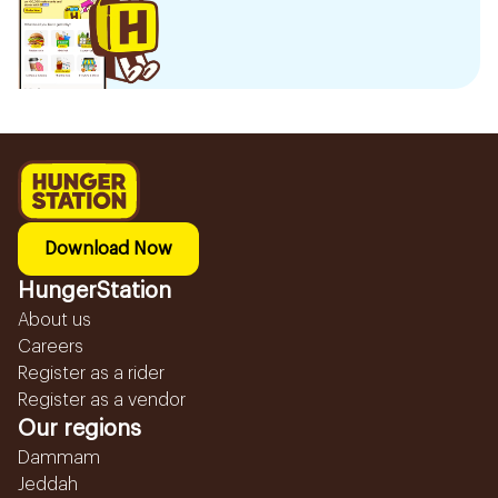
Download Now
HungerStation
About us
Careers
Register as a rider
Register as a vendor
Our regions
Dammam
Jeddah