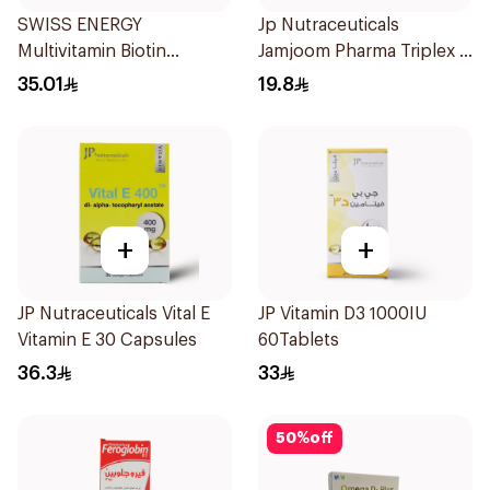
SWISS ENERGY
Jp Nutraceuticals
Multivitamin Biotin
Jamjoom Pharma Triplex B
20Tablets
Vitamin 30Tablets
35.01
19.8
+
+
JP Nutraceuticals Vital E
JP Vitamin D3 1000IU
Vitamin E 30 Capsules
60Tablets
36.3
33
50
%
off