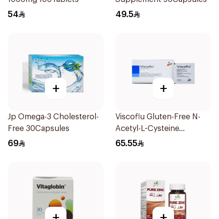
54
49.5
+
+
Jp Omega-3 Cholesterol-
Viscoflu Gluten-Free N-
Free 30Capsules
Acetyl-L-Cysteine
Supplement 20 Sachets
69
65.55
+
+