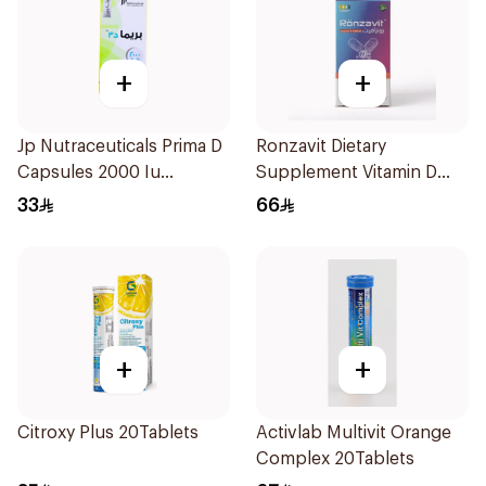
+
+
Jp Nutraceuticals Prima D
Ronzavit Dietary
Capsules 2000 Iu
Supplement Vitamin D
60Tablets
1000IU 120Capsules
33
66
+
+
Citroxy Plus 20Tablets
Activlab Multivit Orange
Complex 20Tablets