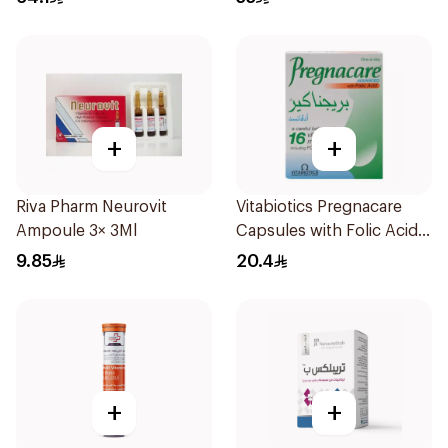
+
+
Riva Pharm Neurovit
Vitabiotics Pregnacare
Ampoule 3× 3Ml
Capsules with Folic Acid
30Capsules
9.85
20.4
+
+