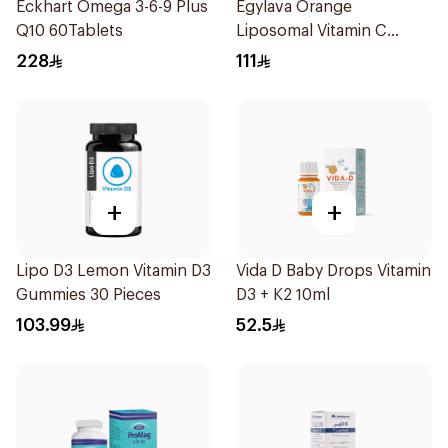
Eckhart Omega 3-6-9 Plus
Egylava Orange
Q10 60Tablets
Liposomal Vitamin C
Gummies 30 Pieces
228
111
+
+
Lipo D3 Lemon Vitamin D3
Vida D Baby Drops Vitamin
Gummies 30 Pieces
D3 + K2 10ml
103.99
52.5