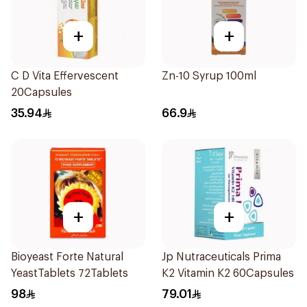
+
+
C D Vita Effervescent
Zn-10 Syrup 100ml
20Capsules
35.94
66.9
+
+
Bioyeast Forte Natural
Jp Nutraceuticals Prima
YeastTablets 72Tablets
K2 Vitamin K2 60Capsules
98
79.01