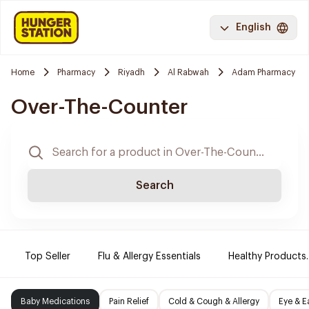
English
Home
Pharmacy
Riyadh
Al Rabwah
Adam Pharmacy
Over-The-Counter
Search
Top Seller
Flu & Allergy Essentials
Healthy Products.
Baby Medications
Pain Relief
Cold & Cough & Allergy
Eye & E