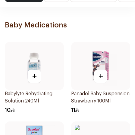
Baby Medications
+
+
Babylyte Rehydrating
Panadol Baby Suspension
Solution 240Ml
Strawberry 100Ml
10
11