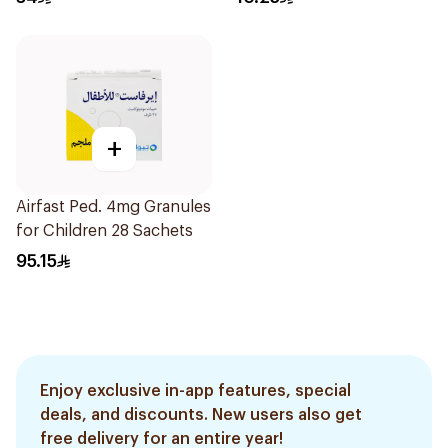
+
Airfast Ped. 4mg Granules
for Children 28 Sachets
95.15
Enjoy exclusive in-app features, special
deals, and discounts. New users also get
free delivery for an entire year!