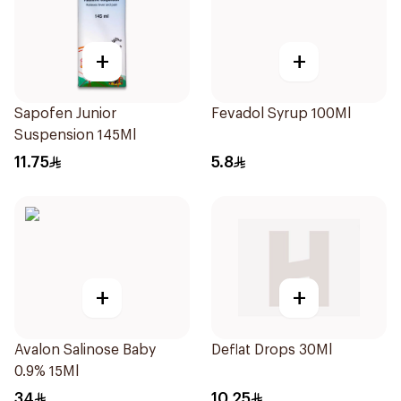
+
+
Sapofen Junior
Fevadol Syrup 100Ml
Suspension 145Ml
11.75
5.8
+
+
Avalon Salinose Baby
Deflat Drops 30Ml
0.9% 15Ml
34
10.25