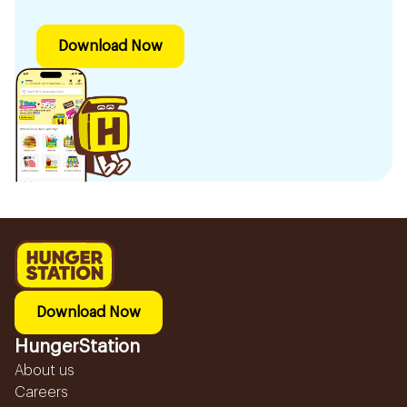
Download Now
Download Now
HungerStation
About us
Careers