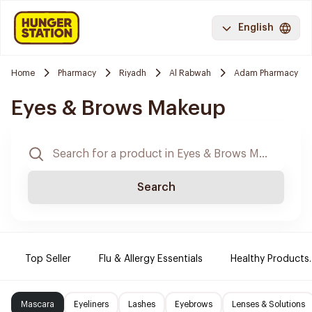
English
Home
Pharmacy
Riyadh
Al Rabwah
Adam Pharmacy
Eyes & Brows Makeup
Search
Top Seller
Flu & Allergy Essentials
Healthy Products.
Mascara
Eyeliners
Lashes
Eyebrows
Lenses & Solutions