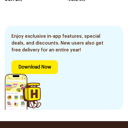
Enjoy exclusive in-app features, special
deals, and discounts. New users also get
free delivery for an entire year!
Download Now