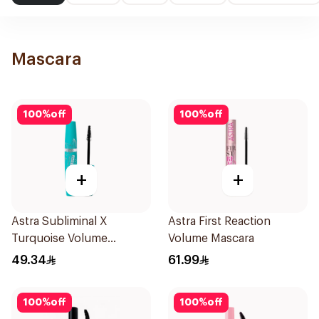
Mascara
100
%
off
100
%
off
+
+
Astra Subliminal X
Astra First Reaction
Turquoise Volume
Volume Mascara
Mascara
49.34
61.99
100
%
off
100
%
off