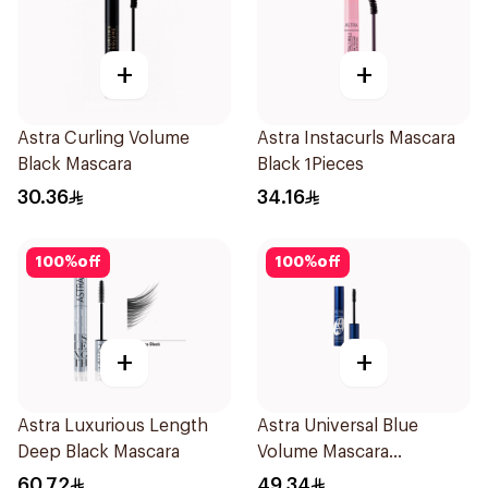
+
+
Astra Curling Volume
Astra Instacurls Mascara
Black Mascara
Black 1Pieces
30.36
34.16
100
%
off
100
%
off
+
+
Astra Luxurious Length
Astra Universal Blue
Deep Black Mascara
Volume Mascara
Waterproof
60.72
49.34