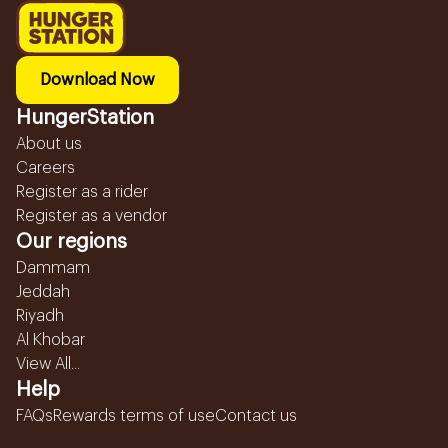
Download Now
HungerStation
About us
Careers
Register as a rider
Register as a vendor
Our regions
Dammam
Jeddah
Riyadh
Al Khobar
View All...
Help
FAQs
Rewards terms of use
Contact us