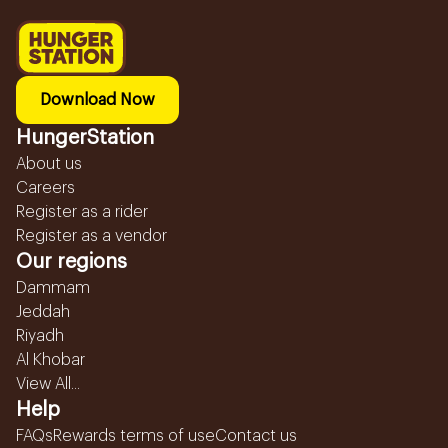
Download Now
HungerStation
About us
Careers
Register as a rider
Register as a vendor
Our regions
Dammam
Jeddah
Riyadh
Al Khobar
View All...
Help
FAQs
Rewards terms of use
Contact us