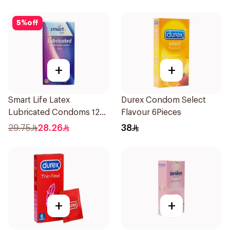
5
%
off
+
+
Smart Life Latex
Durex Condom Select
Lubricated Condoms 12
Flavour 6Pieces
Pieces
29.75
28.26
38
+
+