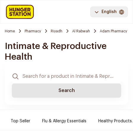
English
Home
Pharmacy
Riyadh
Al Rabwah
Adam Pharmacy
Intimate & Reproductive
Health
Search
Top Seller
Flu & Allergy Essentials
Healthy Products.