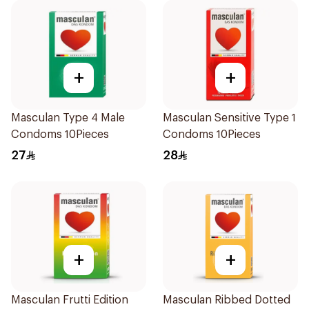
+
+
Masculan Type 4 Male
Masculan Sensitive Type 1
Condoms 10Pieces
Condoms 10Pieces
27
28
+
+
Masculan Frutti Edition
Masculan Ribbed Dotted