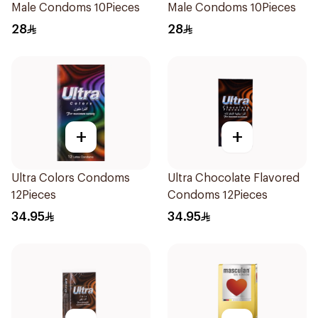
Male Condoms 10Pieces
Male Condoms 10Pieces
28
28
+
+
Ultra Colors Condoms
Ultra Chocolate Flavored
12Pieces
Condoms 12Pieces
34.95
34.95