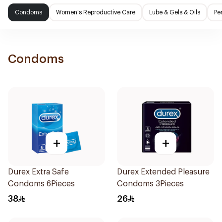
Condoms
Women's Reproductive Care
Lube & Gels & Oils
Pe
Condoms
+
+
Durex Extra Safe
Durex Extended Pleasure
Condoms 6Pieces
Condoms 3Pieces
38
26