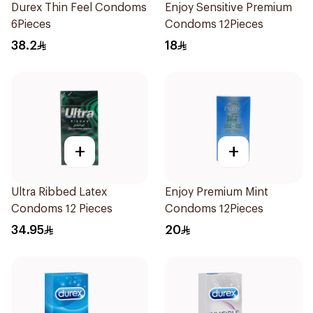
Durex Thin Feel Condoms
Enjoy Sensitive Premium
6Pieces
Condoms 12Pieces
38.2
18
+
+
Ultra Ribbed Latex
Enjoy Premium Mint
Condoms 12 Pieces
Condoms 12Pieces
34.95
20