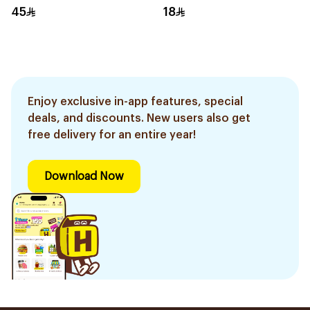
45
18
Enjoy exclusive in-app features, special
deals, and discounts. New users also get
free delivery for an entire year!
Download Now