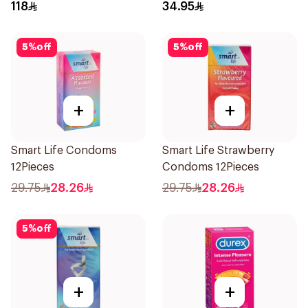
118
34.95
5
%
off
5
%
off
+
+
Smart Life Condoms
Smart Life Strawberry
12Pieces
Condoms 12Pieces
29.75
28.26
29.75
28.26
5
%
off
+
+