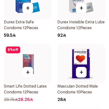
+
+
Durex Extra Safe
Durex Invisible Extra Lube
Condoms 12Pieces
Condoms 12Pieces
59.5
92
5
%
off
+
+
Smart Life Dotted Latex
Masculan Dotted Male
Condoms 12Pieces
Condoms 10Pieces
29.75
28.26
28