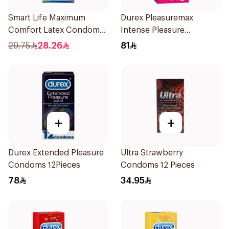
Smart Life Maximum
Durex Pleasuremax
Comfort Latex Condoms
Intense Pleasure
12Pieces
Condoms 12Pieces
29.75
28.26
81
+
+
Durex Extended Pleasure
Ultra Strawberry
Condoms 12Pieces
Condoms 12 Pieces
78
34.95