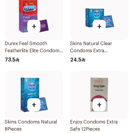
+
+
Durex Feel Smooth
Skins Natural Clear
Featherlite Elite Condoms
Condoms Extra
12Pieces
Lubricated 4Pieces
73.5
24.5
+
+
Skins Condoms Natural
Enjoy Condoms Extra
8Pieces
Safe 12Pieces