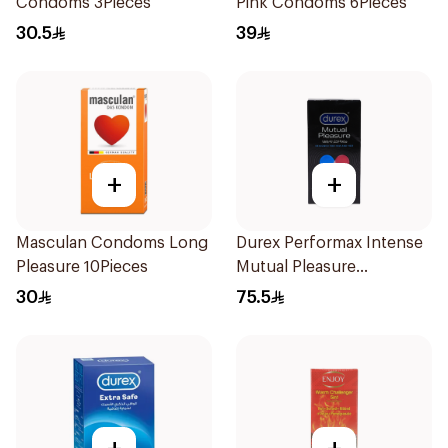
Condoms 3Pieces
Pink Condoms 6Pieces
30.5
39
+
+
Masculan Condoms Long
Durex Performax Intense
Pleasure 10Pieces
Mutual Pleasure
Condoms 10Pieces
30
75.5