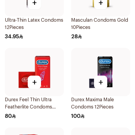
+
+
Ultra-Thin Latex Condoms
Masculan Condoms Gold
12Pieces
10Pieces
34.95
28
+
+
Durex Feel Thin Ultra
Durex Maxima Male
Featherlite Condoms
Condoms 12Pieces
12Pieces
80
100