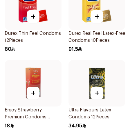
+
+
Durex Thin Feel Condoms
Durex Real Feel Latex-Free
12Pieces
Condoms 10Pieces
80
91.5
+
+
Enjoy Strawberry
Ultra Flavours Latex
Premium Condoms
Condoms 12Pieces
12Pieces
18
34.95