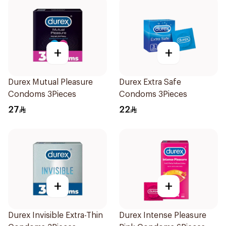
+
+
Durex Mutual Pleasure
Durex Extra Safe
Condoms 3Pieces
Condoms 3Pieces
27
22
+
+
Durex Invisible Extra-Thin
Durex Intense Pleasure