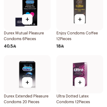
+
+
Durex Mutual Pleasure
Enjoy Condoms Coffee
Condoms 6Pieces
12Pieces
40.5
18
+
+
Durex Extended Pleasure
Ultra Dotted Latex
Condoms 20 Pieces
Condoms 12Pieces