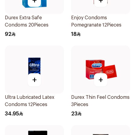
+
+
Durex Extra Safe
Enjoy Condoms
Condoms 20Pieces
Pomegranate 12Pieces
92
18
+
+
Ultra Lubricated Latex
Durex Thin Feel Condoms
Condoms 12Pieces
3Pieces
34.95
23