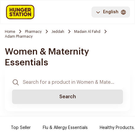
English
Home
Pharmacy
Jeddah
Madain Al Fahd
Adam Pharmacy
Women & Maternity
Essentials
Search
Top Seller
Flu & Allergy Essentials
Healthy Products.