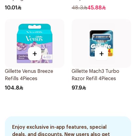
10.01
48.3
45.88
+
+
Gillette Venus Breeze
Gillette Mach3 Turbo
Refills 4Pieces
Razor Refill 4Pieces
104.8
97.9
Enjoy exclusive in-app features, special
deals, and discounts. New users also get