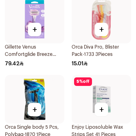
+
+
Gillette Venus
Orca Diva Pro, Blister
Comfortglide Breeze
Pack-1733 3Pieces
Women'S Razor 1Pieces
79.42
15.01
5
%
off
+
+
Orca Single body 5 Pcs,
Enjoy Liposoluble Wax
Polybag-1870 1Piece
Strips Set 41 Pieces