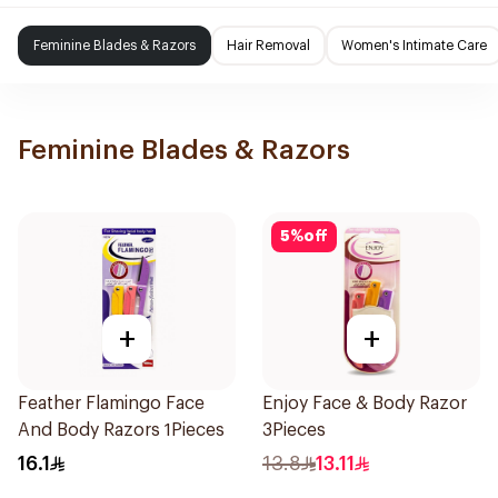
Feminine Blades & Razors
Hair Removal
Women's Intimate Care
Feminine Blades & Razors
5
%
off
+
+
Feather Flamingo Face
Enjoy Face & Body Razor
And Body Razors 1Pieces
3Pieces
16.1
13.8
13.11