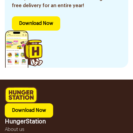
free delivery for an entire year!
Download Now
Download Now
HungerStation
About us