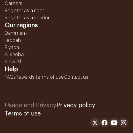
Careers
Register as a rider
Register as a vendor
Our regions
Dammam
Jeddah
Riyadh
Al Khobar
View All...
Help
FAQs
Rewards terms of use
Contact us
Usage and Privacy
Privacy policy
Terms of use