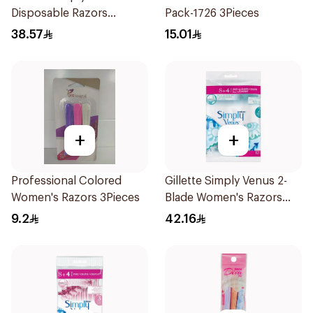
Disposable Razors
Pack-1726 3Pieces
4Pieces
38.57
15.01
+
+
Professional Colored
Gillette Simply Venus 2-
Women's Razors 3Pieces
Blade Women's Razors
12Pieces
9.2
42.16