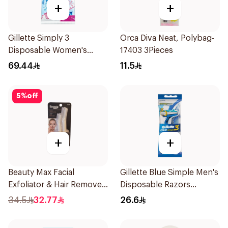
+
+
Gillette Simply 3
Orca Diva Neat, Polybag-
Disposable Women's
17403 3Pieces
Razors 12Pieces
69.44
11.5
5
%
off
+
+
Beauty Max Facial
Gillette Blue Simple Men's
Exfoliator & Hair Remover
Disposable Razors
4 Pieces
4Pieces
34.5
32.77
26.6