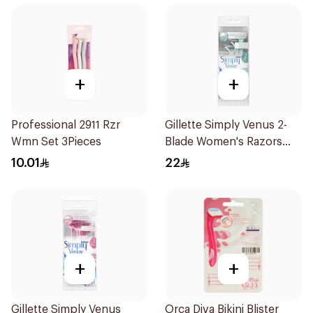
+
+
Professional 2911 Rzr
Gillette Simply Venus 2-
Wmn Set 3Pieces
Blade Women's Razors
4Pieces
10.01
22
+
+
Gillette Simply Venus
Orca Diva Bikini Blister