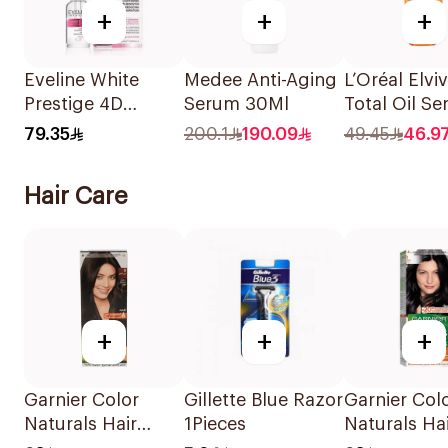
+
+
+
Eveline White
Medee Anti-Aging
L’Oréal Elvi
Prestige 4D
Serum 30Ml
Total Oil S
Lightening Serum
50Ml
79.35
200.1
190.09
49.45
46.9
18ml
Hair Care
+
+
+
Garnier Color
Gillette Blue Razor
Garnier Col
Naturals Hair
1Pieces
Naturals Ha