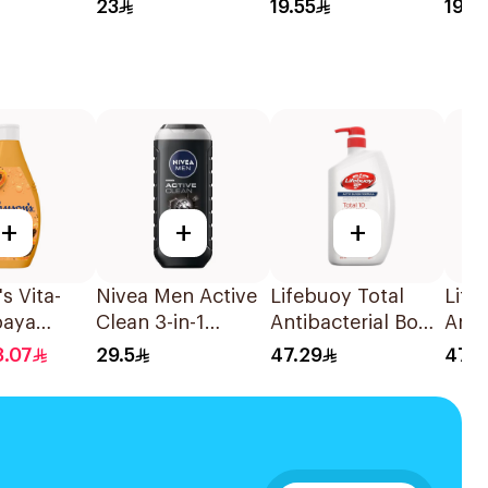
ng Powder
Color Ash Blond
Shampoo 400Ml
Sha
23
19.55
19.5
No 7.1. 1Pieces
+
+
+
s Vita-
Nivea Men Active
Lifebuoy Total
Life
paya
Clean 3-in-1
Antibacterial Body
Anti
 Body
Shower Gel 250Ml
Wash 500ml
Wash
8.07
29.5
47.29
47.2
50Ml
500