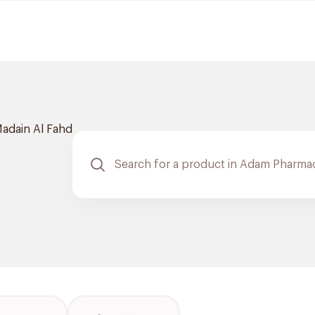
adain Al Fahd