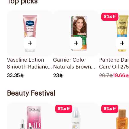
Top picks
5
%
off
+
+
+
Vaseline Lotion
Garnier Color
Pantene Dai
Smooth Radiance
Naturals Brown
Care Oil 27
200Ml
Hair Color 7.7
33.35
23
20.7
19.66
1Pack
Beauty Festival
5
%
off
5
%
off