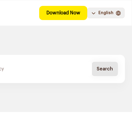
Download Now
English
Search