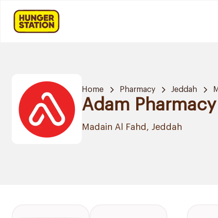
Home
Pharmacy
Jeddah
M
Adam Pharmacy
Madain Al Fahd, Jeddah