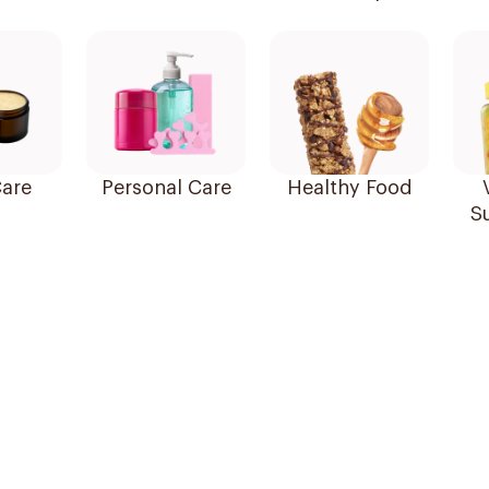
are
Personal Care
Healthy Food
S