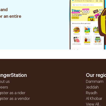
 and
r an entire
ngerStation
Our regi
out us
Dammam
reers
Jeddah
ister as a rider
Riyadh
ister as a vendor
Al Khobar
View All...