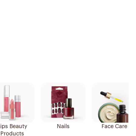
ips Beauty
Nails
Face Care
Products