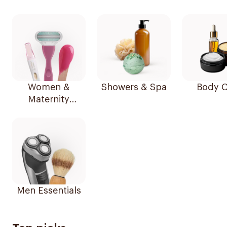
Women &
Showers & Spa
Body C
Maternity
Essentials
Men Essentials