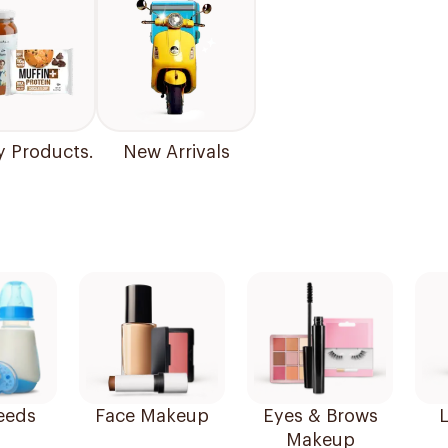
y Products.
New Arrivals
eeds
Face Makeup
Eyes & Brows
L
Makeup