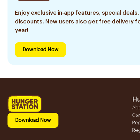
Enjoy exclusive in-app features, special deals,
discounts. New users also get free delivery fo
year!
Download Now
Hu
Ab
Ca
Download Now
Reg
Reg