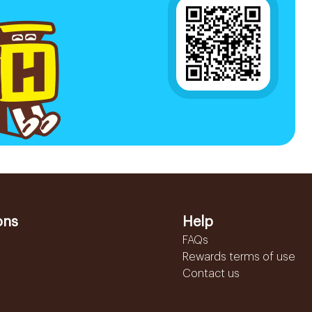
ons
Help
FAQs
Rewards terms of use
Contact us