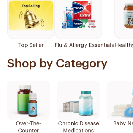
Top Seller
Flu & Allergy Essentials
Health
Shop by Category
Over-The-
Chronic Disease
Baby N
Counter
Medications