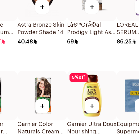
+
+
ve
Astra Bronze Skin
Lâ€™OrÃ©al
LOREAL
erum
Powder Shade 14
Prodigy Light Ash
SERUM
Blonde Hair Color
HYALUR
7
40.48
69
86.25
1Piece
ACID 1.
30 Ml
5
%
off
+
+
or
Garnier Color
Garnier Ultra Doux
Equipm
ir
Naturals Cream
Nourishing
Superm