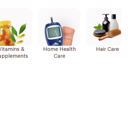
Vitamins &
Home Health
Hair Care
upplements
Care