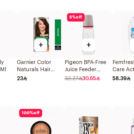
5
%
off
+
+
ly
Garnier Color
Pigeon BPA-Free
Femfres
5Ml
Naturals Hair
Juice Feeder
Care Act
Color Brown No 4
Nursing Bottle
Wash 2
23
32.27
30.65
58.39
1Pieces
200Ml
100
%
off