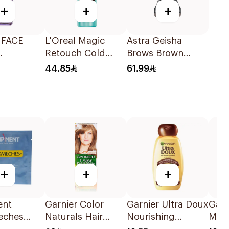
+
+
+
 FACE
L'Oreal Magic
Astra Geisha
Retouch Cold
Brows Brown
ONIC
Dark Brown Spray
Crema Gel 1 Piece
44.85
61.99
5 % PURE
+
+
+
ent
Garnier Color
Garnier Ultra Doux
Garn
eches
Naturals Hair
Nourishing
Myth