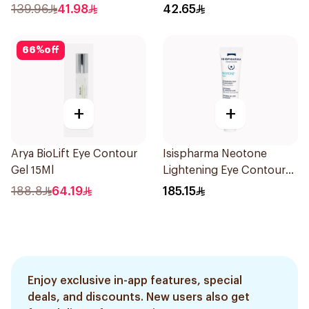
139.96
41.98
42.65
66
%
off
+
+
Arya BioLift Eye Contour
Isispharma Neotone
Gel 15Ml
Lightening Eye Contour
Cream 15ml
188.8
64.19
185.15
Enjoy exclusive in-app features, special
deals, and discounts. New users also get