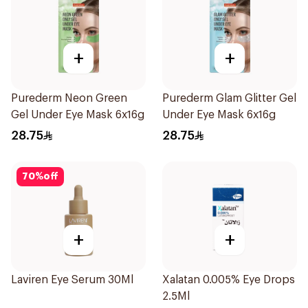
+
+
Purederm Neon Green
Purederm Glam Glitter Gel
Gel Under Eye Mask 6x16g
Under Eye Mask 6x16g
28.75
28.75
70
%
off
+
+
Laviren Eye Serum 30Ml
Xalatan 0.005% Eye Drops
2.5Ml