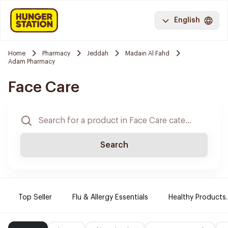
English
Home
Pharmacy
Jeddah
Madain Al Fahd
Adam Pharmacy
Face Care
Search
Top Seller
Flu & Allergy Essentials
Healthy Products.