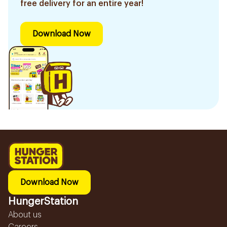
free delivery for an entire year!
Download Now
Download Now
HungerStation
About us