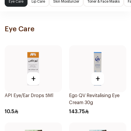
Eye Care
Lip Care
Skin Moisturizer
Toner & Face Masks
F
Eye Care
+
+
API Eye/Ear Drops 5Ml
Ego QV Revitalising Eye
Cream 30g
10.5
143.75