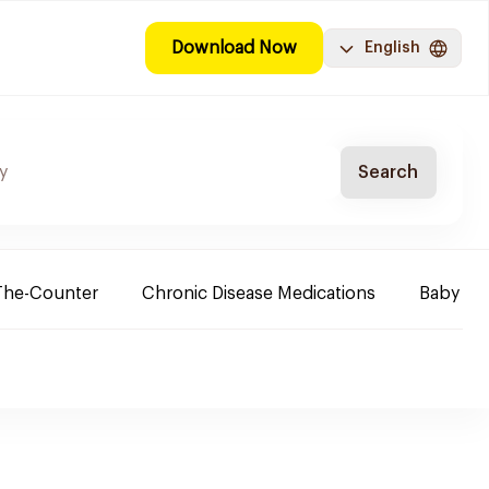
Download Now
English
Search
The-Counter
Chronic Disease Medications
Baby Ne