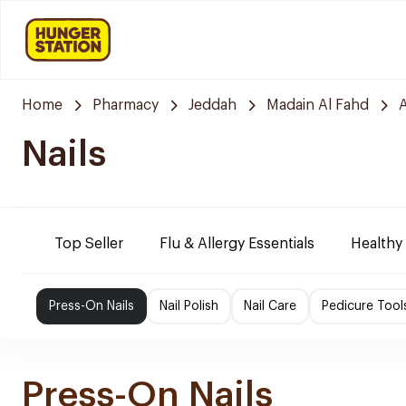
Home
Pharmacy
Jeddah
Madain Al Fahd
Nails
Top Seller
Flu & Allergy Essentials
Healthy
Press-On Nails
Nail Polish
Nail Care
Pedicure Tool
Press-On Nails