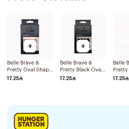
+
+
Belle Brave &
Belle Brave &
Belle 
Pretty Oval Shape
Pretty Black Oval
Pretty
Reusable 24
Shape 24 Pieces
Stilet
17.25
17.25
17.25
Pieces
Nails 