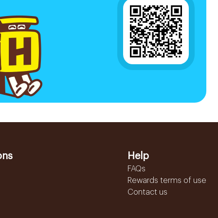
ons
Help
FAQs
Rewards terms of use
Contact us