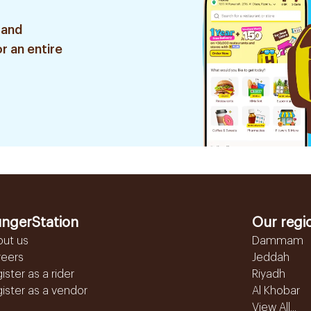
 and
r an entire
ngerStation
Our regi
out us
Dammam
reers
Jeddah
ister as a rider
Riyadh
ister as a vendor
Al Khobar
View All...