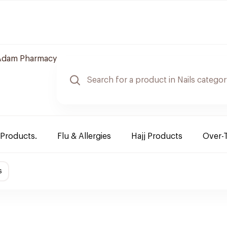
Adam Pharmacy
 Products.
Flu & Allergies
Hajj Products
Over-
s