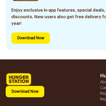
Enjoy exclusive in-app features, special deals,
discounts. New users also get free delivery fo
year!
Download Now
Hu
Ab
Ca
Download Now
Reg
Reg