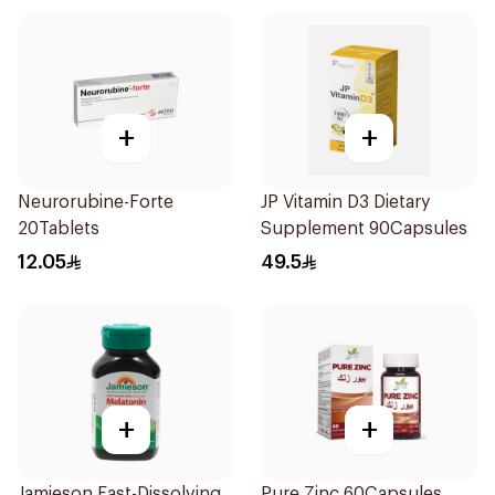
+
+
Neurorubine-Forte
JP Vitamin D3 Dietary
20Tablets
Supplement 90Capsules
12.05
49.5
+
+
Jamieson Fast-Dissolving
Pure Zinc 60Capsules