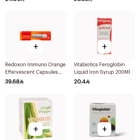
+
+
Redoxon Immuno Orange
Vitabiotics Feroglobin
Effervescent Capsules
Liquid Iron Syrup 200Ml
15Pieces
39.68
20.4
+
+