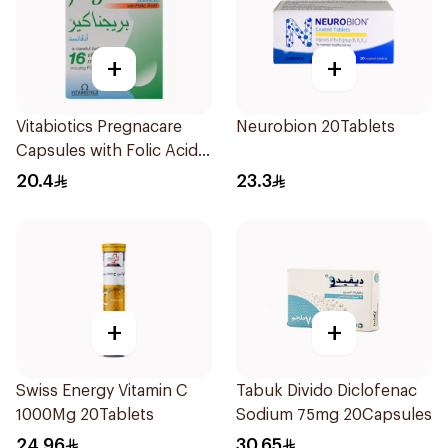
+
+
Vitabiotics Pregnacare
Neurobion 20Tablets
Capsules with Folic Acid
30Capsules
20.4
23.3
+
+
Swiss Energy Vitamin C
Tabuk Divido Diclofenac
1000Mg 20Tablets
Sodium 75mg 20Capsules
24.96
30.65