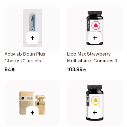
+
+
Activlab Biotin Plus
Lipo Max Strawberry
Cherry 20Tablets
Multivitamin Gummies 30
Pieces
94
103.99
+
+