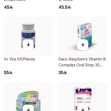
45
45.5
+
+
Ar Vita 100Pieces
Saco Raspberry Vitamin B-
Complex Oral Strip 30
Pieces
55
35
+
+