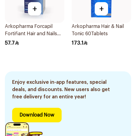
+
+
Arkopharma Forcapil
Arkopharma Hair & Nail
Fortifiant Hair and Nails
Tonic 60Tablets
Strengthener 1Box
57.7
173.1
Enjoy exclusive in-app features, special
deals, and discounts. New users also get
free delivery for an entire year!
Download Now