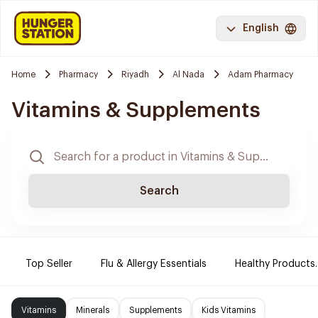
English
Home
Pharmacy
Riyadh
Al Nada
Adam Pharmacy
Vitamins & Supplements
Search
Top Seller
Flu & Allergy Essentials
Healthy Products.
Vitamins
Minerals
Supplements
Kids Vitamins