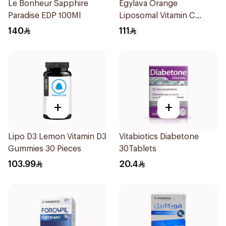
Le Bonheur Sapphire
Egylava Orange
Paradise EDP 100Ml
Liposomal Vitamin C
Gummies 30 Pieces
140
111
+
+
Lipo D3 Lemon Vitamin D3
Vitabiotics Diabetone
Gummies 30 Pieces
30Tablets
103.99
20.4