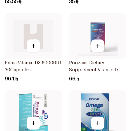
65.55
35
+
+
Prima Vitamin D3 50000IU
Ronzavit Dietary
30Capsules
Supplement Vitamin D
1000IU 120Capsules
96.1
66
+
+