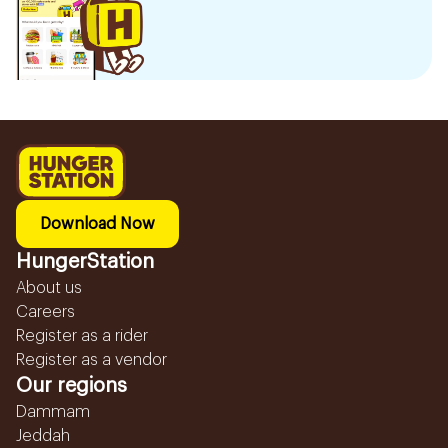
Download Now
HungerStation
About us
Careers
Register as a rider
Register as a vendor
Our regions
Dammam
Jeddah