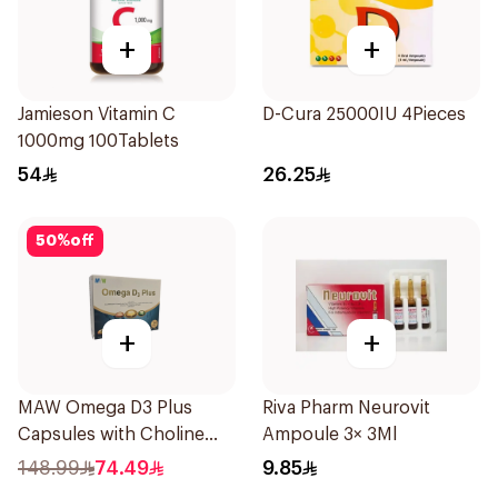
+
+
Jamieson Vitamin C
D-Cura 25000IU 4Pieces
1000mg 100Tablets
54
26.25
50
%
off
+
+
MAW Omega D3 Plus
Riva Pharm Neurovit
Capsules with Choline
Ampoule 3× 3Ml
30Capsules
148.99
74.49
9.85