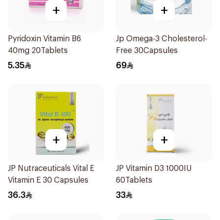
+
+
Pyridoxin Vitamin B6
Jp Omega-3 Cholesterol-
40mg 20Tablets
Free 30Capsules
5.35
69
+
+
JP Nutraceuticals Vital E
JP Vitamin D3 1000IU
Vitamin E 30 Capsules
60Tablets
36.3
33