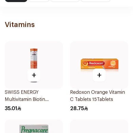
Vitamins
+
+
SWISS ENERGY
Redoxon Orange Vitamin
Multivitamin Biotin
C Tablets 15Tablets
20Tablets
35.01
28.75