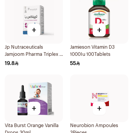
+
+
Jp Nutraceuticals
Jamieson Vitamin D3
Jamjoom Pharma Triplex B
1000Iu 100Tablets
Vitamin 30Tablets
19.8
55
+
+
Vita Burst Orange Vanilla
Neurobion Ampoules
Drops 30ml
3Pieces