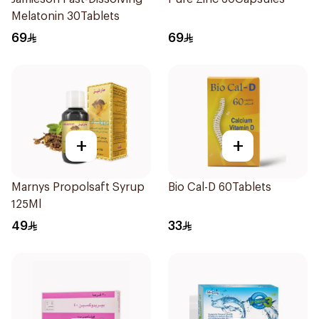
Melatonin 30Tablets
69
69
+
+
Marnys Propolsaft Syrup
Bio Cal-D 60Tablets
125Ml
49
33