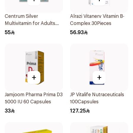
Centrum Silver
Alrazi Vitanerv Vitamin B-
Multivitamin for Adults
Complex 30Pieces
50+ 100Tablets
55
56.93
+
+
Jamjoom Pharma Prima D3
JP Vitalife Nutraceuticals
5000 IU 60 Capsules
100Capsules
33
127.25