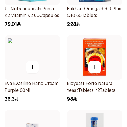
Jp Nutraceuticals Prima
Eckhart Omega 3-6-9 Plus
K2 Vitamin K2 60Capsules
Q10 60Tablets
79.01
228
+
+
Eva Evasiline Hand Cream
Bioyeast Forte Natural
Purple 60Ml
YeastTablets 72Tablets
36.3
98