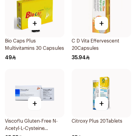
+
+
Bio Caps Plus
C D Vita Effervescent
Multivitamins 30 Capsules
20Capsules
49
35.94
+
+
Viscoflu Gluten-Free N-
Citroxy Plus 20Tablets
Acetyl-L-Cysteine
Supplement 20 Sachets