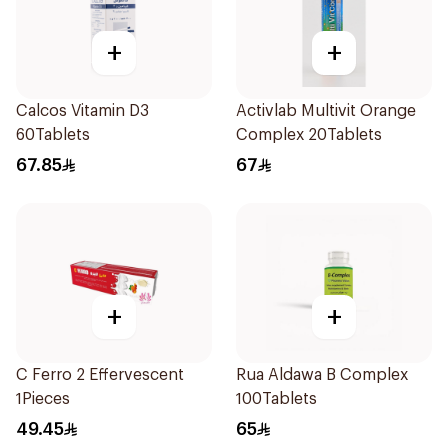
+
+
Calcos Vitamin D3
Activlab Multivit Orange
60Tablets
Complex 20Tablets
67.85
67
+
+
C Ferro 2 Effervescent
Rua Aldawa B Complex
1Pieces
100Tablets
49.45
65