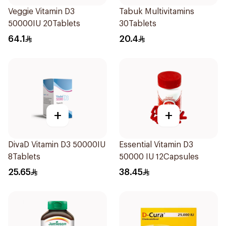
Veggie Vitamin D3
Tabuk Multivitamins
50000IU 20Tablets
30Tablets
64.1
20.4
+
+
DivaD Vitamin D3 50000IU
Essential Vitamin D3
8Tablets
50000 IU 12Capsules
25.65
38.45