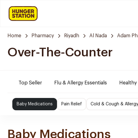
Home
Pharmacy
Riyadh
Al Nada
Adam Ph
Over-The-Counter
Top Seller
Flu & Allergy Essentials
Healthy
Baby Medications
Pain Relief
Cold & Cough & Allerg
Baby Medications