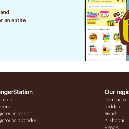
 and
r an entire
ngerStation
Our regi
out us
Dammam
reers
Jeddah
ister as a rider
Riyadh
ister as a vendor
Al Khobar
View All...