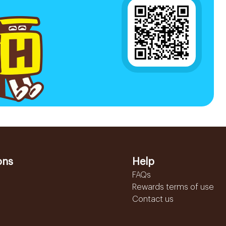
ons
Help
FAQs
Rewards terms of use
Contact us