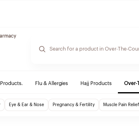
armacy
 Products.
Flu & Allergies
Hajj Products
Over-
y
Eye & Ear & Nose
Pregnancy & Fertility
Muscle Pain Relie