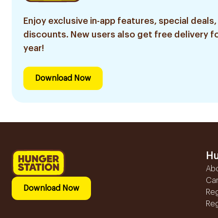
Enjoy exclusive in-app features, special deals,
discounts. New users also get free delivery fo
year!
Download Now
Hu
Ab
Ca
Download Now
Reg
Reg