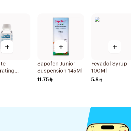
+
+
+
yte
Sapofen Junior
Fevadol Syrup
rating
Suspension 145Ml
100Ml
on 240Ml
11.75
5.8