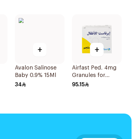
+
+
Avalon Salinose
Airfast Ped. 4mg
Baby 0.9% 15Ml
Granules for
Children 28
34
95.15
Sachets