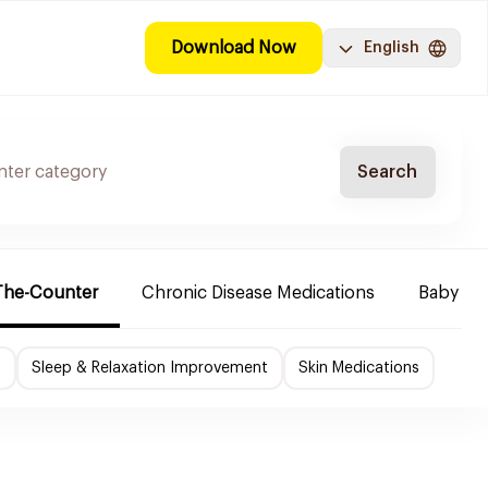
Download Now
English
Search
The-Counter
Chronic Disease Medications
Baby Ne
f
Sleep & Relaxation Improvement
Skin Medications