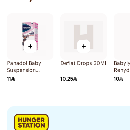
+
+
Panadol Baby
Deflat Drops 30Ml
Babyl
Suspension
Rehyd
Strawberry 100Ml
Soluti
11
10.25
10