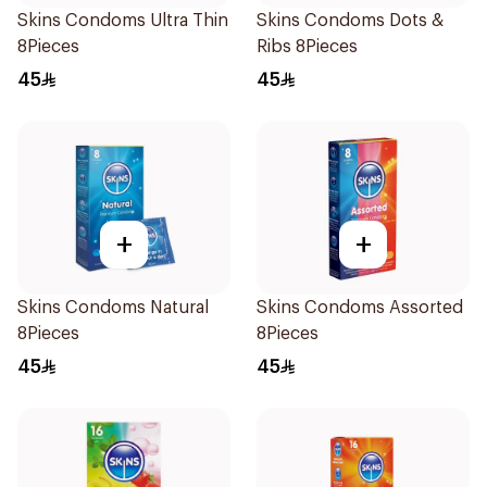
Skins Condoms Ultra Thin
Skins Condoms Dots &
8Pieces
Ribs 8Pieces
45
45
+
+
Skins Condoms Natural
Skins Condoms Assorted
8Pieces
8Pieces
45
45