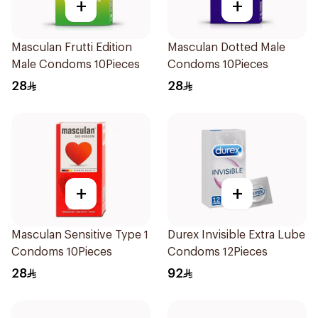
+
+
Masculan Frutti Edition
Masculan Dotted Male
Male Condoms 10Pieces
Condoms 10Pieces
28
28
+
+
Masculan Sensitive Type 1
Durex Invisible Extra Lube
Condoms 10Pieces
Condoms 12Pieces
28
92