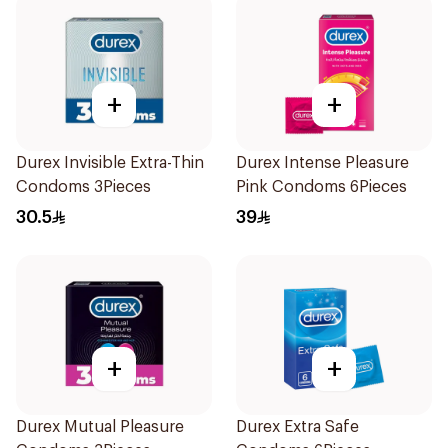
+
+
Durex Invisible Extra-Thin
Durex Intense Pleasure
Condoms 3Pieces
Pink Condoms 6Pieces
30.5
39
+
+
Durex Mutual Pleasure
Durex Extra Safe