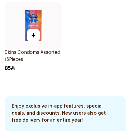
+
Skins Condoms Assorted
16Pieces
85
Enjoy exclusive in-app features, special
deals, and discounts. New users also get
free delivery for an entire year!