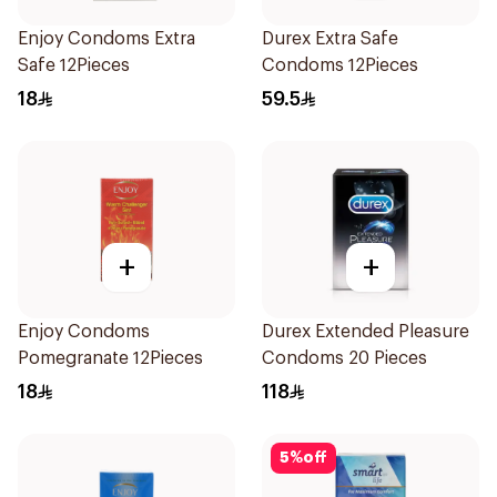
Enjoy Condoms Extra
Durex Extra Safe
Safe 12Pieces
Condoms 12Pieces
18
59.5
+
+
Enjoy Condoms
Durex Extended Pleasure
Pomegranate 12Pieces
Condoms 20 Pieces
18
118
5
%
off