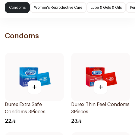
Condoms
Women's Reproductive Care
Lube & Gels & Oils
Pe
Condoms
+
+
Durex Extra Safe
Durex Thin Feel Condoms
Condoms 3Pieces
3Pieces
22
23