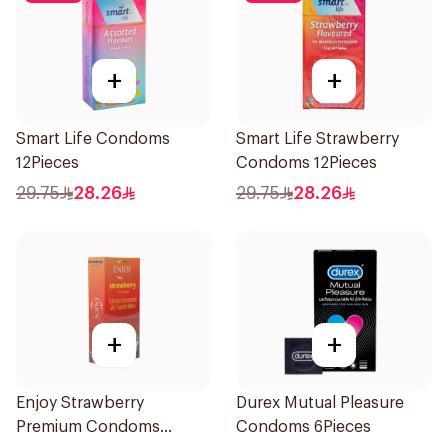
+
+
Smart Life Condoms
Smart Life Strawberry
12Pieces
Condoms 12Pieces
29.75
28.26
29.75
28.26
+
+
Enjoy Strawberry
Durex Mutual Pleasure
Premium Condoms
Condoms 6Pieces