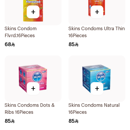
+
+
Skins Condom
Skins Condoms Ultra Thin
Flvrd.16Pieces
16Pieces
68
85
+
+
Skins Condoms Dots &
Skins Condoms Natural
Ribs 16Pieces
16Pieces
85
85