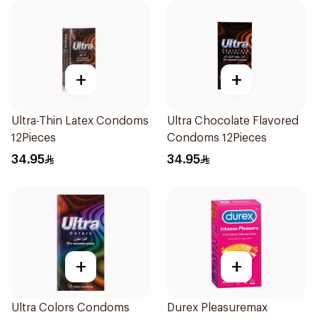
+
+
Ultra-Thin Latex Condoms
Ultra Chocolate Flavored
12Pieces
Condoms 12Pieces
34.95
34.95
+
+
Ultra Colors Condoms
Durex Pleasuremax