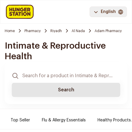
English
Home
Pharmacy
Riyadh
Al Nada
Adam Pharmacy
Intimate & Reproductive
Health
Search
Top Seller
Flu & Allergy Essentials
Healthy Products.