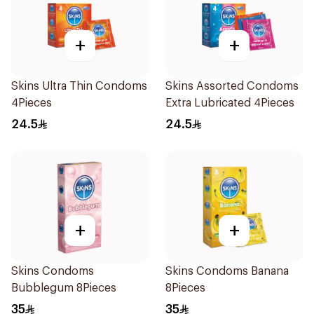
+
+
Skins Ultra Thin Condoms
Skins Assorted Condoms
4Pieces
Extra Lubricated 4Pieces
24.5
24.5
+
+
Skins Condoms
Skins Condoms Banana
Bubblegum 8Pieces
8Pieces
35
35