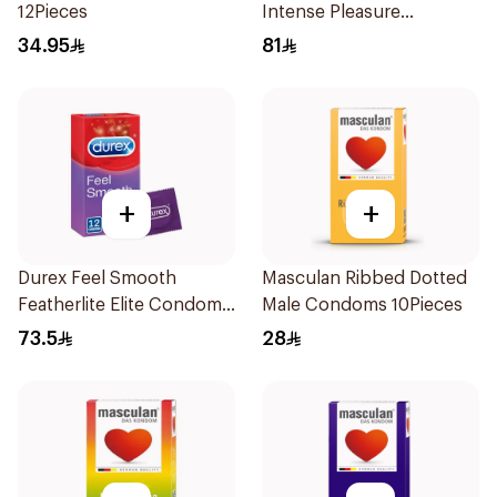
12Pieces
Intense Pleasure
Condoms 12Pieces
34.95
81
+
+
Durex Feel Smooth
Masculan Ribbed Dotted
Featherlite Elite Condoms
Male Condoms 10Pieces
12Pieces
73.5
28