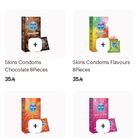
+
+
Skins Condoms
Skins Condoms Flavours
Chocolate 8Pieces
8Pieces
35
35
+
+