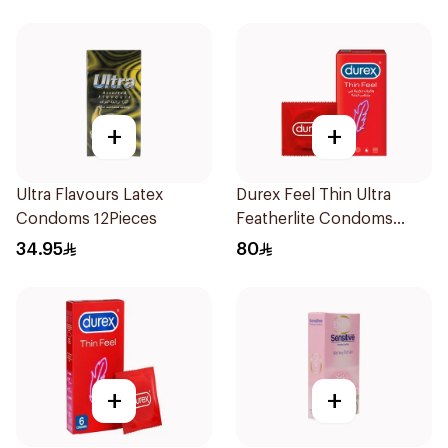
+
+
Ultra Flavours Latex
Durex Feel Thin Ultra
Condoms 12Pieces
Featherlite Condoms
12Pieces
34.95
80
+
+