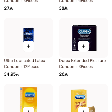
Condoms 3Pieces
Condoms 6Pieces
27
38
+
+
Ultra Lubricated Latex
Durex Extended Pleasure
Condoms 12Pieces
Condoms 3Pieces
34.95
26