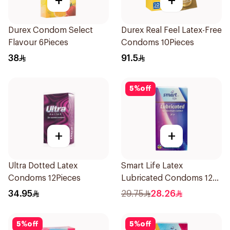
+
+
Durex Condom Select
Durex Real Feel Latex-Free
Flavour 6Pieces
Condoms 10Pieces
38
91.5
5
%
off
+
+
Ultra Dotted Latex
Smart Life Latex
Condoms 12Pieces
Lubricated Condoms 12
Pieces
34.95
29.75
28.26
5
%
off
5
%
off