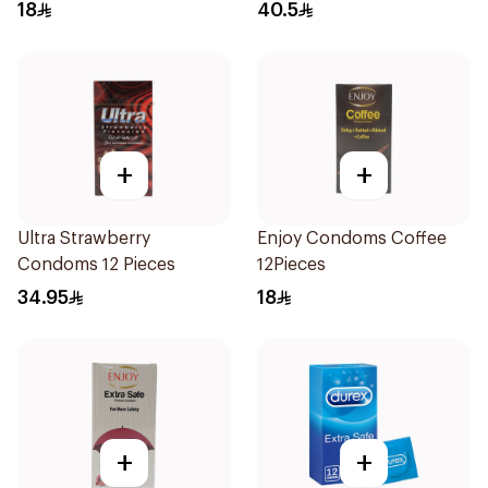
12Pieces
18
40.5
+
+
Ultra Strawberry
Enjoy Condoms Coffee
Condoms 12 Pieces
12Pieces
34.95
18
+
+