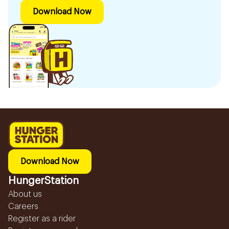
Download Now
Download Now
HungerStation
About us
Careers
Register as a rider