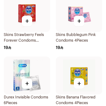
+
+
Skins Strawberry Feels
Skins Bubblegum Pink
Forever Condoms
Condoms 4Pieces
4Pieces
19
19
+
+
Durex Invisible Condoms
Skins Banana Flavored
6Pieces
Condoms 4Pieces