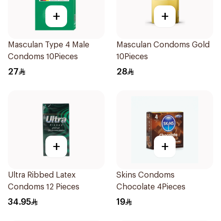
+
+
Masculan Type 4 Male
Masculan Condoms Gold
Condoms 10Pieces
10Pieces
27
28
+
+
Ultra Ribbed Latex
Skins Condoms
Condoms 12 Pieces
Chocolate 4Pieces
34.95
19