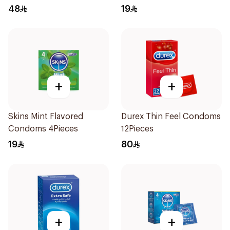
48
19
+
+
Skins Mint Flavored
Durex Thin Feel Condoms
Condoms 4Pieces
12Pieces
19
80
+
+