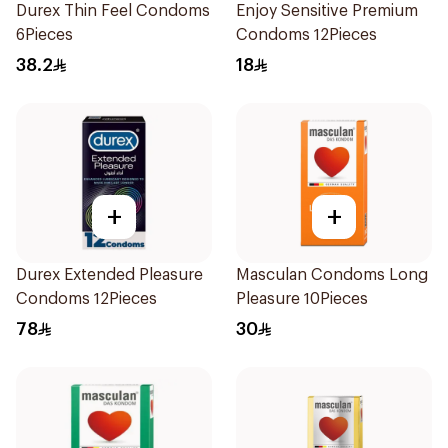
Durex Thin Feel Condoms
Enjoy Sensitive Premium
6Pieces
Condoms 12Pieces
38.2
18
+
+
Durex Extended Pleasure
Masculan Condoms Long
Condoms 12Pieces
Pleasure 10Pieces
78
30