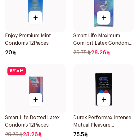
+
+
Enjoy Premium Mint
Smart Life Maximum
Condoms 12Pieces
Comfort Latex Condoms
12Pieces
20
29.75
28.26
5
%
off
+
+
Smart Life Dotted Latex
Durex Performax Intense
Condoms 12Pieces
Mutual Pleasure
Condoms 10Pieces
29.75
28.26
75.5