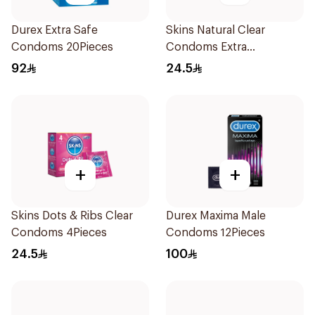
Durex Extra Safe
Skins Natural Clear
Condoms 20Pieces
Condoms Extra
Lubricated 4Pieces
92
24.5
+
+
Skins Dots & Ribs Clear
Durex Maxima Male
Condoms 4Pieces
Condoms 12Pieces
24.5
100