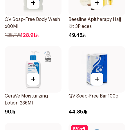
+
+
QV Soap-Free Body Wash
Beesline Apitherapy Hajj
500Ml
Kit 3Pieces
135.7
128.91
49.45
+
+
CeraVe Moisturizing
QV Soap-Free Bar 100g
Lotion 236Ml
90
44.85
5
%
off