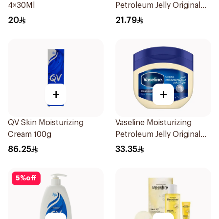
4×30Ml
Petroleum Jelly Original
250Ml
20
21.79
+
+
QV Skin Moisturizing
Vaseline Moisturizing
Cream 100g
Petroleum Jelly Original
450Ml
86.25
33.35
5
%
off