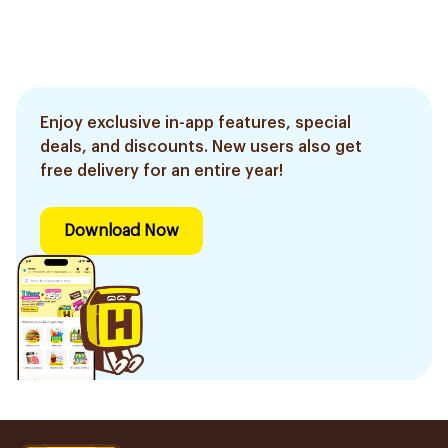
Enjoy exclusive in-app features, special
deals, and discounts. New users also get
free delivery for an entire year!
Download Now