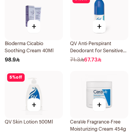
+
+
Bioderma Cicabio
QV Anti-Perspirant
Soothing Cream 40Ml
Deodorant for Sensitive
Skin 80g
98.9
71.3
67.73
5
%
off
+
+
QV Skin Lotion 500Ml
CeraVe Fragrance-Free
Moisturizing Cream 454g