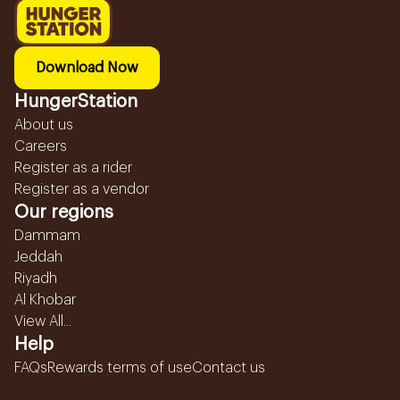
Download Now
HungerStation
About us
Careers
Register as a rider
Register as a vendor
Our regions
Dammam
Jeddah
Riyadh
Al Khobar
View All...
Help
FAQs
Rewards terms of use
Contact us