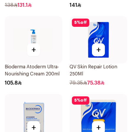
138
131.1
141
5
%
off
+
+
Bioderma Atoderm Ultra-
QV Skin Repair Lotion
Nourishing Cream 200ml
250Ml
105.8
79.35
75.38
5
%
off
+
+