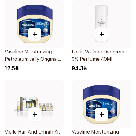
+
+
Vaseline Moisturizing
Louis Widmer Deocrem
Petroleum Jelly Original
0% Perfume 40Ml
100Ml
12.5
94.3
+
+
Vielle Hajj And Umrah Kit
Vaseline Moisturizing