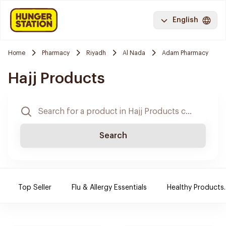
English
Home
Pharmacy
Riyadh
Al Nada
Adam Pharmacy
Hajj Products
Search
Top Seller
Flu & Allergy Essentials
Healthy Products.