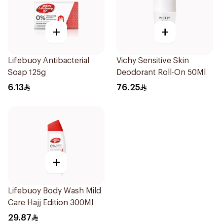
+
+
Lifebuoy Antibacterial
Vichy Sensitive Skin
Soap 125g
Deodorant Roll-On 50Ml
6.13
76.25
+
Lifebuoy Body Wash Mild
Care Hajj Edition 300Ml
29.87