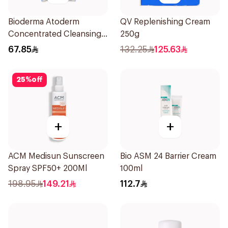
Bioderma Atoderm
QV Replenishing Cream
Concentrated Cleansing
250g
Soap 150g
67.85
132.25
125.63
25
%
off
+
+
ACM Medisun Sunscreen
Bio ASM 24 Barrier Cream
Spray SPF50+ 200Ml
100ml
198.95
149.21
112.7