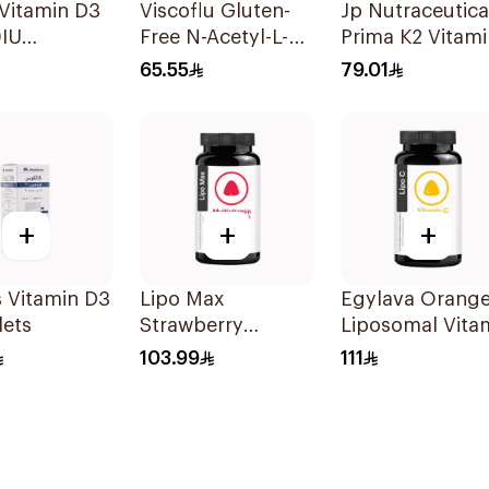
Vitamin D3
Viscoflu Gluten-
Jp Nutraceutica
IU
Free N-Acetyl-L-
Prima K2 Vitami
sules
Cysteine
K2 60Capsules
65.55
79.01
Supplement 20
Sachets
+
+
+
 Vitamin D3
Lipo Max
Egylava Orang
lets
Strawberry
Liposomal Vita
Multivitamin
C Gummies 30
103.99
111
Gummies 30
Pieces
Pieces