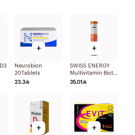
+
+
 D3
Neurobion
SWISS ENERGY
20Tablets
Multivitamin Biotin
20Tablets
23.3
35.01
+
+