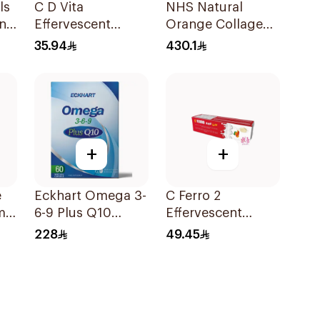
ls
C D Vita
NHS Natural
n
Effervescent
Orange Collagen
20Capsules
Powder 30
35.94
430.1
Sachets
+
+
e
Eckhart Omega 3-
C Ferro 2
min
6-9 Plus Q10
Effervescent
60Tablets
1Pieces
228
49.45