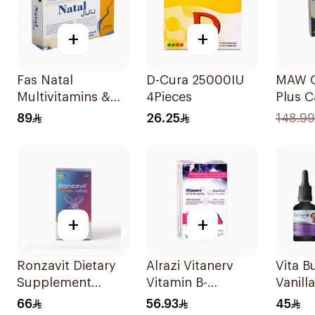
+
+
Fas Natal
D-Cura 25000IU
MAW 
Multivitamins &
4Pieces
Plus C
Minerals For
with C
89
26.25
148.99
Pregnancy
30Cap
60Capsules
+
+
Ronzavit Dietary
Alrazi Vitanerv
Vita B
Supplement
Vitamin B-
Vanill
Vitamin D 1000IU
Complex 30Pieces
30ml
66
56.93
45