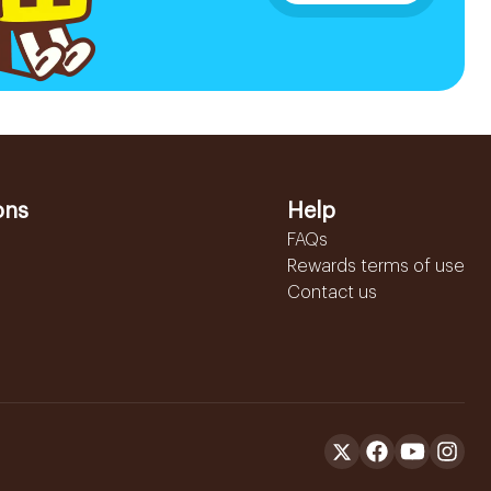
ons
Help
FAQs
Rewards terms of use
Contact us