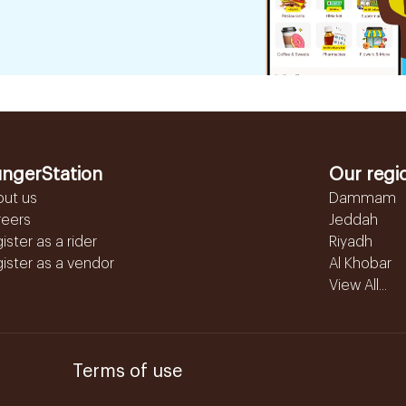
ngerStation
Our regi
out us
Dammam
reers
Jeddah
ister as a rider
Riyadh
ister as a vendor
Al Khobar
View All...
Terms of use