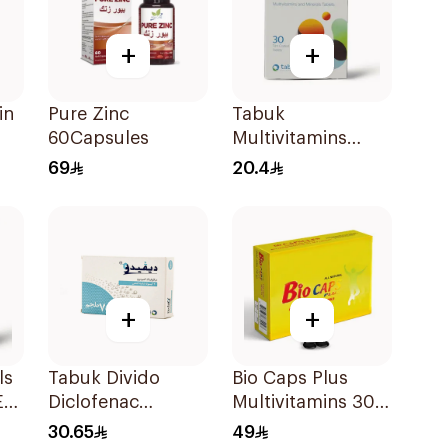
+
+
in
Pure Zinc
Tabuk
60Capsules
Multivitamins
30Tablets
69
20.4
+
+
ls
Tabuk Divido
Bio Caps Plus
E
Diclofenac
Multivitamins 30
Sodium 75mg
Capsules
30.65
49