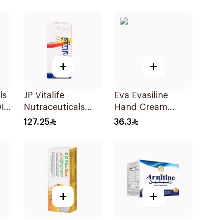
20Capsules
+
+
ls
JP Vitalife
Eva Evasiline
Iu
Nutraceuticals
Hand Cream
100Capsules
Purple 60Ml
127.25
36.3
+
+