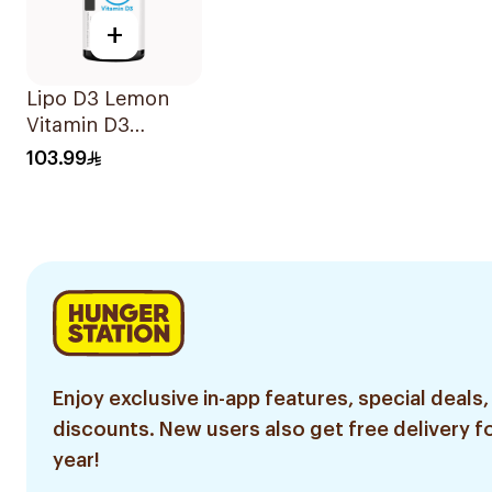
+
Lipo D3 Lemon
Vitamin D3
Gummies 30
103.99
Pieces
Enjoy exclusive in-app features, special deals,
discounts. New users also get free delivery fo
year!