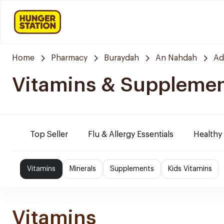
Home
Pharmacy
Buraydah
An Nahdah
Ad
Vitamins & Suppleme
Top Seller
Flu & Allergy Essentials
Healthy
Vitamins
Minerals
Supplements
Kids Vitamins
Vitamins