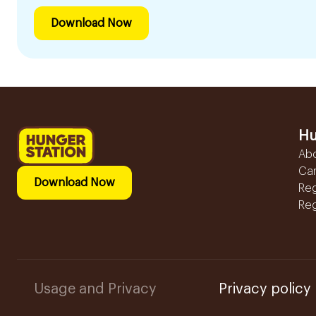
Download Now
Hu
Ab
Ca
Download Now
Reg
Reg
Usage and Privacy
Privacy policy