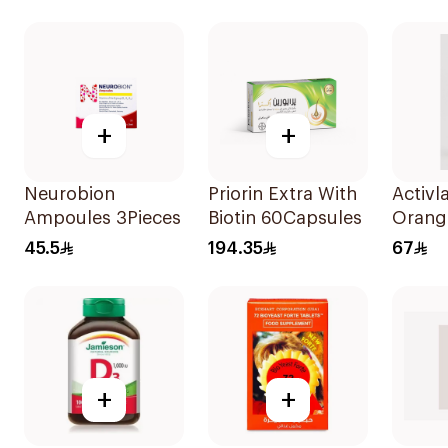
120Capsules
+
+
Neurobion
Priorin Extra With
Activl
Ampoules 3Pieces
Biotin 60Capsules
Orang
20Tab
45.5
194.35
67
+
+