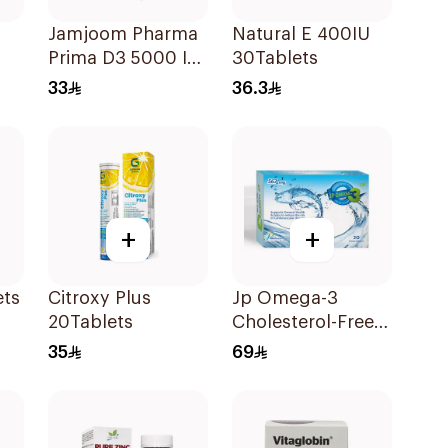
Jamjoom Pharma
Natural E 400IU
Prima D3 5000 IU
30Tablets
60 Capsules
33
36.3
+
+
ets
Citroxy Plus
Jp Omega-3
20Tablets
Cholesterol-Free
30Capsules
35
69