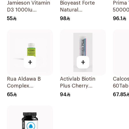
Jamieson Vitamin
Bioyeast Forte
Prima 
D3 1000Iu
Natural
50000
100Tablets
YeastTablets
30Cap
55
98
96.1
72Tablets
+
+
Rua Aldawa B
Activlab Biotin
Calcos
Complex
Plus Cherry
60Tab
100Tablets
20Tablets
65
94
67.85