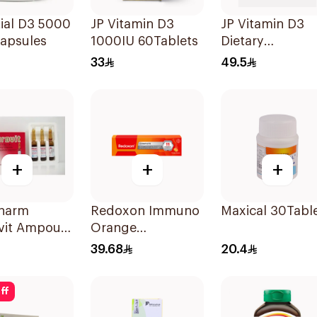
ial D3 5000
JP Vitamin D3
JP Vitamin D3
Capsules
1000IU 60Tablets
Dietary
Supplement
33
49.5
90Capsules
+
+
+
Pharm
Redoxon Immuno
Maxical 30Tabl
vit Ampoule
Orange
Effervescent
39.68
20.4
Capsules 15Pieces
ff