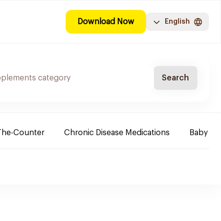
Download Now
English
Search
The-Counter
Chronic Disease Medications
Baby Ne