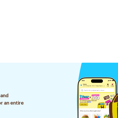
 and
r an entire