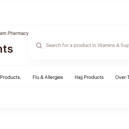
am Pharmacy
nts
 Products.
Flu & Allergies
Hajj Products
Over-