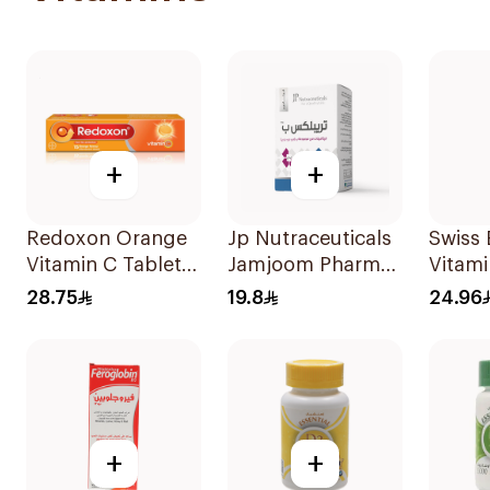
+
+
Redoxon Orange
Jp Nutraceuticals
Swiss
Vitamin C Tablets
Jamjoom Pharma
Vitam
15Tablets
Triplex B Vitamin
20Tab
28.75
19.8
24.96
30Tablets
+
+