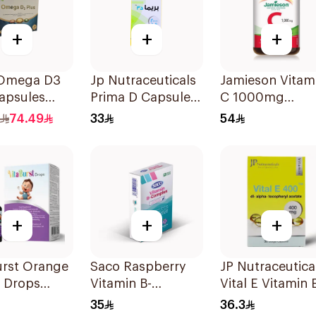
+
+
+
Omega D3
Jp Nutraceuticals
Jamieson Vitam
apsules
Prima D Capsules
C 1000mg
holine
2000 Iu 60Tablets
100Tablets
74.49
33
54
sules
+
+
+
urst Orange
Saco Raspberry
JP Nutraceutica
a Drops
Vitamin B-
Vital E Vitamin 
Complex Oral
30 Capsules
35
36.3