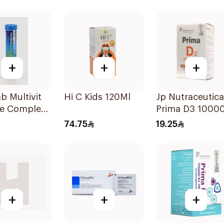
Strip 30 Pieces
+
+
+
ab Multivit
Hi C Kids 120Ml
Jp Nutraceutica
e Complex
Prima D3 10000
lets
Softgel
74.75
19.25
30Capsules
+
+
+