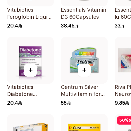
Vitabiotics
Essentials Vitamin
Essent
Feroglobin Liquid
D3 60Capsules
Iu 60
Iron Syrup 200Ml
20.4
38.45
33
+
+
Vitabiotics
Centrum Silver
Riva 
Diabetone
Multivitamin for
Neuro
30Tablets
Adults 50+
3× 3Ml
20.4
55
9.85
100Tablets
50
%
o