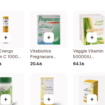
+
+
+
 Energy
Vitabiotics
Veggie Vitamin
in C 1000Mg
Pregnacare
50000IU
lets
Capsules with
20Tablets
20.4
64.1
Folic Acid
30Capsules
+
+
+