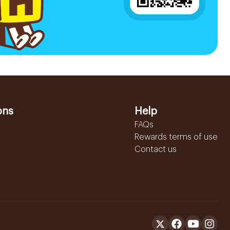
ons
Help
FAQs
Rewards terms of use
Contact us