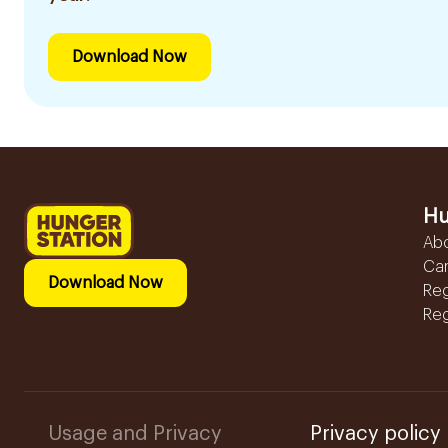
Download Now
Hu
Ab
Ca
Download Now
Reg
Reg
Usage and Privacy
Privacy policy