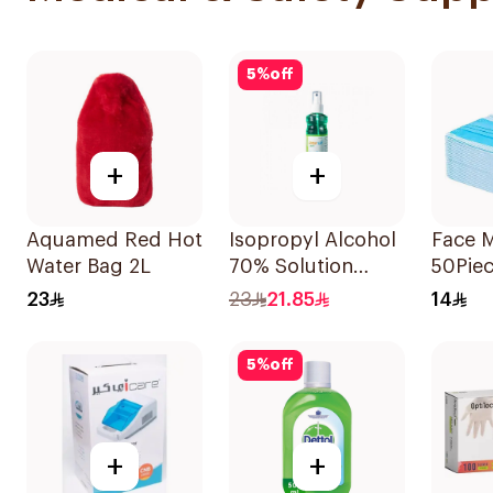
5
%
off
+
+
Aquamed Red Hot
Isopropyl Alcohol
Face 
Water Bag 2L
70% Solution
50Pie
220ml
23
23
21.85
14
5
%
off
+
+