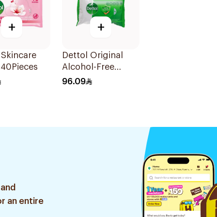
+
+
 Skincare
Dettol Original
 40Pieces
Alcohol-Free
Antibacterial
96.09
Wipes 80Pieces
 and
r an entire