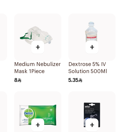
+
+
Medium Nebulizer
Dextrose 5% IV
Mask 1Piece
Solution 500Ml
8
5.35
+
+