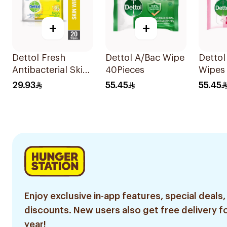
+
+
Dettol Fresh
Dettol A/Bac Wipe
Dettol
Antibacterial Skin
40Pieces
Wipes
Wipes 20Pieces
29.93
55.45
55.45
Enjoy exclusive in-app features, special deals,
discounts. New users also get free delivery fo
year!