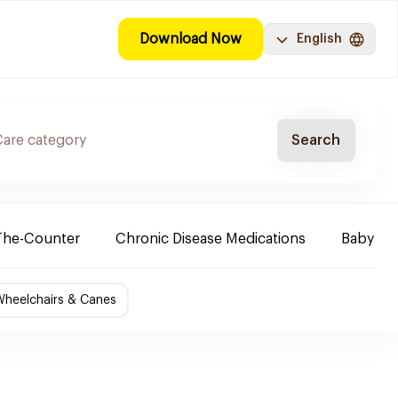
Download Now
English
Search
The-Counter
Chronic Disease Medications
Baby Ne
Wheelchairs & Canes