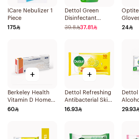
ICare Nebulizer 1
Dettol Green
Optite
Piece
Disinfectant
Glove
500Ml
Sz S 1
175
39.8
37.81
24
+
+
Berkeley Health
Dettol Refreshing
Dettol
Vitamin D Home
Antibacterial Skin
Alcoho
Test Kit
Wipes 10Pieces
Saniti
60
16.93
29.93
20 Pie