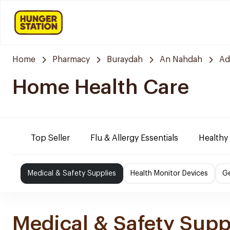
Home
Pharmacy
Buraydah
An Nahdah
Ad
Home Health Care
Top Seller
Flu & Allergy Essentials
Healthy
Medical & Safety Supplies
Health Monitor Devices
Ge
Medical & Safety Supp