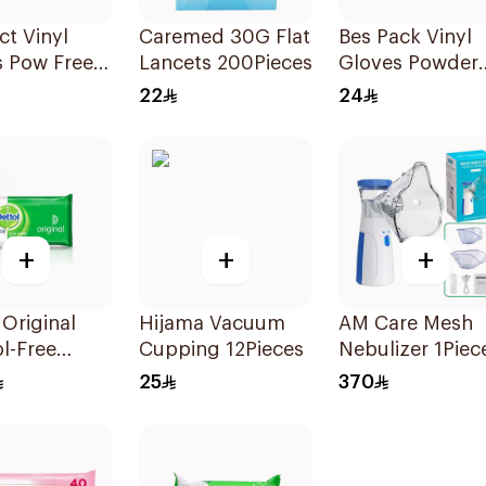
ct Vinyl
Caremed 30G Flat
Bes Pack Vinyl
s Pow Free
Lancets 200Pieces
Gloves Powder
00Piece
Free XL 1Pieces
22
24
+
+
+
 Original
Hijama Vacuum
AM Care Mesh
l-Free
Cupping 12Pieces
Nebulizer 1Piec
zing Wipes
25
370
ces