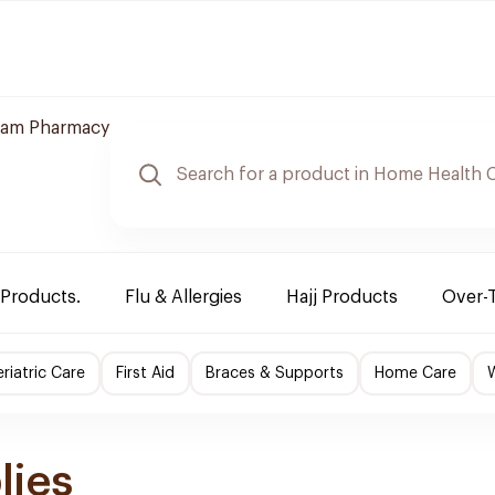
am Pharmacy
 Products.
Flu & Allergies
Hajj Products
Over-
riatric Care
First Aid
Braces & Supports
Home Care
lies