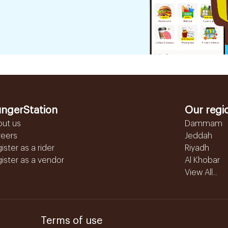
ngerStation
Our regi
out us
Dammam
reers
Jeddah
ister as a rider
Riyadh
ister as a vendor
Al Khobar
View All...
Terms of use