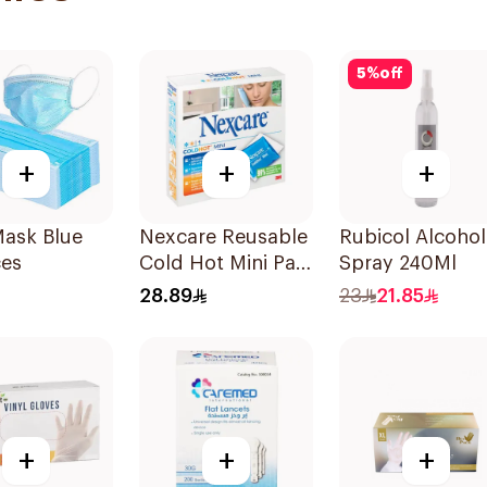
5
%
off
+
+
+
Mask Blue
Nexcare Reusable
Rubicol Alcohol
ces
Cold Hot Mini Pad
Spray 240Ml
1Piece
28.89
23
21.85
+
+
+