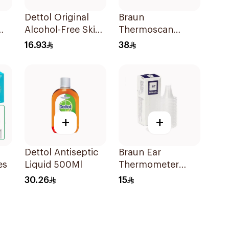
Dettol Original
Braun
Alcohol-Free Skin
Thermoscan
Wipes 10Pieces
Hygiene Cap 40
16.93
38
Pieces
+
+
Dettol Antiseptic
Braun Ear
es
Liquid 500Ml
Thermometer
Covers 20 Pieces
30.26
15